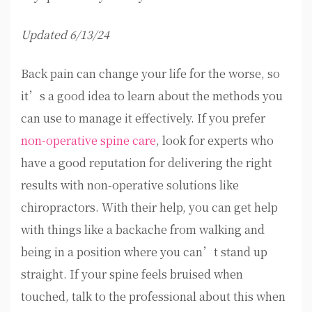
Updated 6/13/24
Back pain can change your life for the worse, so
it’s a good idea to learn about the methods you
can use to manage it effectively. If you prefer
non-operative spine care
, look for experts who
have a good reputation for delivering the right
results with non-operative solutions like
chiropractors. With their help, you can get help
with things like a backache from walking and
being in a position where you can’t stand up
straight. If your spine feels bruised when
touched, talk to the professional about this when