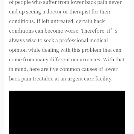
of people who suffer from lower back pain never
end up seeing a doctor or therapist for their
conditions. If left untreated, certain back
conditions can become worse. Therefore, it’s
always wise to seek a professional medical
opinion while dealing with this problem that can
come from many different occurrences. With that
in mind, here are five common causes of lower
back pain treatable at an urgent care facility.