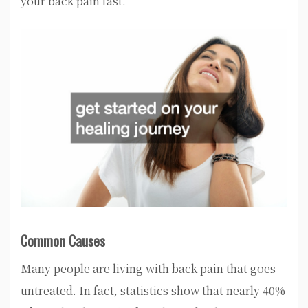
your back pain fast.
Common Causes
Many people are living with back pain that goes
untreated. In fact, statistics show that nearly 40%