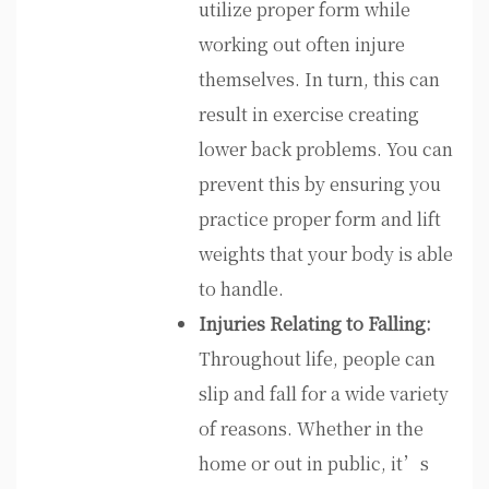
utilize proper form while
working out often injure
themselves. In turn, this can
result in exercise creating
lower back problems. You can
prevent this by ensuring you
practice proper form and lift
weights that your body is able
to handle.
Injuries Relating to Falling:
Throughout life, people can
slip and fall for a wide variety
of reasons. Whether in the
home or out in public, it’s