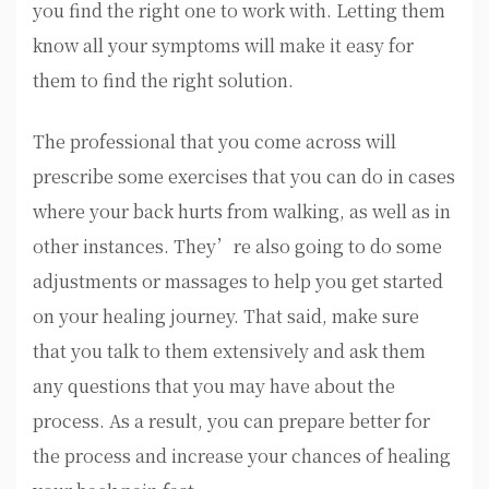
you find the right one to work with. Letting them
know all your symptoms will make it easy for
them to find the right solution.
The professional that you come across will
prescribe some exercises that you can do in cases
where your back hurts from walking, as well as in
other instances. They’re also going to do some
adjustments or massages to help you get started
on your healing journey. That said, make sure
that you talk to them extensively and ask them
any questions that you may have about the
process. As a result, you can prepare better for
the process and increase your chances of healing