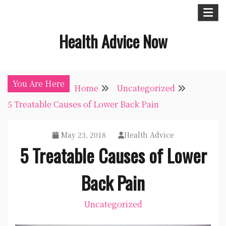
Skip
to
Health Advice Now
content
You Are Here
Home
Uncategorized
5 Treatable Causes of Lower Back Pain
May 23, 2018
Health Advice
5 Treatable Causes of Lower
Back Pain
Uncategorized