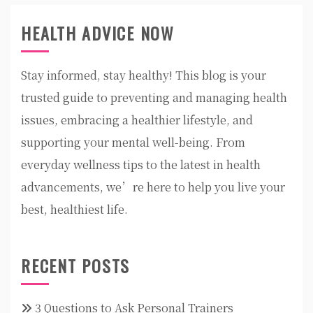
HEALTH ADVICE NOW
Stay informed, stay healthy! This blog is your
trusted guide to preventing and managing health
issues, embracing a healthier lifestyle, and
supporting your mental well-being. From
everyday wellness tips to the latest in health
advancements, we’re here to help you live your
best, healthiest life.
RECENT POSTS
3 Questions to Ask Personal Trainers