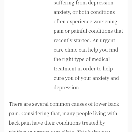
suffering from depression,
anxiety, or both conditions
often experience worsening
pain or painful conditions that
recently started. An urgent
care clinic can help you find
the right type of medical
treatment in order to help
cure you of your anxiety and
depression.
There are several common causes of lower back
pain. Considering that, many people living with
back pain have their conditions treated by