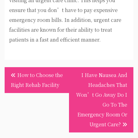
visiting an urgent care clinic. This helps you
ensure that you don’t have to pay expensive
emergency room bills. In addition, urgent care
facilities are known for their ability to treat
patients in a fast and efficient manner.
Post
How to Choose the
I Have Nausea And
navigation
Right Rehab Facility
Headaches That
Won’t Go Away Do I
Go To The
Emergency Room Or
Urgent Care?