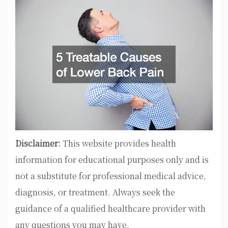
Disclaimer:
This website provides health
information for educational purposes only and is
not a substitute for professional medical advice,
diagnosis, or treatment. Always seek the
guidance of a qualified healthcare provider with
any questions you may have.