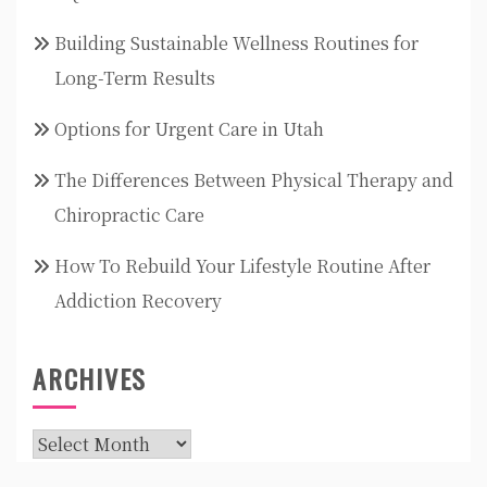
Building Sustainable Wellness Routines for
Long-Term Results
Options for Urgent Care in Utah
The Differences Between Physical Therapy and
Chiropractic Care
How To Rebuild Your Lifestyle Routine After
Addiction Recovery
ARCHIVES
Archives