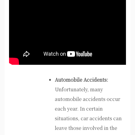
Automobile Accidents:
Unfortunately, many
automobile accidents occur
each year. In certain
situations, car accidents can
leave those involved in the