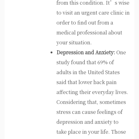
from this condition. It’s wise
to visit an urgent care clinic in
order to find out from a
medical professional about
your situation.
Depression and Anxiety:
One
study found that 69% of
adults in the United States
said that lower back pain
affecting their everyday lives.
Considering that, sometimes
stress can cause feelings of
depression and anxiety to
take place in your life. Those