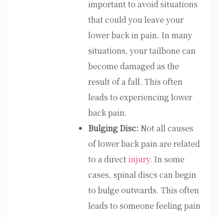
important to avoid situations
that could you leave your
lower back in pain. In many
situations, your tailbone can
become damaged as the
result of a fall. This often
leads to experiencing lower
back pain.
Bulging Disc:
Not all causes
of lower back pain are related
to a direct
injury
. In some
cases, spinal discs can begin
to bulge outwards. This often
leads to someone feeling pain