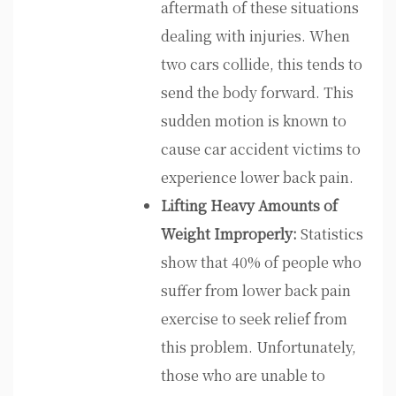
aftermath of these situations
dealing with injuries. When
two cars collide, this tends to
send the body forward. This
sudden motion is known to
cause car accident victims to
experience lower back pain.
Lifting Heavy Amounts of
Weight Improperly:
Statistics
show that 40% of people who
suffer from lower back pain
exercise to seek relief from
this problem. Unfortunately,
those who are unable to