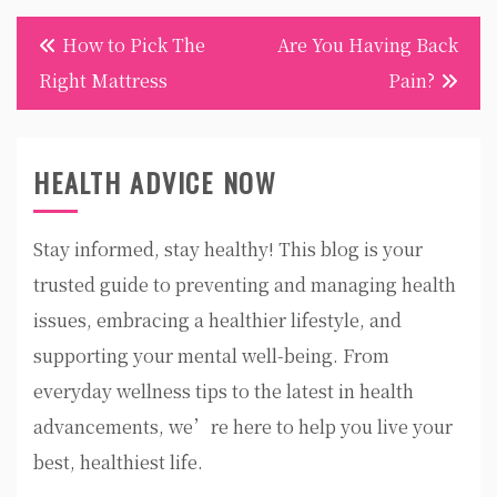
Post
How to Pick The
Are You Having Back
navigation
Right Mattress
Pain?
HEALTH ADVICE NOW
Stay informed, stay healthy! This blog is your
trusted guide to preventing and managing health
issues, embracing a healthier lifestyle, and
supporting your mental well-being. From
everyday wellness tips to the latest in health
advancements, we’re here to help you live your
best, healthiest life.