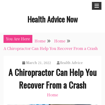
Skip
to
Health Advice Now
content
You Are Here
Home
Home
A Chiropractor Can Help You Recover From a Crash
March 21, 2022
Health Advice
A Chiropractor Can Help You
Recover From a Crash
Home