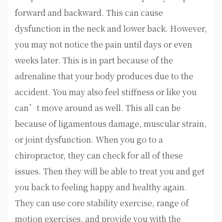
forward and backward. This can cause
dysfunction in the neck and lower back. However,
you may not notice the pain until days or even
weeks later. This is in part because of the
adrenaline that your body produces due to the
accident. You may also feel stiffness or like you
can’t move around as well. This all can be
because of ligamentous damage, muscular strain,
or joint dysfunction. When you go to a
chiropractor, they can check for all of these
issues. Then they will be able to treat you and get
you back to feeling happy and healthy again.
They can use core stability exercise, range of
motion exercises, and provide you with the