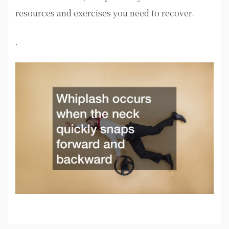
resources and exercises you need to recover.
.