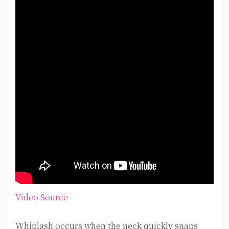
Video Source
Whiplash occurs when the neck quickly snaps