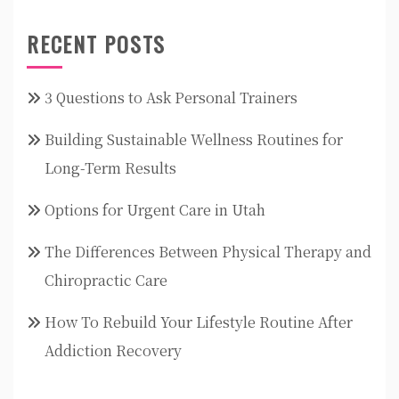
RECENT POSTS
3 Questions to Ask Personal Trainers
Building Sustainable Wellness Routines for
Long-Term Results
Options for Urgent Care in Utah
The Differences Between Physical Therapy and
Chiropractic Care
How To Rebuild Your Lifestyle Routine After
Addiction Recovery