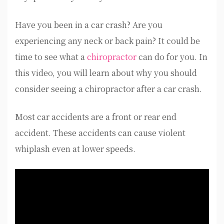
Have you been in a car crash? Are you
experiencing any neck or back pain? It could be
time to see what a
chiropractor
can do for you. In
this video, you will learn about why you should
consider seeing a chiropractor after a car crash.
Most car accidents are a front or rear end
accident. These accidents can cause violent
whiplash even at lower speeds.