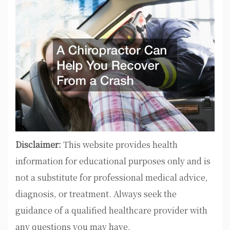
Disclaimer:
This website provides health
information for educational purposes only and is
not a substitute for professional medical advice,
diagnosis, or treatment. Always seek the
guidance of a qualified healthcare provider with
any questions you may have.