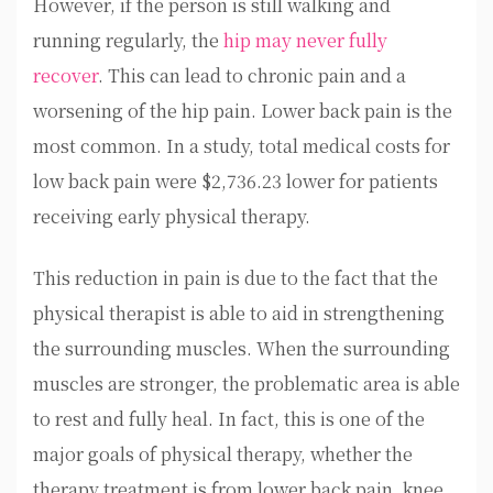
However, if the person is still walking and
running regularly, the
hip may never fully
recover
. This can lead to chronic pain and a
worsening of the hip pain. Lower back pain is the
most common. In a study, total medical costs for
low back pain were $2,736.23 lower for patients
receiving early physical therapy.
This reduction in pain is due to the fact that the
physical therapist is able to aid in strengthening
the surrounding muscles. When the surrounding
muscles are stronger, the problematic area is able
to rest and fully heal. In fact, this is one of the
major goals of physical therapy, whether the
therapy treatment is from lower back pain, knee