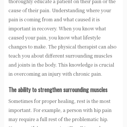
thoroughly educate a patient on their pain or the
cause of their pain. Understanding where your
pain is coming from and what caused it is
important in recovery. When you know what
caused your pain, you know what lifestyle
changes to make. The physical therapist can also
teach you about different surrounding muscles
and joints in the body. This knowledge is crucial
in overcoming an injury with chronic pain.
The ability to strengthen surrounding muscles
Sometimes for proper healing, rest is the most
important. For example, a person with hip pain
may require a full rest of the problematic hip.