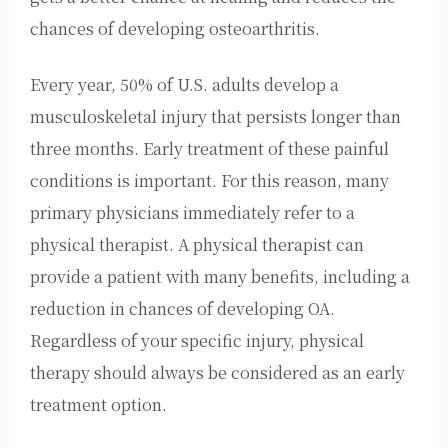
chances of developing osteoarthritis.
Every year, 50% of U.S. adults develop a
musculoskeletal injury that persists longer than
three months. Early treatment of these painful
conditions is important. For this reason, many
primary physicians immediately refer to a
physical therapist. A physical therapist can
provide a patient with many benefits, including a
reduction in chances of developing OA.
Regardless of your specific injury, physical
therapy should always be considered as an early
treatment option.