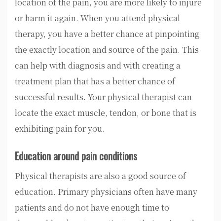
location of the pain, you are more likely to injure
or harm it again. When you attend physical
therapy, you have a better chance at pinpointing
the exactly location and source of the pain. This
can help with diagnosis and with creating a
treatment plan that has a better chance of
successful results. Your physical therapist can
locate the exact muscle, tendon, or bone that is
exhibiting pain for you.
Education around pain conditions
Physical therapists are also a good source of
education. Primary physicians often have many
patients and do not have enough time to