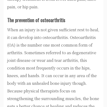
pain, or hip pain.
The prevention of osteoarthritis
When an injury is not given sufficient rest to heal,
it can develop into osteoarthritis. Osteoarthritis
(OA) is the number one most common form of
arthritis. Sometimes referred to as degenerative
joint disease or wear and tear arthritis, this
condition most frequently occurs in the hips,
knees, and hands. It can occur in any area of the
body with an unhealed bone injury though.
Because physical therapists focus on
strengthening the surrounding muscles, the bone
gets a better chance at healing and reduces the