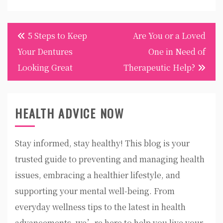
Post
5 Steps to Keep
Are You or a Loved
navigation
Your Dentures
One in Need of
Looking Great
Therapeutic Help?
HEALTH ADVICE NOW
Stay informed, stay healthy! This blog is your
trusted guide to preventing and managing health
issues, embracing a healthier lifestyle, and
supporting your mental well-being. From
everyday wellness tips to the latest in health
advancements, we’re here to help you live your