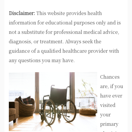
Disclaimer:
This website provides health
information for educational purposes only and is
not a substitute for professional medical advice,
diagnosis, or treatment. Always seek the
guidance of a qualified healthcare provider with
any questions you may have.
Chances
are, if you
have ever
visited
your
primary