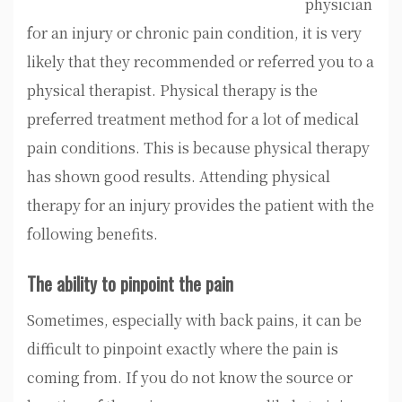
physician
for an injury or chronic pain condition, it is very
likely that they recommended or referred you to a
physical therapist. Physical therapy is the
preferred treatment method for a lot of medical
pain conditions. This is because physical therapy
has shown good results. Attending physical
therapy for an injury provides the patient with the
following benefits.
The ability to pinpoint the pain
Sometimes, especially with back pains, it can be
difficult to pinpoint exactly where the pain is
coming from. If you do not know the source or