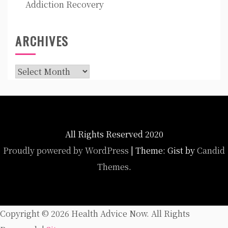
Addiction Recovery
ARCHIVES
Archives
All Rights Reserved 2020
Proudly powered by WordPress
|
Theme: Gist by
Candid
Themes
.
Copyright ©
2026 Health Advice Now. All Rights