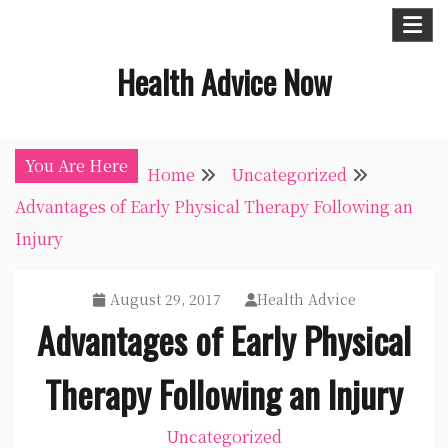
Skip
to
Health Advice Now
content
You Are Here
Home
Uncategorized
Advantages of Early Physical Therapy Following an
Injury
August 29, 2017
Health Advice
Advantages of Early Physical
Therapy Following an Injury
Uncategorized