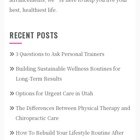
best, healthiest life.
RECENT POSTS
3 Questions to Ask Personal Trainers
Building Sustainable Wellness Routines for
Long-Term Results
Options for Urgent Care in Utah
The Differences Between Physical Therapy and
Chiropractic Care
How To Rebuild Your Lifestyle Routine After