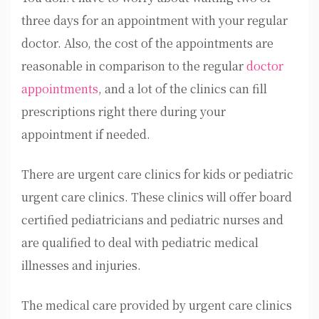
three days for an appointment with your regular
doctor. Also, the cost of the appointments are
reasonable in comparison to the regular
doctor
appointments
, and a lot of the clinics can fill
prescriptions right there during your
appointment if needed.
There are urgent care clinics for kids or pediatric
urgent care clinics. These clinics will offer board
certified pediatricians and pediatric nurses and
are qualified to deal with pediatric medical
illnesses and injuries.
The medical care provided by urgent care clinics