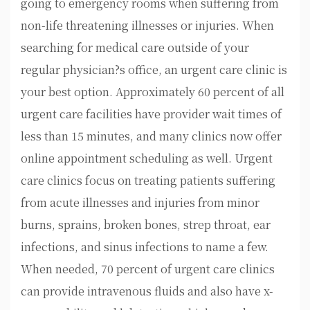
going to emergency rooms when suffering from
non-life threatening illnesses or injuries. When
searching for medical care outside of your
regular physician?s office, an urgent care clinic is
your best option. Approximately 60 percent of all
urgent care facilities have provider wait times of
less than 15 minutes, and many clinics now offer
online appointment scheduling as well. Urgent
care clinics focus on treating patients suffering
from acute illnesses and injuries from minor
burns, sprains, broken bones, strep throat, ear
infections, and sinus infections to name a few.
When needed, 70 percent of urgent care clinics
can provide intravenous fluids and also have x-