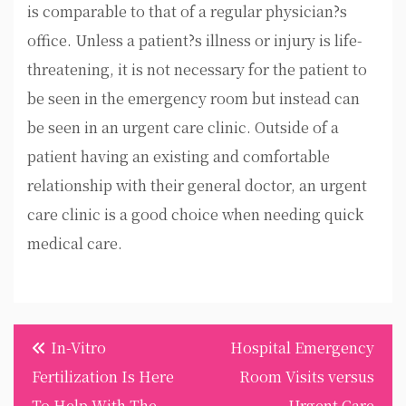
is comparable to that of a regular physician?s
office. Unless a patient?s illness or injury is life-
threatening, it is not necessary for the patient to
be seen in the emergency room but instead can
be seen in an urgent care clinic. Outside of a
patient having an existing and comfortable
relationship with their general doctor, an urgent
care clinic is a good choice when needing quick
medical care.
Post
In-Vitro
Hospital Emergency
navigation
Fertilization Is Here
Room Visits versus
To Help With The
Urgent Care