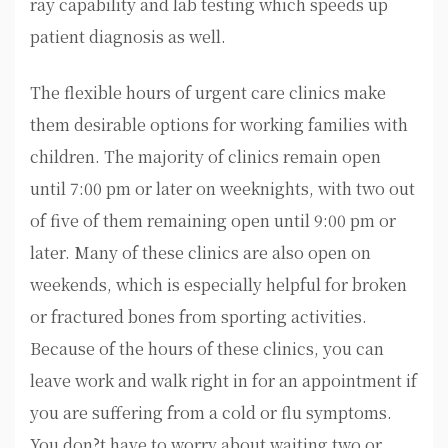
ray capability and lab testing which speeds up
patient diagnosis as well.
The flexible hours of urgent care clinics make
them desirable options for working families with
children. The majority of clinics remain open
until 7:00 pm or later on weeknights, with two out
of five of them remaining open until 9:00 pm or
later. Many of these clinics are also open on
weekends, which is especially helpful for broken
or fractured bones from sporting activities.
Because of the hours of these clinics, you can
leave work and walk right in for an appointment if
you are suffering from a cold or flu symptoms.
You don?t have to worry about waiting two or