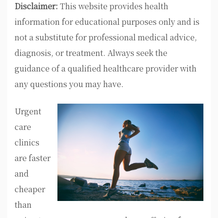
Disclaimer:
This website provides health
information for educational purposes only and is
not a substitute for professional medical advice,
diagnosis, or treatment. Always seek the
guidance of a qualified healthcare provider with
any questions you may have.
Urgent
care
clinics
are faster
and
cheaper
than