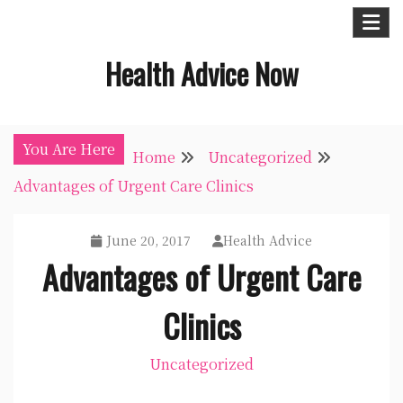
Skip
to
Health Advice Now
content
You Are Here
Home
Uncategorized
Advantages of Urgent Care Clinics
June 20, 2017
Health Advice
Advantages of Urgent Care
Clinics
Uncategorized