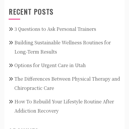
RECENT POSTS
3 Questions to Ask Personal Trainers
Building Sustainable Wellness Routines for
Long-Term Results
Options for Urgent Care in Utah
The Differences Between Physical Therapy and
Chiropractic Care
How To Rebuild Your Lifestyle Routine After
Addiction Recovery