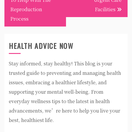
Reproduction
Facilities
Process
HEALTH ADVICE NOW
Stay informed, stay healthy! This blog is your
trusted guide to preventing and managing health
issues, embracing a healthier lifestyle, and
supporting your mental well-being. From
everyday wellness tips to the latest in health
advancements, we’re here to help you live your
best, healthiest life.