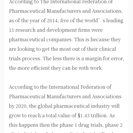
According to The International Federation of
Pharmaceutical Manufacturers and Associations,
as of the year of 2014, five of the world’s leading
11 research and development firms were
pharmaceutical companies. This is because they
are looking to get the most out of their clinical
trials process. The less there is a margin for error,
the more efficient they can be with work.
According to the International Federation of
Pharmaceutical Manufacturers and Associations
by 2020, the global pharmaceutical industry will
grow to reach a total value of $1.43 trillion. As
this happens then the phase 1 drug trials, phase 2