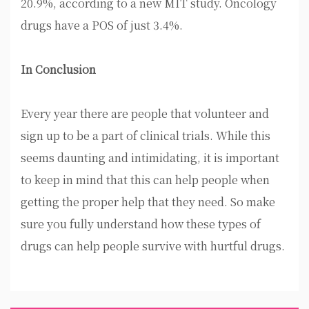
20.9%, according to a new MIT study. Oncology
drugs have a POS of just 3.4%.
In Conclusion
Every year there are people that volunteer and
sign up to be a part of clinical trials. While this
seems daunting and intimidating, it is important
to keep in mind that this can help people when
getting the proper help that they need. So make
sure you fully understand how these types of
drugs can help people survive with hurtful drugs.