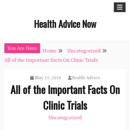
Skip
to
Health Advice Now
content
You Are Here
Home
Uncategorized
All of the Important Facts On Clinic Trials
May 15, 2018
Health Advice
All of the Important Facts On
Clinic Trials
Uncategorized