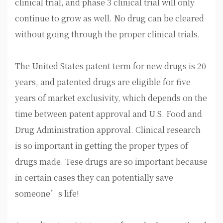
clinical trial, and phase 3 clinical trial will only
continue to grow as well. No drug can be cleared
without going through the proper clinical trials.
The United States patent term for new drugs is 20
years, and patented drugs are eligible for five
years of market exclusivity, which depends on the
time between patent approval and U.S. Food and
Drug Administration approval. Clinical research
is so important in getting the proper types of
drugs made. Tese drugs are so important because
in certain cases they can potentially save
someone’s life!