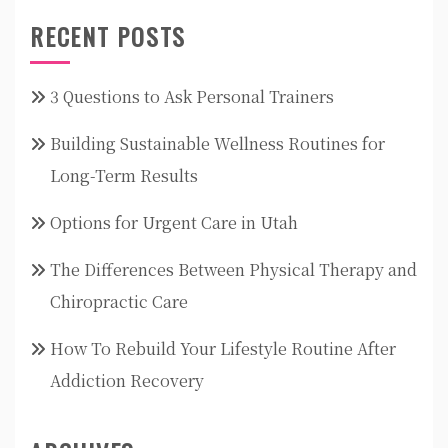
RECENT POSTS
3 Questions to Ask Personal Trainers
Building Sustainable Wellness Routines for
Long-Term Results
Options for Urgent Care in Utah
The Differences Between Physical Therapy and
Chiropractic Care
How To Rebuild Your Lifestyle Routine After
Addiction Recovery