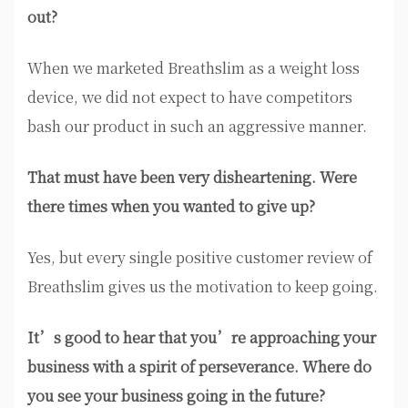
out?
When we marketed Breathslim as a weight loss
device, we did not expect to have competitors
bash our product in such an aggressive manner.
That must have been very disheartening. Were
there times when you wanted to give up?
Yes, but every single positive customer review of
Breathslim gives us the motivation to keep going.
It’s good to hear that you’re approaching your
business with a spirit of perseverance. Where do
you see your business going in the future?