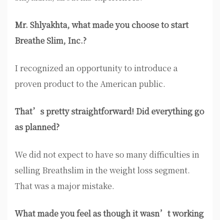
Mr. Shlyakhta, what made you choose to start
Breathe Slim, Inc.?
I recognized an opportunity to introduce a
proven product to the American public.
That’s pretty straightforward! Did everything go
as planned?
We did not expect to have so many difficulties in
selling Breathslim in the weight loss segment.
That was a major mistake.
What made you feel as though it wasn’t working