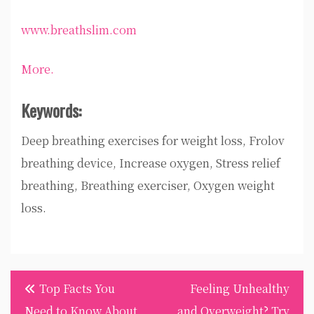
www.breathslim.com
More.
Keywords:
Deep breathing exercises for weight loss, Frolov
breathing device, Increase oxygen, Stress relief
breathing, Breathing exerciser, Oxygen weight
loss.
Post
Top Facts You
Feeling Unhealthy
navigation
Need to Know About
and Overweight? Try