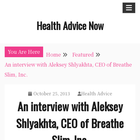
Skip
to
Health Advice Now
content
You Are Here
Home
Featured
An interview with Aleksey Shlyakhta, CEO of Breathe
Slim, Inc.
October 25, 2013
Health Advice
An interview with Aleksey
Shlyakhta, CEO of Breathe
Slim, Inc.