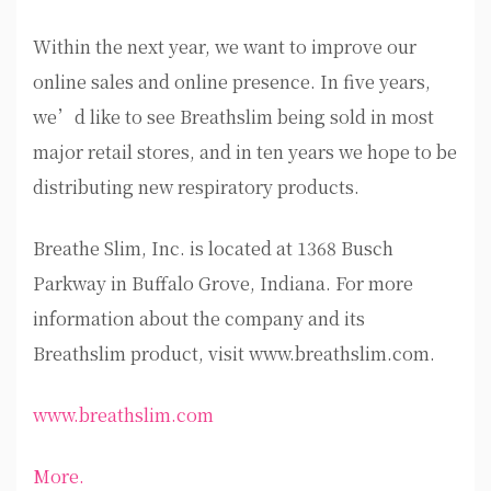
Within the next year, we want to improve our
online sales and online presence. In five years,
we’d like to see Breathslim being sold in most
major retail stores, and in ten years we hope to be
distributing new respiratory products.
Breathe Slim, Inc. is located at 1368 Busch
Parkway in Buffalo Grove, Indiana. For more
information about the company and its
Breathslim product, visit www.breathslim.com.
www.breathslim.com
More.