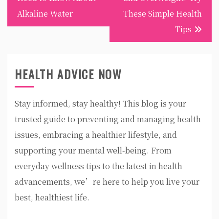
Alkaline Water
These Simple Health
Tips
HEALTH ADVICE NOW
Stay informed, stay healthy! This blog is your
trusted guide to preventing and managing health
issues, embracing a healthier lifestyle, and
supporting your mental well-being. From
everyday wellness tips to the latest in health
advancements, we’re here to help you live your
best, healthiest life.