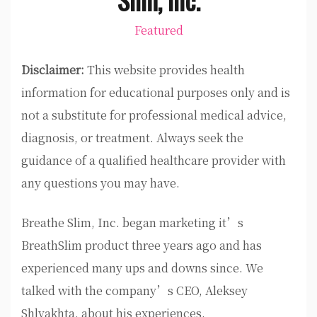
Featured
Disclaimer:
This website provides health
information for educational purposes only and is
not a substitute for professional medical advice,
diagnosis, or treatment. Always seek the
guidance of a qualified healthcare provider with
any questions you may have.
Breathe Slim, Inc. began marketing it’s
BreathSlim product three years ago and has
experienced many ups and downs since. We
talked with the company’s CEO, Aleksey
Shlyakhta, about his experiences.