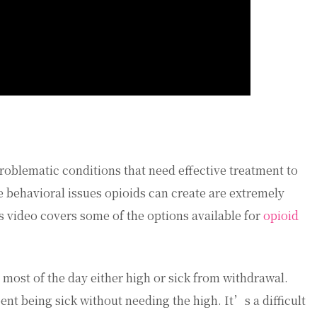
oblematic conditions that need effective treatment to
behavioral issues opioids can create are extremely
is video covers some of the options available for
opioid
most of the day either high or sick from withdrawal.
ent being sick without needing the high. It’s a difficult