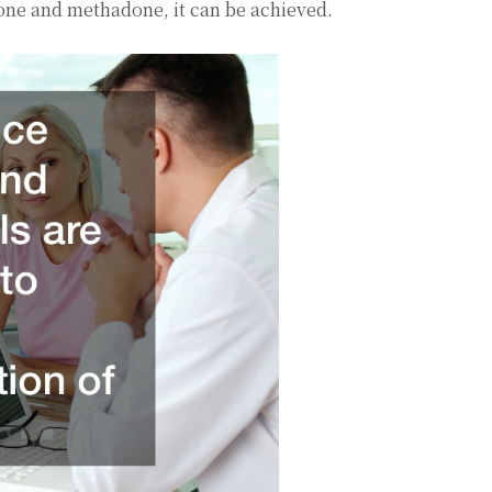
xone and methadone, it can be achieved.