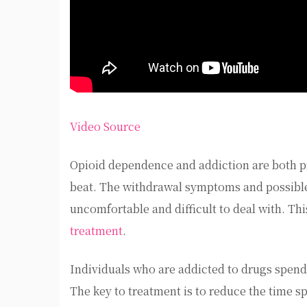
Video Source
Opioid dependence and addiction are both pr
beat. The withdrawal symptoms and possible 
uncomfortable and difficult to deal with. Th
treatment
.
Individuals who are addicted to drugs spend 
The key to treatment is to reduce the time sp