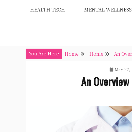
Skip
HEALTH TECH
MENTAL WELLNESS
to
content
You Are Here
Home
Home
An Over
May 27, 
An Overview 