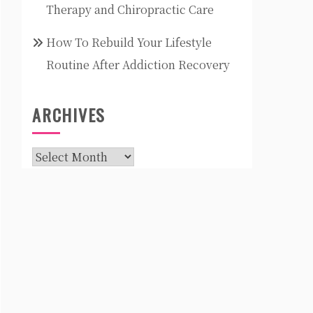
Therapy and Chiropractic Care
How To Rebuild Your Lifestyle
Routine After Addiction Recovery
ARCHIVES
Archives