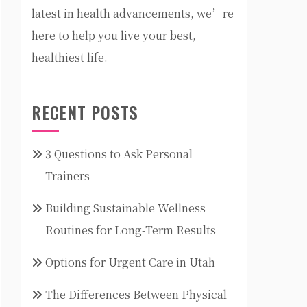
latest in health advancements, we’re
here to help you live your best,
healthiest life.
RECENT POSTS
3 Questions to Ask Personal
Trainers
Building Sustainable Wellness
Routines for Long-Term Results
Options for Urgent Care in Utah
The Differences Between Physical