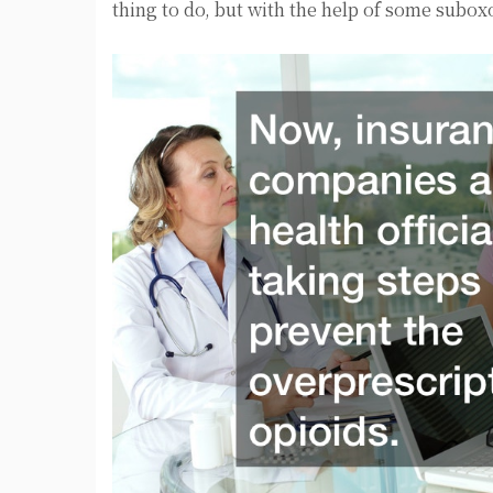
thing to do, but with the help of some subo