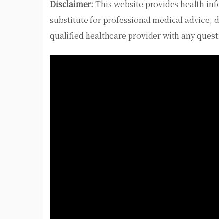
Disclaimer:
This website provides health inf
substitute for professional medical advice, 
qualified healthcare provider with any ques