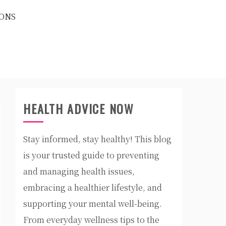
ONS
HEALTH ADVICE NOW
Stay informed, stay healthy! This blog
is your trusted guide to preventing
and managing health issues,
embracing a healthier lifestyle, and
supporting your mental well-being.
From everyday wellness tips to the