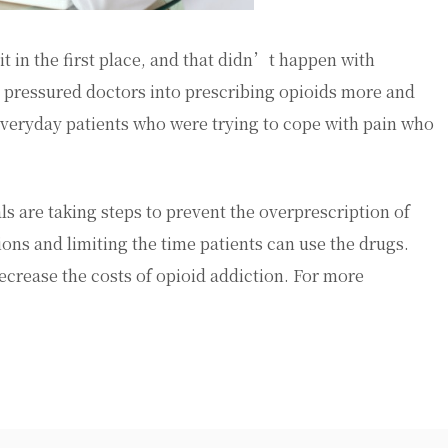
it in the first place, and that didn’t happen with
 pressured doctors into prescribing opioids more and
 everyday patients who were trying to cope with pain who
s are taking steps to prevent the overprescription of
ons and limiting the time patients can use the drugs.
ecrease the costs of opioid addiction. For more