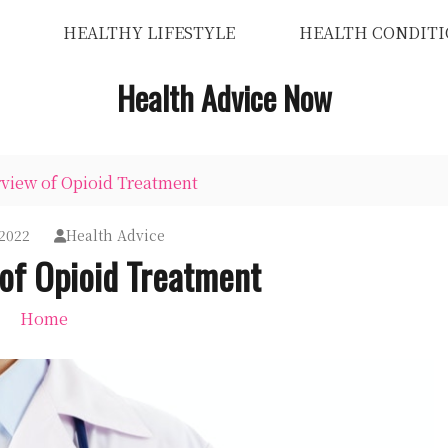
HEALTHY LIFESTYLE
HEALTH CONDITI
Health Advice Now
view of Opioid Treatment
2022
Health Advice
of Opioid Treatment
Home