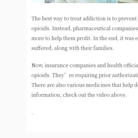
The best way to treat addiction is to prevent 
opioids. Instead, pharmaceutical companies
more to help them profit. In the end, it was
suffered, along with their families.
Now, insurance companies and health official
opioids. They’re requiring prior authorizati
There are also various medicines that help d
information, check out the video above.
.