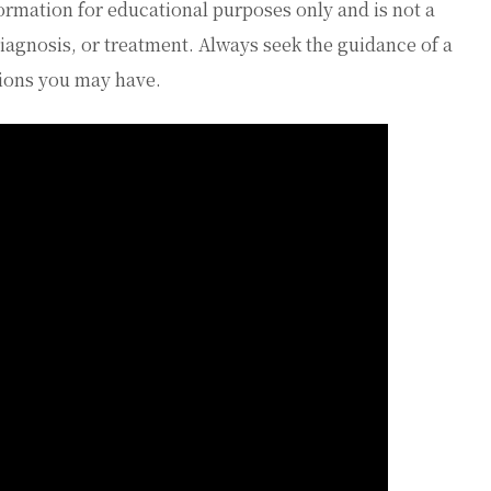
ormation for educational purposes only and is not a
diagnosis, or treatment. Always seek the guidance of a
tions you may have.