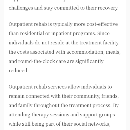
challenges and stay committed to their recovery.
Outpatient rehab is typically more cost-effective
than residential or inpatient programs. Since
individuals do not reside at the treatment facility,
the costs associated with accommodation, meals,
and round-the-clock care are significantly
reduced.
Outpatient rehab services allow individuals to
remain connected with their community, friends,
and family throughout the treatment process. By
attending therapy sessions and support groups
while still being part of their social networks,