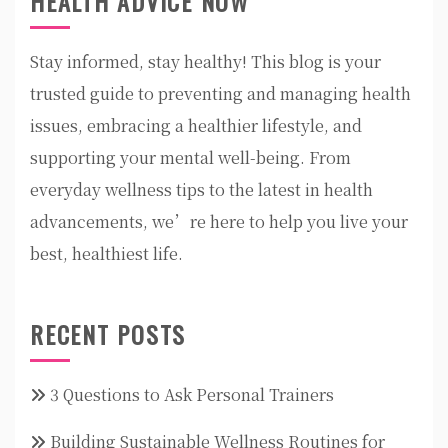
HEALTH ADVICE NOW
Stay informed, stay healthy! This blog is your
trusted guide to preventing and managing health
issues, embracing a healthier lifestyle, and
supporting your mental well-being. From
everyday wellness tips to the latest in health
advancements, we’re here to help you live your
best, healthiest life.
RECENT POSTS
3 Questions to Ask Personal Trainers
Building Sustainable Wellness Routines for