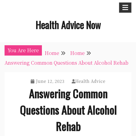
Skip
to
Health Advice Now
content
You Are Here
Home
Home
Answering Common Questions About Alcohol Rehab
June 12, 2023
Health Advice
Answering Common
Questions About Alcohol
Rehab