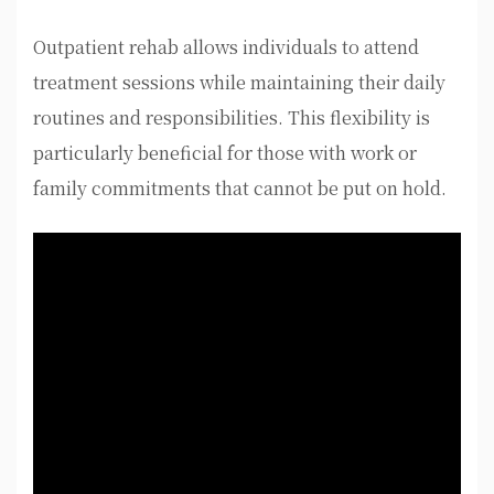
Outpatient rehab allows individuals to attend
treatment sessions while maintaining their daily
routines and responsibilities. This flexibility is
particularly beneficial for those with work or
family commitments that cannot be put on hold.