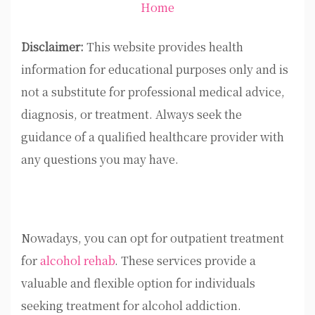
Home
Disclaimer:
This website provides health
information for educational purposes only and is
not a substitute for professional medical advice,
diagnosis, or treatment. Always seek the
guidance of a qualified healthcare provider with
any questions you may have.
Nowadays, you can opt for outpatient treatment
for
alcohol rehab
. These services provide a
valuable and flexible option for individuals
seeking treatment for alcohol addiction.