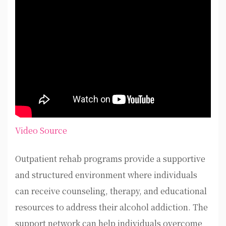
Video Source
Outpatient rehab programs provide a supportive
and structured environment where individuals
can receive counseling, therapy, and educational
resources to address their alcohol addiction. The
support network can help individuals overcome