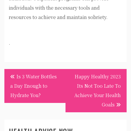
individuals with the necessary tools and
resources to achieve and maintain sobriety.
.
Post
Is 3 Water Bottles
Happy Healthy 2023
navigation
a Day Enough to
Its Not Too Late To
Hydrate You?
Achieve Your Health
Goals