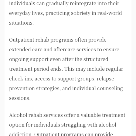
individuals can gradually reintegrate into their
everyday lives, practicing sobriety in real-world
situations.
Outpatient rehab programs often provide
extended care and aftercare services to ensure
ongoing support even after the structured
treatment period ends. This may include regular
check-ins, access to support groups, relapse
prevention strategies, and individual counseling
sessions.
Alcohol rehab services offer a valuable treatment
option for individuals struggling with alcohol
addiction. Outpatient programs can provide