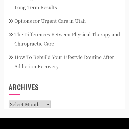
Long-Term Results
Options for Urgent Care in Utah
The Differences Between Physical Therapy and
Chiropractic Care
How To Rebuild Your Lifestyle Routine After
Addiction Recovery
ARCHIVES
Archives