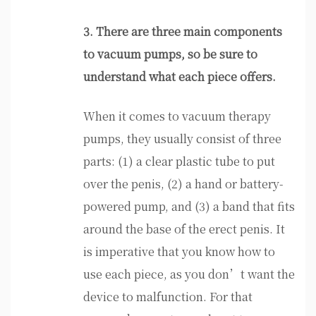
3. There are three main components
to vacuum pumps, so be sure to
understand what each piece offers.
When it comes to vacuum therapy
pumps, they usually consist of three
parts: (1) a clear plastic tube to put
over the penis, (2) a hand or battery-
powered pump, and (3) a band that fits
around the base of the erect penis. It
is imperative that you know how to
use each piece, as you don’t want the
device to malfunction. For that