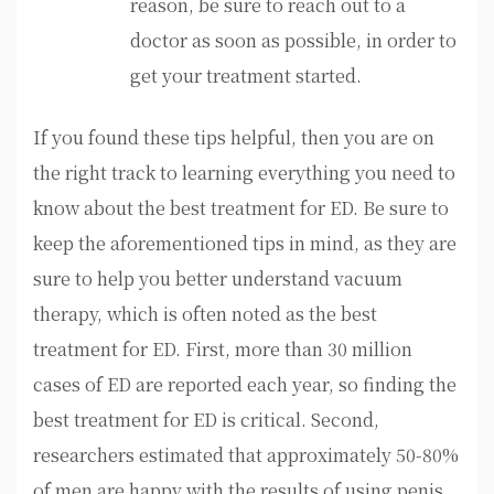
reason, be sure to reach out to a
doctor as soon as possible, in order to
get your treatment started.
If you found these tips helpful, then you are on
the right track to learning everything you need to
know about the best treatment for ED. Be sure to
keep the aforementioned tips in mind, as they are
sure to help you better understand vacuum
therapy, which is often noted as the best
treatment for ED. First, more than 30 million
cases of ED are reported each year, so finding the
best treatment for ED is critical. Second,
researchers estimated that approximately 50-80%
of men are happy with the results of using penis