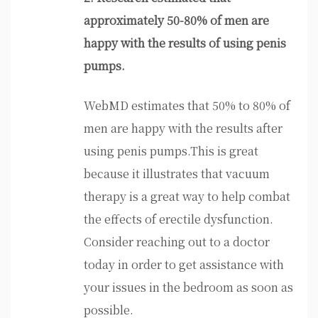
approximately 50-80% of men are
happy with the results of using penis
pumps.
WebMD estimates that 50% to 80% of
men are happy with the results after
using penis pumps.This is great
because it illustrates that vacuum
therapy is a great way to help combat
the effects of erectile dysfunction.
Consider reaching out to a doctor
today in order to get assistance with
your issues in the bedroom as soon as
possible.