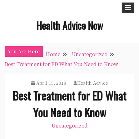
Skip
to
Health Advice Now
content
You Are Here
Home
Uncategorized
Best Treatment for ED What You Need to Know
April 15, 2018
Health Advice
Best Treatment for ED What
You Need to Know
Uncategorized