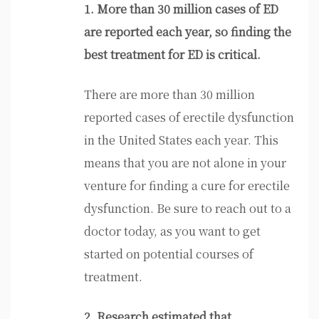
1. More than 30 million cases of ED
are reported each year, so finding the
best treatment for ED is critical.
There are more than 30 million
reported cases of erectile dysfunction
in the United States each year. This
means that you are not alone in your
venture for finding a cure for erectile
dysfunction. Be sure to reach out to a
doctor today, as you want to get
started on potential courses of
treatment.
2. Research estimated that