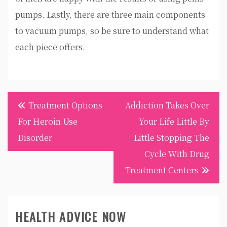
pumps. Lastly, there are three main components
to vacuum pumps, so be sure to understand what
each piece offers.
Post
Treatment Options
Addiction Takes Over
navigation
For Heroin Use
Your Life Little By
Disorder
Little Stopping The
Cycle With Drug
Treatment Centers
HEALTH ADVICE NOW