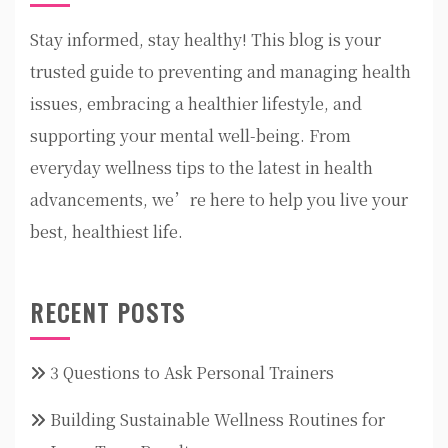
Stay informed, stay healthy! This blog is your
trusted guide to preventing and managing health
issues, embracing a healthier lifestyle, and
supporting your mental well-being. From
everyday wellness tips to the latest in health
advancements, we’re here to help you live your
best, healthiest life.
RECENT POSTS
3 Questions to Ask Personal Trainers
Building Sustainable Wellness Routines for