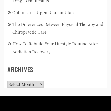
Long-Term Results
Options for Urgent Care in Utah
The Differences Between Physical Therapy and
Chiropractic Care
How To Rebuild Your Lifestyle Routine After
Addiction Recovery
ARCHIVES
Archives