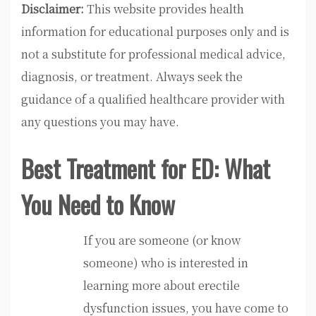
Disclaimer:
This website provides health
information for educational purposes only and is
not a substitute for professional medical advice,
diagnosis, or treatment. Always seek the
guidance of a qualified healthcare provider with
any questions you may have.
Best Treatment for ED: What
You Need to Know
If you are someone (or know
someone) who is interested in
learning more about erectile
dysfunction issues, you have come to