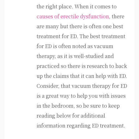
the right place. When it comes to
causes of erectile dysfunction
, there
are many but there is often one best
treatment for ED. The best treatment
for ED is often noted as vacuum
therapy, as it is well-studied and
practiced so there is research to back
up the claims that it can help with ED.
Consider, that vacuum therapy for ED
is a great way to help you with issues
in the bedroom, so be sure to keep
reading below for additional
information regarding ED treatment.