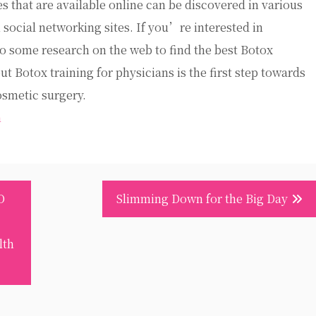
 that are available online can be discovered in various
 social networking sites. If you’re interested in
do some research on the web to find the best Botox
t Botox training for physicians is the first step towards
osmetic surgery.
m
O
Slimming Down for the Big Day
lth