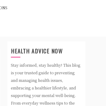
ONS
HEALTH ADVICE NOW
Stay informed, stay healthy! This blog
is your trusted guide to preventing
and managing health issues,
embracing a healthier lifestyle, and
supporting your mental well-being.
From everyday wellness tips to the