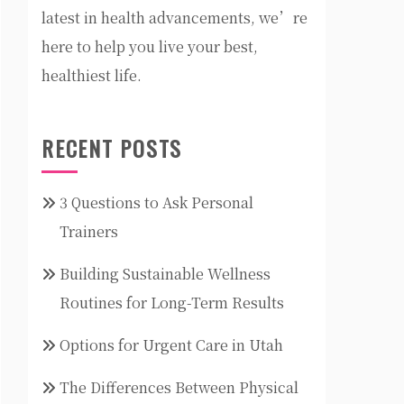
latest in health advancements, we’re
here to help you live your best,
healthiest life.
RECENT POSTS
3 Questions to Ask Personal
Trainers
Building Sustainable Wellness
Routines for Long-Term Results
Options for Urgent Care in Utah
The Differences Between Physical