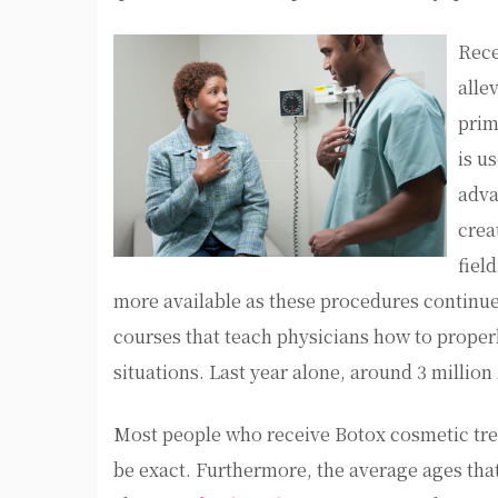
Rece
alle
prim
is u
adva
crea
fiel
more available as these procedures continue 
courses that teach physicians how to properl
situations. Last year alone, around 3 millio
Most people who receive Botox cosmetic trea
be exact. Furthermore, the average ages tha