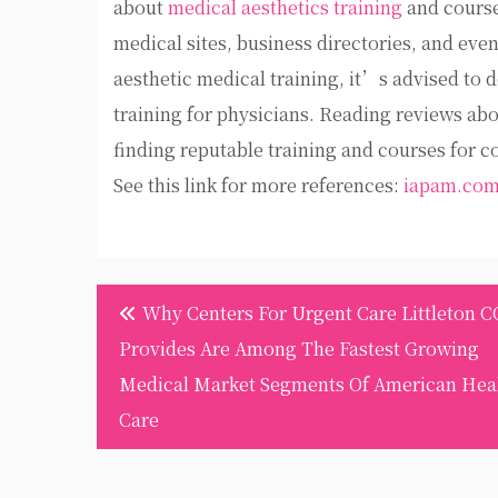
about
medical aesthetics training
and courses
medical sites, business directories, and even
aesthetic medical training, it’s advised to 
training for physicians. Reading reviews abou
finding reputable training and courses for c
See this link for more references:
iapam.co
Post
Why Centers For Urgent Care Littleton C
navigation
Provides Are Among The Fastest Growing
Medical Market Segments Of American Hea
Care