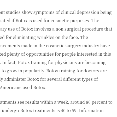
nt studies show symptoms of clinical depression being
viated if Botox is used for cosmetic purposes. The
ary use of Botox involves a non surgical procedure that
sed for eliminating wrinkles on the face. The
ncements made in the cosmetic surgery industry have
ted plenty of opportunities for people interested in this
d. In fact, Botox training for physicians are becoming
to grow in popularity. Botox training for doctors are
y administer Botox for several different types of
n Americans used Botox.
tments see results within a week, around 80 percent to
t undergo Botox treatments is 40 to 59. Information