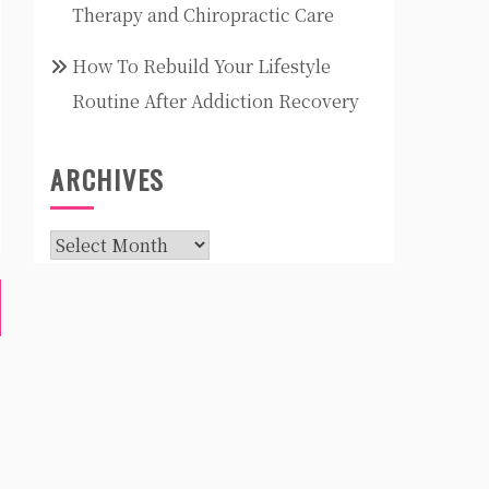
Therapy and Chiropractic Care
How To Rebuild Your Lifestyle
Routine After Addiction Recovery
ARCHIVES
Archives