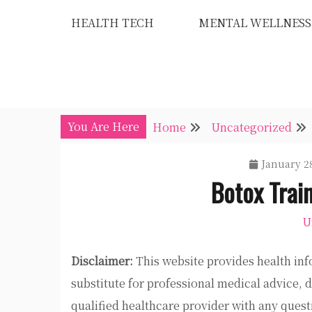
Skip
HEALTH TECH
MENTAL WELLNESS
to
content
You Are Here
Home
Uncategorized
January 28
Botox Train
U
Disclaimer:
This website provides health inf
substitute for professional medical advice, 
qualified healthcare provider with any ques