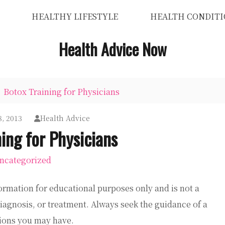
HEALTHY LIFESTYLE
HEALTH CONDITI
Health Advice Now
Botox Training for Physicians
, 2013
Health Advice
ing for Physicians
ncategorized
ormation for educational purposes only and is not a
diagnosis, or treatment. Always seek the guidance of a
tions you may have.