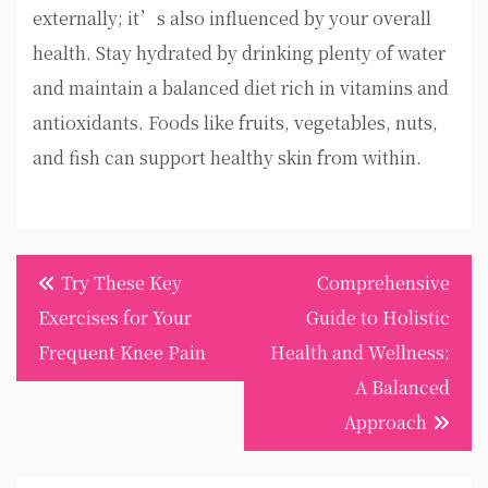
externally; it’s also influenced by your overall
health. Stay hydrated by drinking plenty of water
and maintain a balanced diet rich in vitamins and
antioxidants. Foods like fruits, vegetables, nuts,
and fish can support healthy skin from within.
Post
Try These Key
Comprehensive
navigation
Exercises for Your
Guide to Holistic
Frequent Knee Pain
Health and Wellness:
A Balanced
Approach