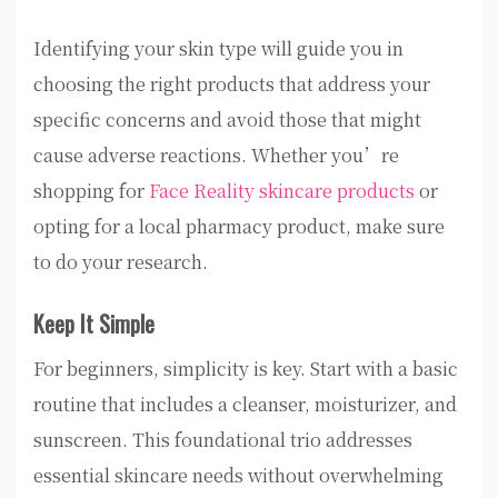
Identifying your skin type will guide you in
choosing the right products that address your
specific concerns and avoid those that might
cause adverse reactions. Whether you’re
shopping for
Face Reality skincare products
or
opting for a local pharmacy product, make sure
to do your research.
Keep It Simple
For beginners, simplicity is key. Start with a basic
routine that includes a cleanser, moisturizer, and
sunscreen. This foundational trio addresses
essential skincare needs without overwhelming