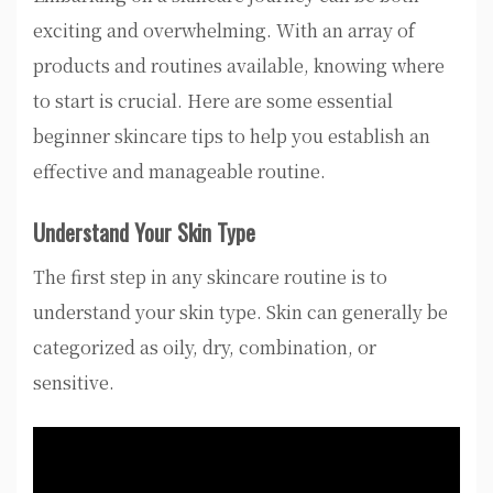
exciting and overwhelming. With an array of
products and routines available, knowing where
to start is crucial. Here are some essential
beginner skincare tips to help you establish an
effective and manageable routine.
Understand Your Skin Type
The first step in any skincare routine is to
understand your skin type. Skin can generally be
categorized as oily, dry, combination, or
sensitive.