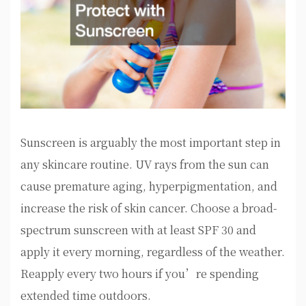
Sunscreen is arguably the most important step in
any skincare routine. UV rays from the sun can
cause premature aging, hyperpigmentation, and
increase the risk of skin cancer. Choose a broad-
spectrum sunscreen with at least SPF 30 and
apply it every morning, regardless of the weather.
Reapply every two hours if you’re spending
extended time outdoors.