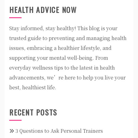
HEALTH ADVICE NOW
Stay informed, stay healthy! This blog is your
trusted guide to preventing and managing health
issues, embracing a healthier lifestyle, and
supporting your mental well-being. From
everyday wellness tips to the latest in health
advancements, we’re here to help you live your
best, healthiest life.
RECENT POSTS
3 Questions to Ask Personal Trainers