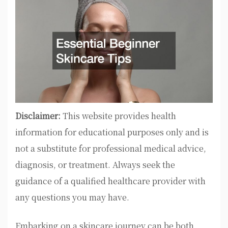
Disclaimer:
This website provides health
information for educational purposes only and is
not a substitute for professional medical advice,
diagnosis, or treatment. Always seek the
guidance of a qualified healthcare provider with
any questions you may have.
Embarking on a skincare journey can be both