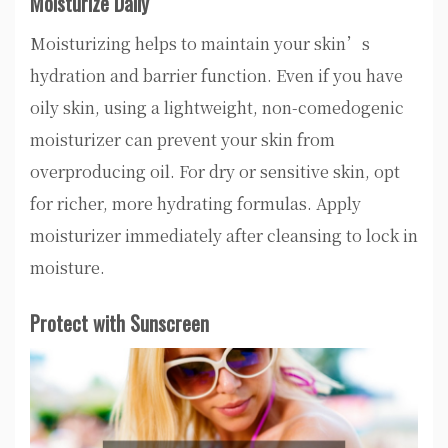
Moisturize Daily
Moisturizing helps to maintain your skin’s
hydration and barrier function. Even if you have
oily skin, using a lightweight, non-comedogenic
moisturizer can prevent your skin from
overproducing oil. For dry or sensitive skin, opt
for richer, more hydrating formulas. Apply
moisturizer immediately after cleansing to lock in
moisture.
Protect with Sunscreen