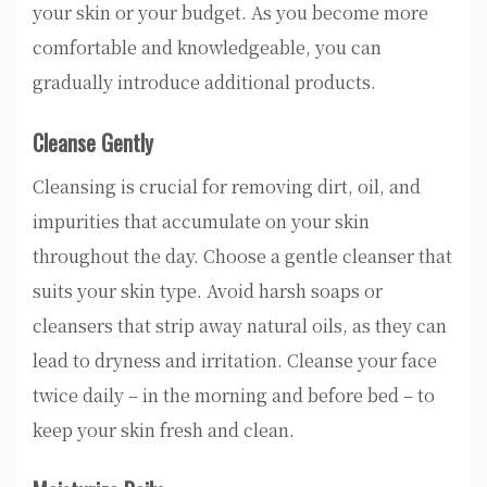
your skin or your budget. As you become more
comfortable and knowledgeable, you can
gradually introduce additional products.
Cleanse Gently
Cleansing is crucial for removing dirt, oil, and
impurities that accumulate on your skin
throughout the day. Choose a gentle cleanser that
suits your skin type. Avoid harsh soaps or
cleansers that strip away natural oils, as they can
lead to dryness and irritation. Cleanse your face
twice daily – in the morning and before bed – to
keep your skin fresh and clean.