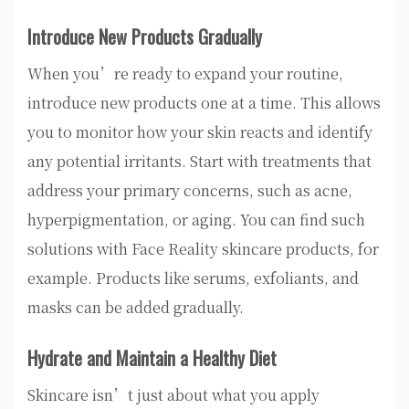
Introduce New Products Gradually
When you’re ready to expand your routine,
introduce new products one at a time. This allows
you to monitor how your skin reacts and identify
any potential irritants. Start with treatments that
address your primary concerns, such as acne,
hyperpigmentation, or aging. You can find such
solutions with Face Reality skincare products, for
example. Products like serums, exfoliants, and
masks can be added gradually.
Hydrate and Maintain a Healthy Diet
Skincare isn’t just about what you apply