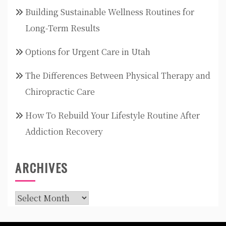
Building Sustainable Wellness Routines for
Long-Term Results
Options for Urgent Care in Utah
The Differences Between Physical Therapy and
Chiropractic Care
How To Rebuild Your Lifestyle Routine After
Addiction Recovery
ARCHIVES
Archives