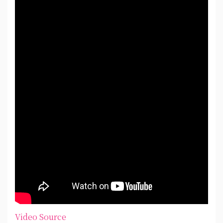
Video Source