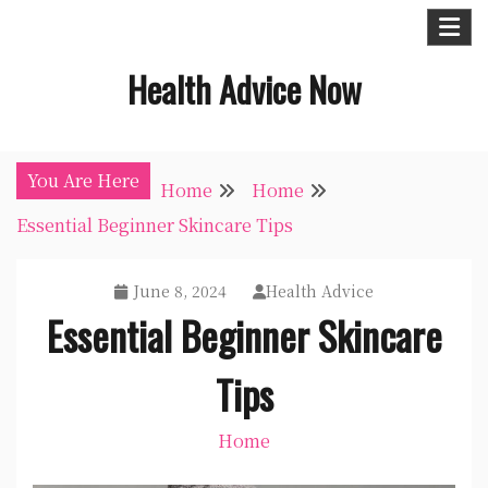
Skip
to
Health Advice Now
content
You Are Here
Home
Home
Essential Beginner Skincare Tips
June 8, 2024
Health Advice
Essential Beginner Skincare
Tips
Home