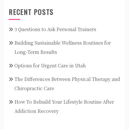
RECENT POSTS
3 Questions to Ask Personal Trainers
Building Sustainable Wellness Routines for
Long-Term Results
Options for Urgent Care in Utah
The Differences Between Physical Therapy and
Chiropractic Care
How To Rebuild Your Lifestyle Routine After
Addiction Recovery