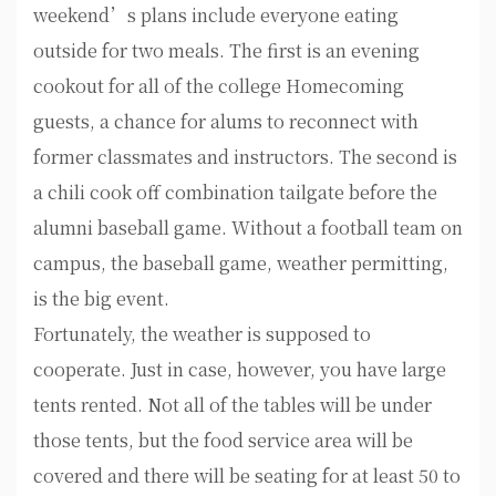
weekend’s plans include everyone eating
outside for two meals. The first is an evening
cookout for all of the college Homecoming
guests, a chance for alums to reconnect with
former classmates and instructors. The second is
a chili cook off combination tailgate before the
alumni baseball game. Without a football team on
campus, the baseball game, weather permitting,
is the big event.
Fortunately, the weather is supposed to
cooperate. Just in case, however, you have large
tents rented. Not all of the tables will be under
those tents, but the food service area will be
covered and there will be seating for at least 50 to