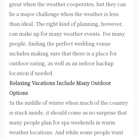
great when the weather cooperates, but they can
be a major challenge when the weather is less
than ideal. The right kind of planning, however,
can make up for many weather events. For many
people, finding the perfect wedding venue
includes making sure that there is a place for
outdoor eating, as well as an indoor backup
location if needed.
Relaxing Vacations Include Many Outdoor
Options
In the middle of winter when much of the country
is stuck inside, it should come as no surprise that
many people plan for spa weekends in warm
weather locations. And while some people want