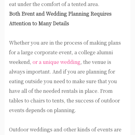
eat under the comfort of a tented area.
Both Event and Wedding Planning Requires
Attention to Many Details
Whether you are in the process of making plans
for a large corporate event, a college alumni
weekend,
or a unique wedding
, the venue is
always important. And if you are planning for
eating outside you need to make sure that you
have all of the needed rentals in place. From
tables to chairs to tents, the success of outdoor
events depends on planning.
Outdoor weddings and other kinds of events are