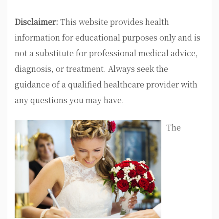
Disclaimer:
This website provides health
information for educational purposes only and is
not a substitute for professional medical advice,
diagnosis, or treatment. Always seek the
guidance of a qualified healthcare provider with
any questions you may have.
The