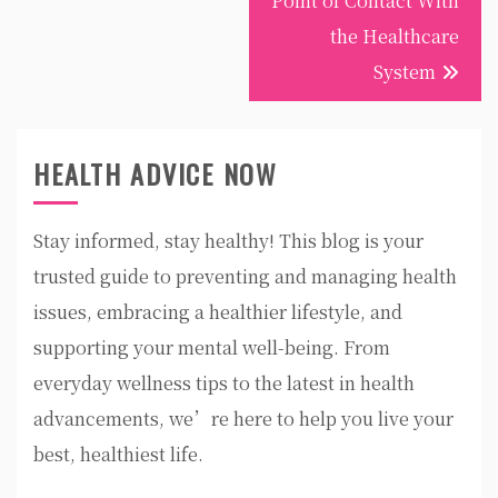
Point of Contact With
the Healthcare
System
HEALTH ADVICE NOW
Stay informed, stay healthy! This blog is your
trusted guide to preventing and managing health
issues, embracing a healthier lifestyle, and
supporting your mental well-being. From
everyday wellness tips to the latest in health
advancements, we’re here to help you live your
best, healthiest life.