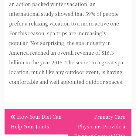
an action packed winter vacation, an
international study showed that 59% of people
prefer a relaxing vacation to a more active one.
For this reason, spa trips are increasingly
popular. Not surprising, the spa industry in
America reached an overall revenue of $16.3
billion in the year 2015. The secret to a great spa
location, much like any outdoor event, is having
comfortable and well appointed outdoor spaces.
Post
How Your Diet Can
Primary Care
navigation
Help Your Joints
Physicans Provide a