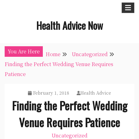
Skip
to
Health Advice Now
content
You Are Here
Home
Uncategorized
Finding the Perfect Wedding Venue Requires
Patience
February 1, 2018
Health Advice
Finding the Perfect Wedding
Venue Requires Patience
Uncategorized