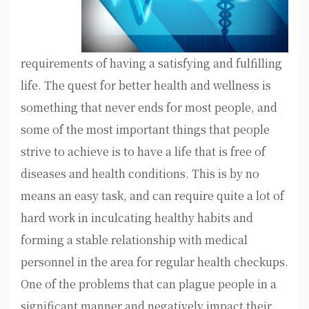
requirements of having a satisfying and fulfilling
life. The quest for better health and wellness is
something that never ends for most people, and
some of the most important things that people
strive to achieve is to have a life that is free of
diseases and health conditions. This is by no
means an easy task, and can require quite a lot of
hard work in inculcating healthy habits and
forming a stable relationship with medical
personnel in the area for regular health checkups.
One of the problems that can plague people in a
significant manner and negatively impact their