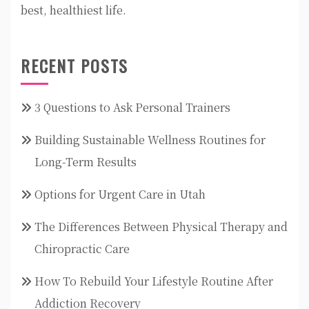
best, healthiest life.
RECENT POSTS
3 Questions to Ask Personal Trainers
Building Sustainable Wellness Routines for
Long-Term Results
Options for Urgent Care in Utah
The Differences Between Physical Therapy and
Chiropractic Care
How To Rebuild Your Lifestyle Routine After
Addiction Recovery