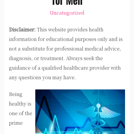
Uncategorized
Disclaimer:
This website provides health
information for educational purposes only and is
not a substitute for professional medical advice,
diagnosis, or treatment. Always seek the
guidance of a qualified healthcare provider with
any questions you may have.
Being
healthy is
one of the
prime