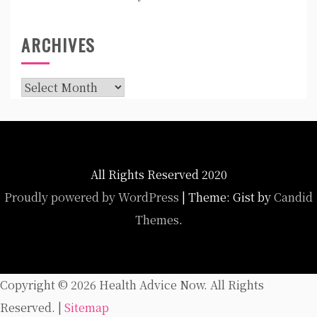
ARCHIVES
Archives
All Rights Reserved 2020
Proudly powered by WordPress
|
Theme: Gist by
Candid
Themes
.
Copyright ©
2026 Health Advice Now. All Rights
Reserved. |
Sitemap