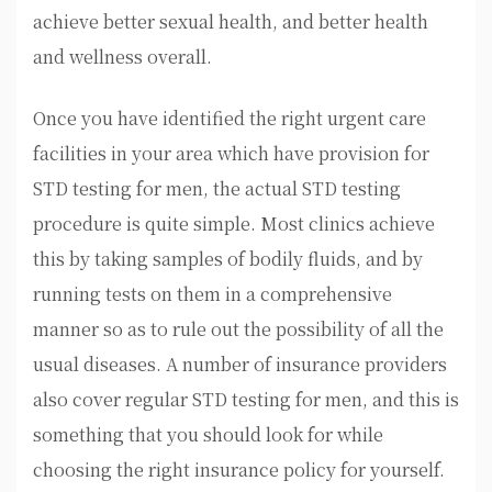
achieve better sexual health, and better health
and wellness overall.
Once you have identified the right urgent care
facilities in your area which have provision for
STD testing for men, the actual STD testing
procedure is quite simple. Most clinics achieve
this by taking samples of bodily fluids, and by
running tests on them in a comprehensive
manner so as to rule out the possibility of all the
usual diseases. A number of insurance providers
also cover regular STD testing for men, and this is
something that you should look for while
choosing the right insurance policy for yourself.