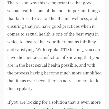
The reason why this is important is that good
sexual health is one of the most important things
that factor into overall health and wellness, and
ensuring that you have good practices when it
comes to sexual health is one of the best ways in
which to ensure that your life remains fulfilling
and satisfying. With regular STD testing, you can
have the mental satisfaction of knowing that you
are in the best sexual health possible, and with
the process having become much more simplified
that it has ever been, there is no reason not to do
this regularly.
If you are looking for a solution that is even more