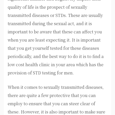
quality of life is the prospect of sexually
transmitted diseases or STDs. These are usually
transmitted during the sexual act, and it is
important to be aware that these can affect you
when you are least expecting it. It is important
that you get yourself tested for these diseases
periodically, and the best way to do it is to find a
low cost health clinic in your area which has the
provision of STD testing for men.
When it comes to sexually transmitted diseases,
there are quite a few protective that you can
employ to ensure that you can steer clear of
these. However, it is also important to make sure