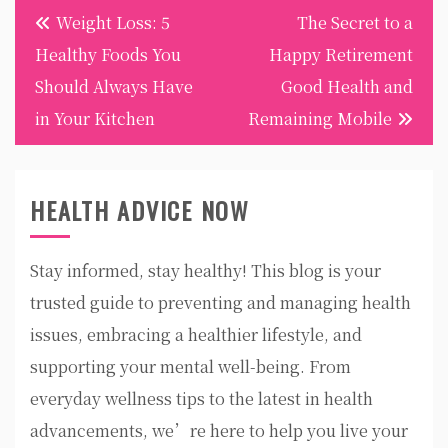
Post
Weight Loss: 5
The Secret to a
navigation
Healthy Foods You
Happy Retirement
Should Always Have
Good Health and
in Your Kitchen
Remaining Mobile
HEALTH ADVICE NOW
Stay informed, stay healthy! This blog is your
trusted guide to preventing and managing health
issues, embracing a healthier lifestyle, and
supporting your mental well-being. From
everyday wellness tips to the latest in health
advancements, we’re here to help you live your