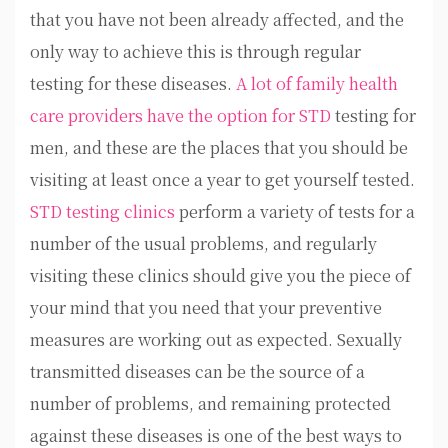
that you have not been already affected, and the
only way to achieve this is through regular
testing for these diseases.
A lot of family health
care providers have the option for STD
testing for
men, and these are the places that you should be
visiting at least once a year to get yourself tested.
STD testing clinics
perform a variety of tests for a
number of the usual problems, and regularly
visiting these clinics should give you the piece of
your mind that you need that your preventive
measures are working out as expected. Sexually
transmitted diseases can be the source of a
number of problems, and remaining protected
against these diseases is one of the best ways to