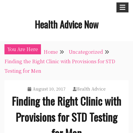
Skip
to
Health Advice Now
content
You Are Here
Home
Uncategorized
Finding the Right Clinic with Provisions for STD
Testing for Men
August 10, 2017
Health Advice
Finding the Right Clinic with
Provisions for STD Testing
for Men