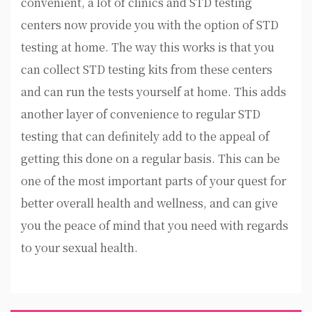
convenient, a lot of clinics and STD testing
centers now provide you with the option of STD
testing at home. The way this works is that you
can collect STD testing kits from these centers
and can run the tests yourself at home. This adds
another layer of convenience to regular STD
testing that can definitely add to the appeal of
getting this done on a regular basis. This can be
one of the most important parts of your quest for
better overall health and wellness, and can give
you the peace of mind that you need with regards
to your sexual health.