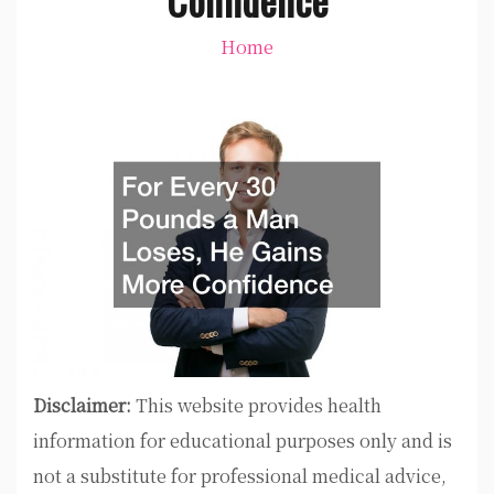
Home
Disclaimer:
This website provides health
information for educational purposes only and is
not a substitute for professional medical advice,