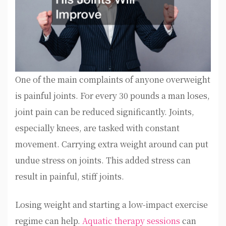
One of the main complaints of anyone overweight
is painful joints. For every 30 pounds a man loses,
joint pain can be reduced significantly. Joints,
especially knees, are tasked with constant
movement. Carrying extra weight around can put
undue stress on joints. This added stress can
result in painful, stiff joints.
Losing weight and starting a low-impact exercise
regime can help.
Aquatic therapy sessions
can