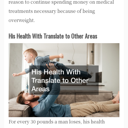
reason to continue spending money on medical
treatments necessary because of being
overweight.
His Health With Translate to Other Areas
For every 30 pounds a man loses, his health