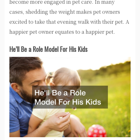
become more engaged in pet care. In many
cases, shedding the weight makes pet owners
excited to take that evening walk with their pet. A
happier pet owner equates to a happier pet.
He’ll Be a Role Model For His Kids