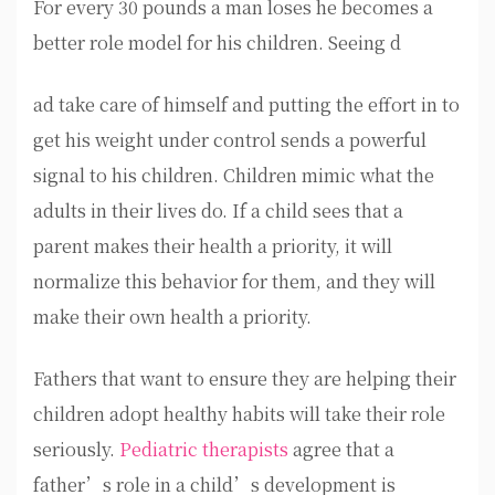
For every 30 pounds a man loses he becomes a
better role model for his children. Seeing d
ad take care of himself and putting the effort in to
get his weight under control sends a powerful
signal to his children. Children mimic what the
adults in their lives do. If a child sees that a
parent makes their health a priority, it will
normalize this behavior for them, and they will
make their own health a priority.
Fathers that want to ensure they are helping their
children adopt healthy habits will take their role
seriously.
Pediatric therapists
agree that a
father’s role in a child’s development is