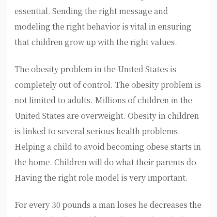
essential. Sending the right message and
modeling the right behavior is vital in ensuring
that children grow up with the right values.
The obesity problem in the United States is
completely out of control. The obesity problem is
not limited to adults. Millions of children in the
United States are overweight. Obesity in children
is linked to several serious health problems.
Helping a child to avoid becoming obese starts in
the home. Children will do what their parents do.
Having the right role model is very important.
For every 30 pounds a man loses he decreases the