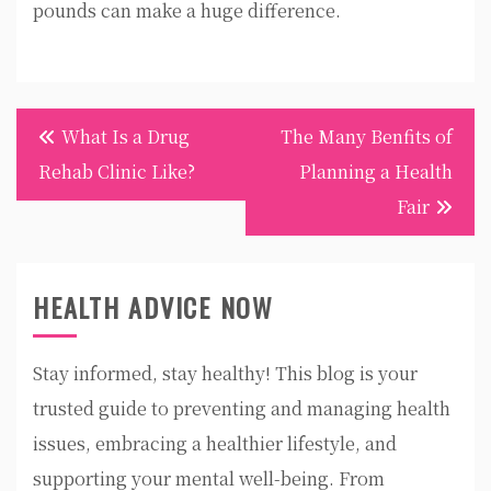
pounds can make a huge difference.
Post
What Is a Drug
The Many Benfits of
navigation
Rehab Clinic Like?
Planning a Health
Fair
HEALTH ADVICE NOW
Stay informed, stay healthy! This blog is your
trusted guide to preventing and managing health
issues, embracing a healthier lifestyle, and
supporting your mental well-being. From