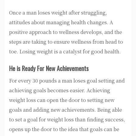
Once a man loses weight after struggling,
attitudes about managing health changes. A
positive approach to wellness develops, and the
steps are taking to ensure wellness from head to
toe. Losing weight is a catalyst for good health.
He is Ready For New Achievements
For every 30 pounds a man loses goal setting and
achieving goals becomes easier. Achieving
weight loss can open the door to setting new
goals and adding new achievements. Being able
to set a goal for weight loss than finding success,
opens up the door to the idea that goals can be