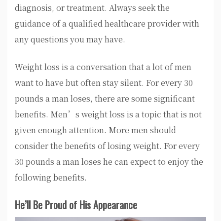
diagnosis, or treatment. Always seek the
guidance of a qualified healthcare provider with
any questions you may have.
Weight loss is a conversation that a lot of men
want to have but often stay silent. For every 30
pounds a man loses, there are some significant
benefits. Men’s weight loss is a topic that is not
given enough attention. More men should
consider the benefits of losing weight. For every
30 pounds a man loses he can expect to enjoy the
following benefits.
He’ll Be Proud of His Appearance