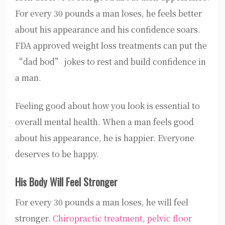
For every 30 pounds a man loses, he feels better
about his appearance and his confidence soars.
FDA approved weight loss treatments can put the
“dad bod” jokes to rest and build confidence in
a man.
Feeling good about how you look is essential to
overall mental health. When a man feels good
about his appearance, he is happier. Everyone
deserves to be happy.
His Body Will Feel Stronger
For every 30 pounds a man loses, he will feel
stronger.
Chiropractic treatment
,
pelvic floor