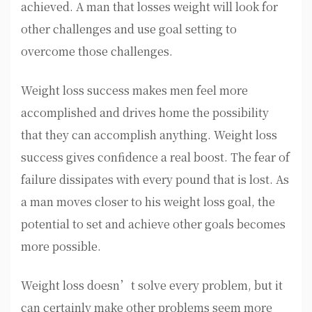
achieved. A man that losses weight will look for
other challenges and use goal setting to
overcome those challenges.
Weight loss success makes men feel more
accomplished and drives home the possibility
that they can accomplish anything. Weight loss
success gives confidence a real boost. The fear of
failure dissipates with every pound that is lost. As
a man moves closer to his weight loss goal, the
potential to set and achieve other goals becomes
more possible.
Weight loss doesn’t solve every problem, but it
can certainly make other problems seem more