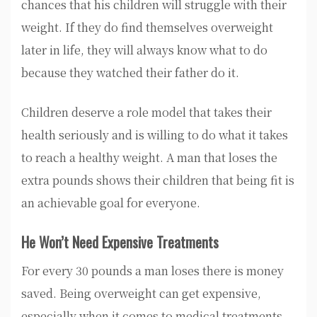
chances that his children will struggle with their
weight. If they do find themselves overweight
later in life, they will always know what to do
because they watched their father do it.
Children deserve a role model that takes their
health seriously and is willing to do what it takes
to reach a healthy weight. A man that loses the
extra pounds shows their children that being fit is
an achievable goal for everyone.
He Won’t Need Expensive Treatments
For every 30 pounds a man loses there is money
saved. Being overweight can get expensive,
especially when it comes to medical treatments.