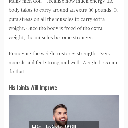
Many men don’t realize how much energy the
body takes to carry around an extra 30 pounds. It
puts stress on all the muscles to carry extra
weight. Once the body is freed of the extra
weight, the muscles become stronger.
Removing the weight restores strength. Every
man should feel strong and well. Weight loss can
do that.
His Joints Will Improve