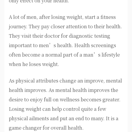
only effect on your health.
A lot of men, after losing weight, start a fitness
journey. They pay closer attention to their health.
They visit their doctor for diagnostic testing
important to men’s health. Health screenings
often become a normal part of a man’s lifestyle
when he loses weight.
As physical attributes change an improve, mental
health improves. As mental health improves the
desire to enjoy full on wellness becomes greater.
Losing weight can help control quite a few
physical ailments and put an end to many. It is a
game changer for overall health.