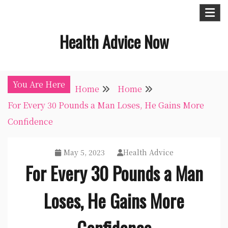
Skip
to
Health Advice Now
content
You Are Here
Home
Home
For Every 30 Pounds a Man Loses, He Gains More
Confidence
May 5, 2023
Health Advice
For Every 30 Pounds a Man
Loses, He Gains More
Confidence