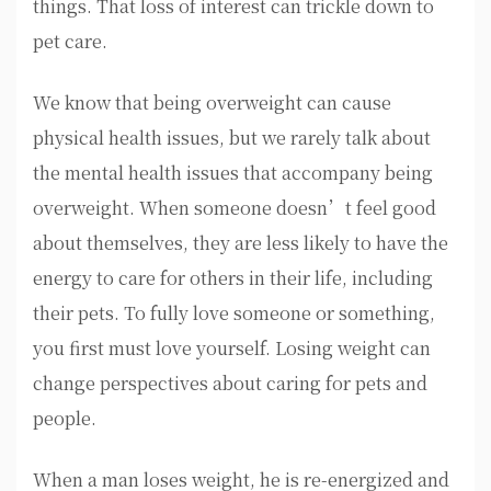
things. That loss of interest can trickle down to
pet care.
We know that being overweight can cause
physical health issues, but we rarely talk about
the mental health issues that accompany being
overweight. When someone doesn’t feel good
about themselves, they are less likely to have the
energy to care for others in their life, including
their pets. To fully love someone or something,
you first must love yourself. Losing weight can
change perspectives about caring for pets and
people.
When a man loses weight, he is re-energized and