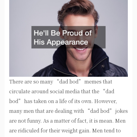
There are so many “dad bod” memes that
circulate around social media that the “dad
bod” has taken on a life of its own. However,
many men that are dealing with “dad bod” jokes
are not funny. As a matter of fact, it is mean. Men
are ridiculed for their weight gain. Men tend to