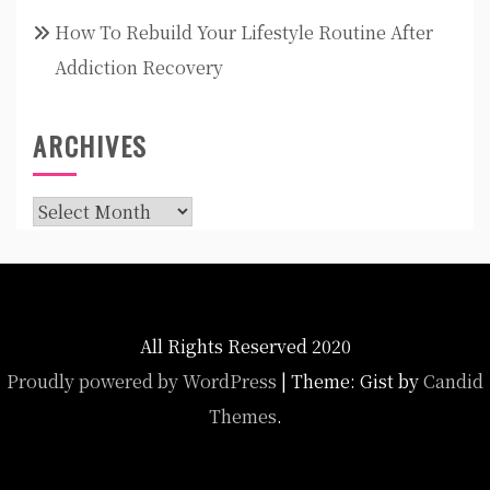
How To Rebuild Your Lifestyle Routine After
Addiction Recovery
ARCHIVES
Archives
All Rights Reserved 2020
Proudly powered by WordPress
|
Theme: Gist by
Candid
Themes
.