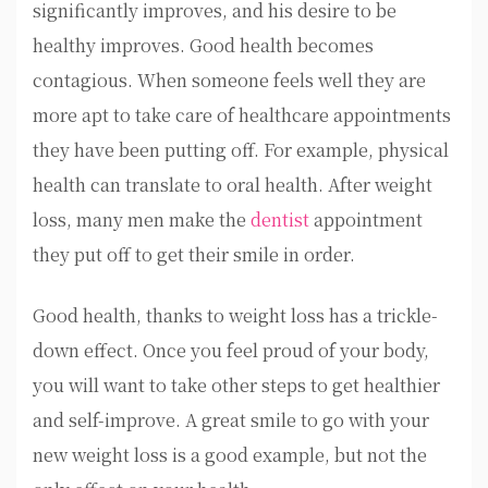
significantly improves, and his desire to be
healthy improves. Good health becomes
contagious. When someone feels well they are
more apt to take care of healthcare appointments
they have been putting off. For example, physical
health can translate to oral health. After weight
loss, many men make the
dentist
appointment
they put off to get their smile in order.
Good health, thanks to weight loss has a trickle-
down effect. Once you feel proud of your body,
you will want to take other steps to get healthier
and self-improve. A great smile to go with your
new weight loss is a good example, but not the