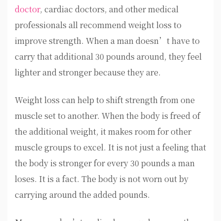
doctor
, cardiac doctors, and other medical
professionals all recommend weight loss to
improve strength. When a man doesn’t have to
carry that additional 30 pounds around, they feel
lighter and stronger because they are.
Weight loss can help to shift strength from one
muscle set to another. When the body is freed of
the additional weight, it makes room for other
muscle groups to excel. It is not just a feeling that
the body is stronger for every 30 pounds a man
loses. It is a fact. The body is not worn out by
carrying around the added pounds.