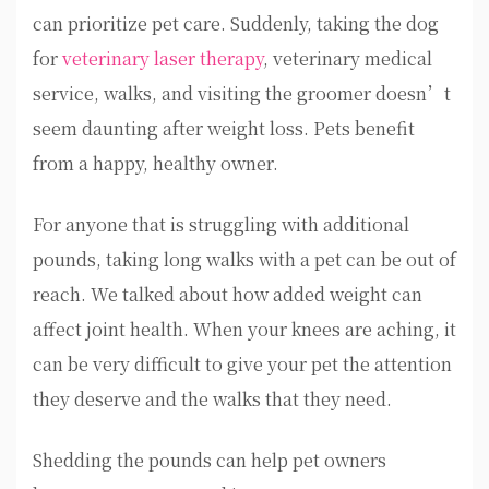
can prioritize pet care. Suddenly, taking the dog
for
veterinary laser therapy
, veterinary medical
service, walks, and visiting the groomer doesn’t
seem daunting after weight loss. Pets benefit
from a happy, healthy owner.
For anyone that is struggling with additional
pounds, taking long walks with a pet can be out of
reach. We talked about how added weight can
affect joint health. When your knees are aching, it
can be very difficult to give your pet the attention
they deserve and the walks that they need.
Shedding the pounds can help pet owners