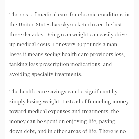
The cost of medical care for chronic conditions in
the United States has skyrocketed over the last
three decades. Being overweight can easily drive
up medical costs. For every 30 pounds a man
loses it means seeing health care providers less,
tanking less prescription medications, and
avoiding specialty treatments.
The health care savings can be significant by
simply losing weight. Instead of funneling money
toward medical expenses and treatments, the
money can be spent on enjoying life, paying
down debt, and in other areas of life. There is no