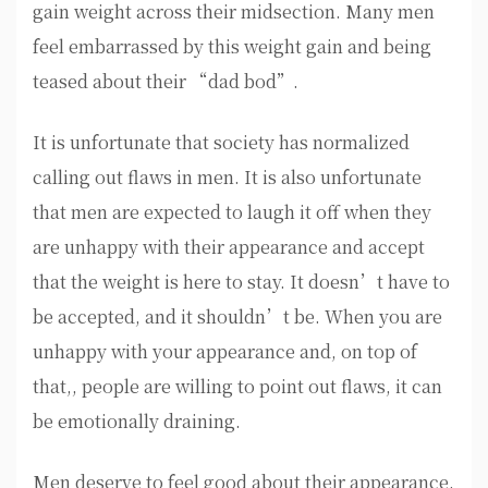
gain weight across their midsection. Many men
feel embarrassed by this weight gain and being
teased about their “dad bod”.
It is unfortunate that society has normalized
calling out flaws in men. It is also unfortunate
that men are expected to laugh it off when they
are unhappy with their appearance and accept
that the weight is here to stay. It doesn’t have to
be accepted, and it shouldn’t be. When you are
unhappy with your appearance and, on top of
that,, people are willing to point out flaws, it can
be emotionally draining.
Men deserve to feel good about their appearance.