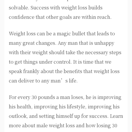
solvable. Success with weight loss builds
confidence that other goals are within reach.
Weight loss can be a magic bullet that leads to
many great changes. Any man that is unhappy
with their weight should take the necessary steps
to get things under control. It is time that we
speak frankly about the benefits that weight loss
can deliver to any man’s life.
For every 30 pounds a man loses, he is improving
his health, improving his lifestyle, improving his
outlook, and setting himself up for success. Learn
more about male weight loss and how losing 30