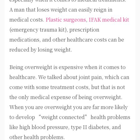
A man that loses weight can easily reign in
medical costs.
Plastic surgeons
,
IFAK medical kit
(emergency trauma kit), prescription
medications, and other healthcare costs can be
reduced by losing weight.
Being overweight is expensive when it comes to
healthcare. We talked about joint pain, which can
come with some treatment costs, but that is not
the only medical expense of being overweight.
When you are overweight you are far more likely
to develop “weight connected” health problems
like high blood pressure, type II diabetes, and
other health problems.