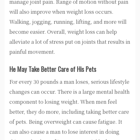
manage joint pain. Range of motion without pain
will also improve when weight loss occurs.
Walking, jogging, running, lifting, and more will
become easier. Overall, weight loss can help
alleviate a lot of stress put on joints that results in
painful movement.
He May Take Better Care of His Pets
For every 30 pounds a man loses, serious lifestyle
changes can occur. There is a large mental health
component to losing weight. When men feel
better, they do more, including taking better care
of pets. Being overweight can cause fatigue. It
can also cause a man to lose interest in doing