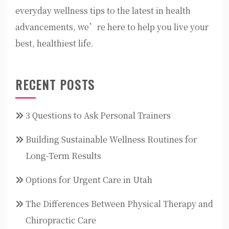
everyday wellness tips to the latest in health
advancements, we’re here to help you live your
best, healthiest life.
RECENT POSTS
3 Questions to Ask Personal Trainers
Building Sustainable Wellness Routines for
Long-Term Results
Options for Urgent Care in Utah
The Differences Between Physical Therapy and
Chiropractic Care