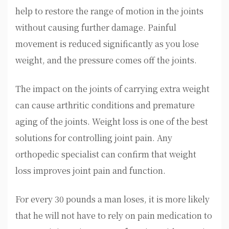
help to restore the range of motion in the joints
without causing further damage. Painful
movement is reduced significantly as you lose
weight, and the pressure comes off the joints.
The impact on the joints of carrying extra weight
can cause arthritic conditions and premature
aging of the joints. Weight loss is one of the best
solutions for controlling joint pain. Any
orthopedic specialist can confirm that weight
loss improves joint pain and function.
For every 30 pounds a man loses, it is more likely
that he will not have to rely on pain medication to