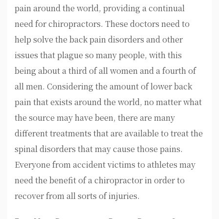
pain around the world, providing a continual
need for chiropractors. These doctors need to
help solve the back pain disorders and other
issues that plague so many people, with this
being about a third of all women and a fourth of
all men. Considering the amount of lower back
pain that exists around the world, no matter what
the source may have been, there are many
different treatments that are available to treat the
spinal disorders that may cause those pains.
Everyone from accident victims to athletes may
need the benefit of a chiropractor in order to
recover from all sorts of injuries.