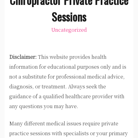
Sessions
Uncategorized
Disclaimer:
This website provides health
information for educational purposes only and is
not a substitute for professional medical advice,
diagnosis, or treatment. Always seek the
guidance of a qualified healthcare provider with
any questions you may have.
Many different medical issues require private
practice sessions with specialists or your primary