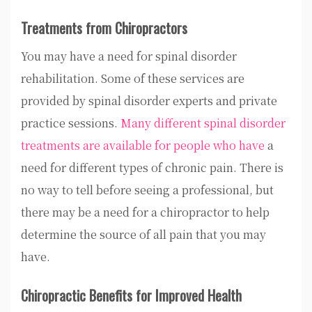
Treatments from Chiropractors
You may have a need for spinal disorder
rehabilitation. Some of these services are
provided by spinal disorder experts and private
practice sessions.
Many different spinal disorder
treatments are available for people who have
a
need for different types of chronic pain. There is
no way to tell before seeing a professional, but
there may be a need for a chiropractor to help
determine the source of all pain that you may
have.
Chiropractic Benefits for Improved Health