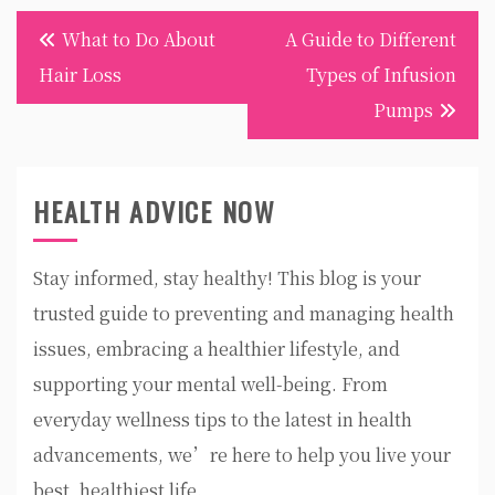
Post
What to Do About
A Guide to Different
navigation
Hair Loss
Types of Infusion
Pumps
HEALTH ADVICE NOW
Stay informed, stay healthy! This blog is your
trusted guide to preventing and managing health
issues, embracing a healthier lifestyle, and
supporting your mental well-being. From
everyday wellness tips to the latest in health
advancements, we’re here to help you live your
best, healthiest life.