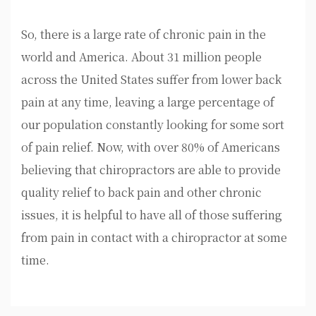
So, there is a large rate of chronic pain in the
world and America. About 31 million people
across the United States suffer from lower back
pain at any time, leaving a large percentage of
our population constantly looking for some sort
of pain relief. Now, with over 80% of Americans
believing that chiropractors are able to provide
quality relief to back pain and other chronic
issues, it is helpful to have all of those suffering
from pain in contact with a chiropractor at some
time.