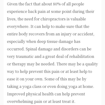
Given the fact that about 80% of all people
experience back pain at some point during their
lives, the need for chiropractors is valuable
everywhere. It can help to make sure that the
entire body recovers from an injury or accident,
especially when deep tissue damage has
occurred. Spinal damage and disorders can be
very traumatic and a great deal of rehabilitation
or therapy may be needed. There may be a quality
way to help prevent this pain or at least help to
ease it on your own. Some of this may be by
taking a yoga class or even doing yoga at home.
Improved physical health can help prevent
overwhelming pain or at least treat it.