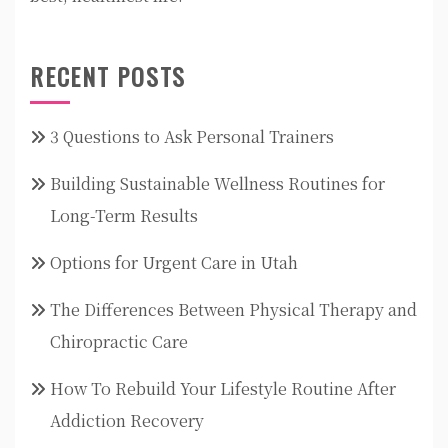
RECENT POSTS
3 Questions to Ask Personal Trainers
Building Sustainable Wellness Routines for
Long-Term Results
Options for Urgent Care in Utah
The Differences Between Physical Therapy and
Chiropractic Care
How To Rebuild Your Lifestyle Routine After
Addiction Recovery