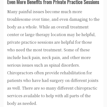
Even More Benefits from Private Practice Sessions
Many painful issues become much more
troublesome over time, and even damaging to the
body as a whole. While an overall treatment
center or large therapy location may be helpful,
private practice sessions are helpful for those
who need the most treatment. Some of these
include back pain, neck pain, and other more
serious issues such as spinal disorders.
Chiropractors often provide rehabilitation for
patients who have had surgery on different joints
as well. There are so many different chiropractic
services available to help with all parts of the
body as needed.