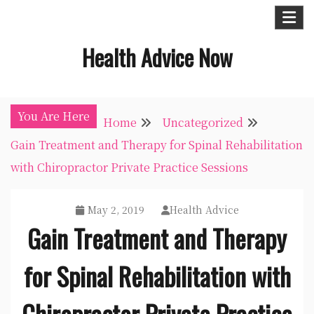
Skip
to
Health Advice Now
content
You Are Here
Home
Uncategorized
Gain Treatment and Therapy for Spinal Rehabilitation
with Chiropractor Private Practice Sessions
May 2, 2019
Health Advice
Gain Treatment and Therapy
for Spinal Rehabilitation with
Chiropractor Private Practice