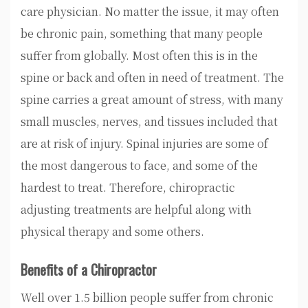
care physician. No matter the issue, it may often
be chronic pain, something that many people
suffer from globally. Most often this is in the
spine or back and often in need of treatment. The
spine carries a great amount of stress, with many
small muscles, nerves, and tissues included that
are at risk of injury. Spinal injuries are some of
the most dangerous to face, and some of the
hardest to treat. Therefore, chiropractic
adjusting treatments are helpful along with
physical therapy and some others.
Benefits of a Chiropractor
Well over 1.5 billion people suffer from chronic