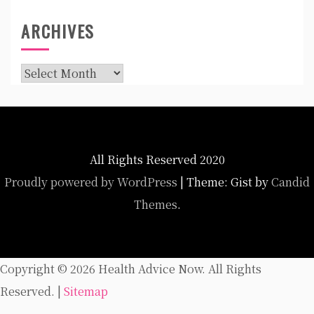
ARCHIVES
Archives
All Rights Reserved 2020
Proudly powered by WordPress
|
Theme: Gist by
Candid
Themes
.
Copyright ©
2026 Health Advice Now. All Rights
Reserved. |
Sitemap