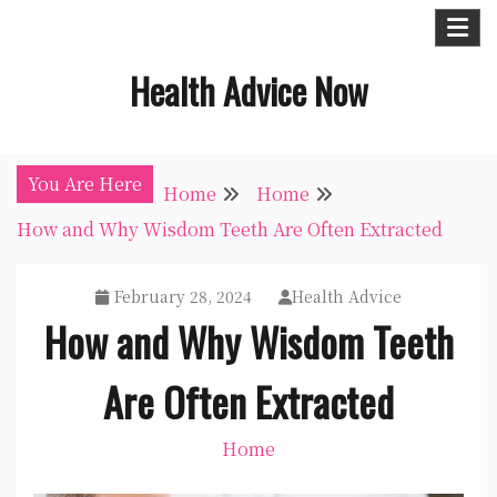
Skip
to
Health Advice Now
content
You Are Here
Home
Home
How and Why Wisdom Teeth Are Often Extracted
February 28, 2024
Health Advice
How and Why Wisdom Teeth
Are Often Extracted
Home