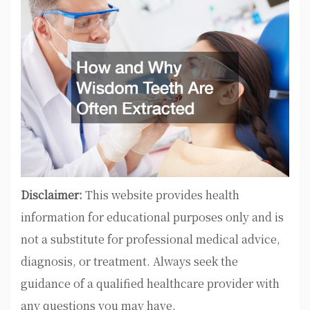
Disclaimer:
This website provides health
information for educational purposes only and is
not a substitute for professional medical advice,
diagnosis, or treatment. Always seek the
guidance of a qualified healthcare provider with
any questions you may have.