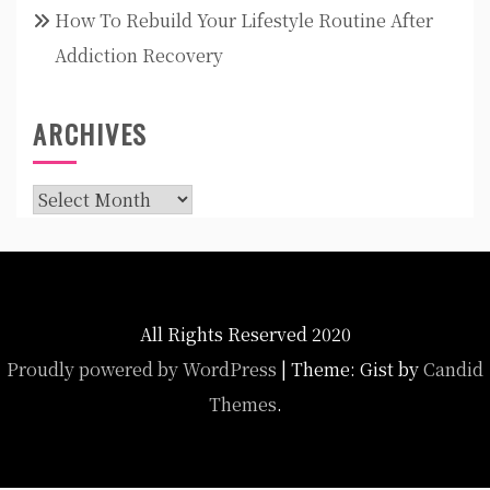
How To Rebuild Your Lifestyle Routine After
Addiction Recovery
ARCHIVES
Archives
All Rights Reserved 2020
Proudly powered by WordPress
|
Theme: Gist by
Candid
Themes
.