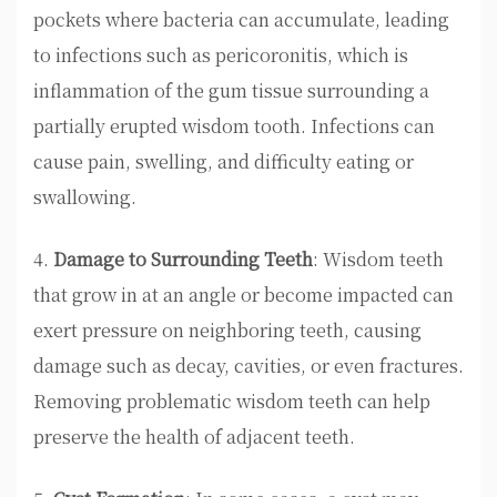
pockets where bacteria can accumulate, leading
to infections such as pericoronitis, which is
inflammation of the gum tissue surrounding a
partially erupted wisdom tooth. Infections can
cause pain, swelling, and difficulty eating or
swallowing.
4.
Damage to Surrounding Teeth
: Wisdom teeth
that grow in at an angle or become impacted can
exert pressure on neighboring teeth, causing
damage such as decay, cavities, or even fractures.
Removing problematic wisdom teeth can help
preserve the health of adjacent teeth.