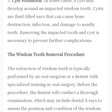
5.
Cyst Formation
: In some cases, a cyst may
develop around an impacted wisdom tooth. Cysts
are fluid-filled sacs that can cause bone
destruction, infection, and damage to nearby
teeth. Removing the impacted tooth and cyst is
necessary to prevent further complications.
The Wisdom Tooth Removal Procedure
The extraction of wisdom teeth is typically
performed by an oral surgeon or a dentist with
specialized training in oral surgery. Before the
procedure, the dentist will conduct a thorough
examination, which may include dental X-rays to
assess the position and condition of the wisdom