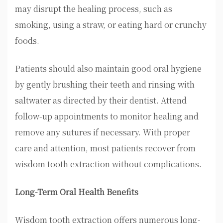
may disrupt the healing process, such as
smoking, using a straw, or eating hard or crunchy
foods.
Patients should also maintain good oral hygiene
by gently brushing their teeth and rinsing with
saltwater as directed by their dentist. Attend
follow-up appointments to monitor healing and
remove any sutures if necessary. With proper
care and attention, most patients recover from
wisdom tooth extraction without complications.
Long-Term Oral Health Benefits
Wisdom tooth extraction offers numerous long-