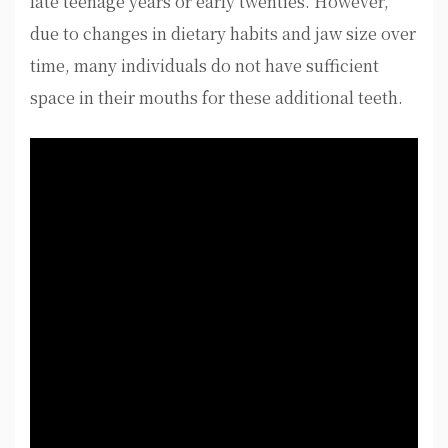
late teenage years or early twenties. However,
due to changes in dietary habits and jaw size over
time, many individuals do not have sufficient
space in their mouths for these additional teeth.