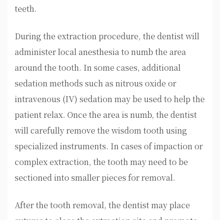
teeth.
During the extraction procedure, the dentist will
administer local anesthesia to numb the area
around the tooth. In some cases, additional
sedation methods such as nitrous oxide or
intravenous (IV) sedation may be used to help the
patient relax. Once the area is numb, the dentist
will carefully remove the wisdom tooth using
specialized instruments. In cases of impaction or
complex extraction, the tooth may need to be
sectioned into smaller pieces for removal.
After the tooth removal, the dentist may place