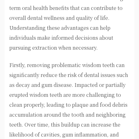
term oral health benefits that can contribute to
overall dental wellness and quality of life.
Understanding these advantages can help
individuals make informed decisions about
pursuing extraction when necessary.
Firstly, removing problematic wisdom teeth can
significantly reduce the risk of dental issues such
as decay and gum disease. Impacted or partially
erupted wisdom teeth are more challenging to
clean properly, leading to plaque and food debris
accumulation around the tooth and neighboring
teeth. Over time, this buildup can increase the
likelihood of cavities, gum inflammation, and