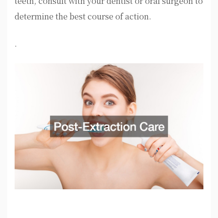
teeth, consult with your dentist or oral surgeon to
determine the best course of action.
.