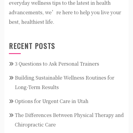
everyday wellness tips to the latest in health
advancements, we’re here to help you live your
best, healthiest life.
RECENT POSTS
3 Questions to Ask Personal Trainers
Building Sustainable Wellness Routines for
Long-Term Results
Options for Urgent Care in Utah
The Differences Between Physical Therapy and
Chiropractic Care