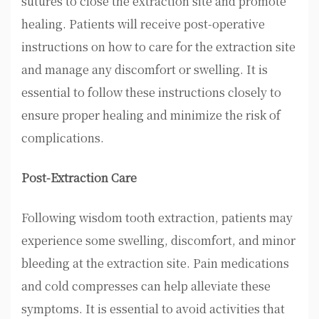
sutures to close the extraction site and promote
healing. Patients will receive post-operative
instructions on how to care for the extraction site
and manage any discomfort or swelling. It is
essential to follow these instructions closely to
ensure proper healing and minimize the risk of
complications.
Post-Extraction Care
Following wisdom tooth extraction, patients may
experience some swelling, discomfort, and minor
bleeding at the extraction site. Pain medications
and cold compresses can help alleviate these
symptoms. It is essential to avoid activities that