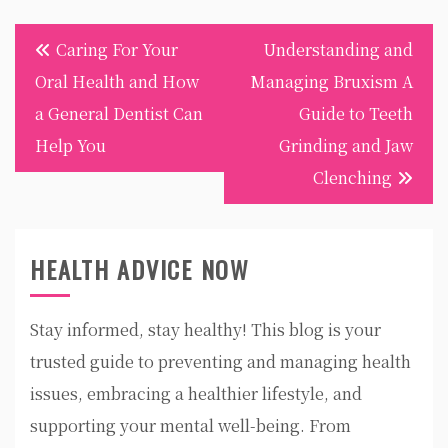
Post
Caring For Your
Understanding and
navigation
Oral Health and How
Managing Bruxism A
a General Dentist Can
Guide to Teeth
Help You
Grinding and Jaw
Clenching
HEALTH ADVICE NOW
Stay informed, stay healthy! This blog is your
trusted guide to preventing and managing health
issues, embracing a healthier lifestyle, and
supporting your mental well-being. From