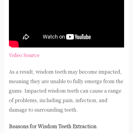
Video Source
As a result, wisdom teeth may become impacted,
meaning they are unable to fully emerge from the
gums. Impacted wisdom teeth can cause a range
of problems, including pain, infection, and
damage to surrounding teeth.
Reasons for Wisdom Teeth Extraction