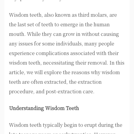
Wisdom teeth, also known as third molars, are
the last set of teeth to emerge in the human
mouth. While they can grow in without causing
any issues for some individuals, many people
experience complications associated with their
wisdom teeth, necessitating their removal. In this
article, we will explore the reasons why wisdom
teeth are often extracted, the extraction
procedure, and post-extraction care.
Understanding Wisdom Teeth
Wisdom teeth typically begin to erupt during the