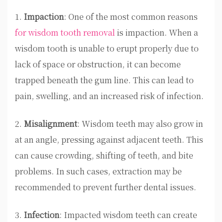
1.
Impaction
: One of the most common reasons
for wisdom tooth removal
is impaction. When a
wisdom tooth is unable to erupt properly due to
lack of space or obstruction, it can become
trapped beneath the gum line. This can lead to
pain, swelling, and an increased risk of infection.
2.
Misalignment
: Wisdom teeth may also grow in
at an angle, pressing against adjacent teeth. This
can cause crowding, shifting of teeth, and bite
problems. In such cases, extraction may be
recommended to prevent further dental issues.
3.
Infection
: Impacted wisdom teeth can create