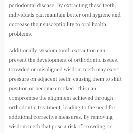
periodontal disease. By extracting these teeth,
individuals can maintain better oral hygiene and
decrease their susceptibility to oral health
problems.
Additionally, wisdom tooth extraction can
prevent the development of orthodontic issues.
Crowded or misaligned wisdom teeth may exert
pressure on adjacent teeth, causing them to shift
position or become crooked. This can
compromise the alignment achieved through
orthodontic treatment, leading to the need for
additional corrective measures. By removing
wisdom teeth that pose a risk of crowding or