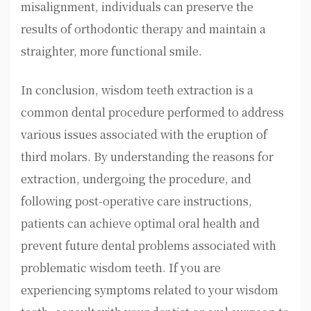
misalignment, individuals can preserve the
results of orthodontic therapy and maintain a
straighter, more functional smile.
In conclusion, wisdom teeth extraction is a
common dental procedure performed to address
various issues associated with the eruption of
third molars. By understanding the reasons for
extraction, undergoing the procedure, and
following post-operative care instructions,
patients can achieve optimal oral health and
prevent future dental problems associated with
problematic wisdom teeth. If you are
experiencing symptoms related to your wisdom