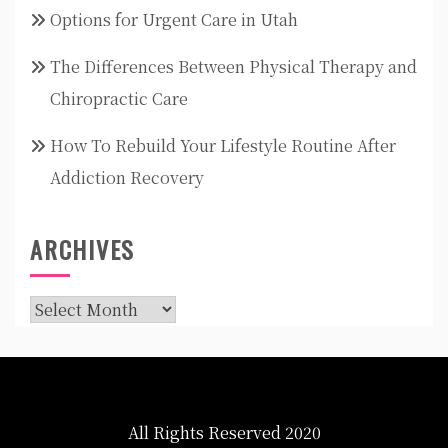
Options for Urgent Care in Utah
The Differences Between Physical Therapy and
Chiropractic Care
How To Rebuild Your Lifestyle Routine After
Addiction Recovery
ARCHIVES
Archives
All Rights Reserved 2020