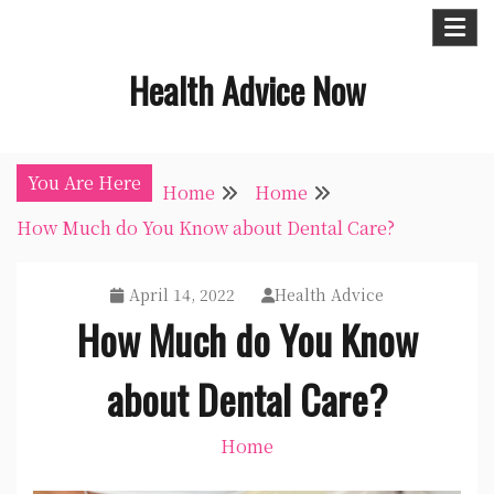
Skip
to
Health Advice Now
content
You Are Here
Home
Home
How Much do You Know about Dental Care?
April 14, 2022
Health Advice
How Much do You Know
about Dental Care?
Home