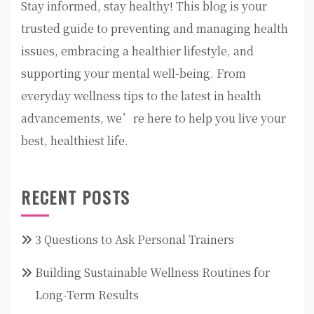
Stay informed, stay healthy! This blog is your
trusted guide to preventing and managing health
issues, embracing a healthier lifestyle, and
supporting your mental well-being. From
everyday wellness tips to the latest in health
advancements, we’re here to help you live your
best, healthiest life.
RECENT POSTS
3 Questions to Ask Personal Trainers
Building Sustainable Wellness Routines for
Long-Term Results