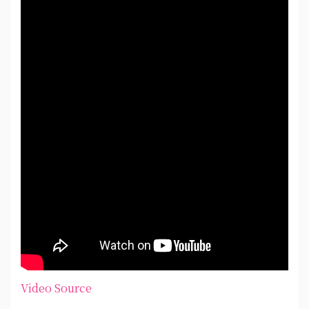
Video Source