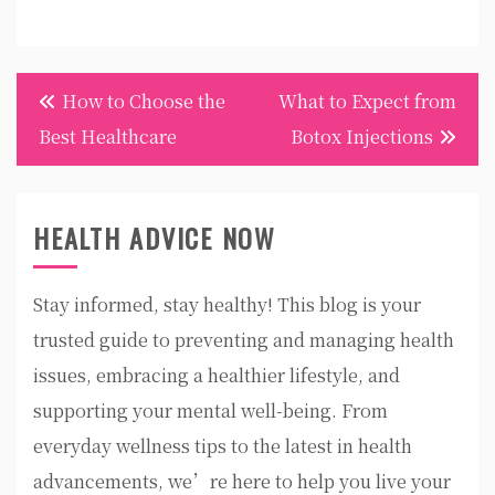
Post
How to Choose the
What to Expect from
navigation
Best Healthcare
Botox Injections
HEALTH ADVICE NOW
Stay informed, stay healthy! This blog is your
trusted guide to preventing and managing health
issues, embracing a healthier lifestyle, and
supporting your mental well-being. From
everyday wellness tips to the latest in health
advancements, we’re here to help you live your