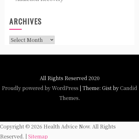
ARCHIVES
Archives
All Rights Reserved 2020
Proudly powered by WordPress
|
Theme: Gist by
Candid
Themes
.
Copyright ©
2026 Health Advice Now. All Rights
Reserved. |
Sitemap