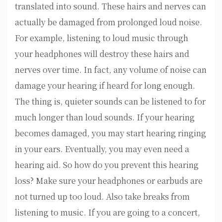
translated into sound. These hairs and nerves can
actually be damaged from prolonged loud noise.
For example, listening to loud music through
your headphones will destroy these hairs and
nerves over time. In fact, any volume of noise can
damage your hearing if heard for long enough.
The thing is, quieter sounds can be listened to for
much longer than loud sounds. If your hearing
becomes damaged, you may start hearing ringing
in your ears. Eventually, you may even need a
hearing aid. So how do you prevent this hearing
loss? Make sure your headphones or earbuds are
not turned up too loud. Also take breaks from
listening to music. If you are going to a concert,