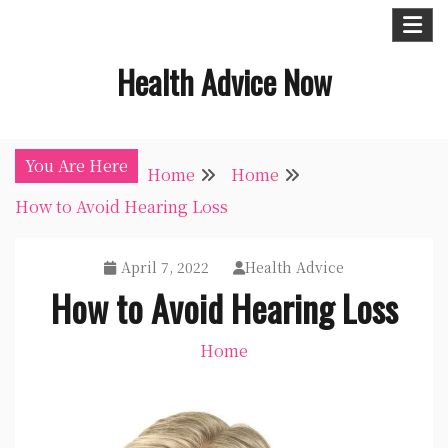
Skip
to
Health Advice Now
content
You Are Here
Home
Home
How to Avoid Hearing Loss
April 7, 2022
Health Advice
How to Avoid Hearing Loss
Home