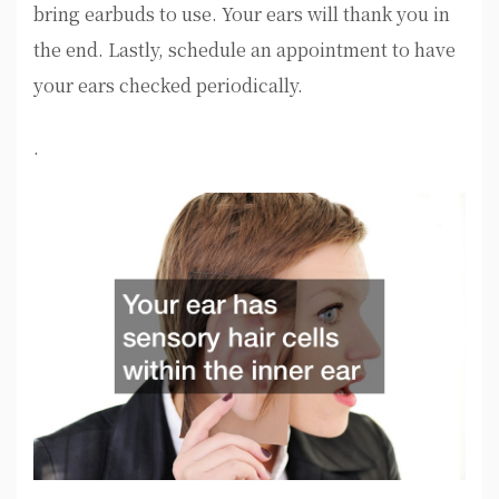
bring earbuds to use. Your ears will thank you in
the end. Lastly, schedule an appointment to have
your ears checked periodically.
.