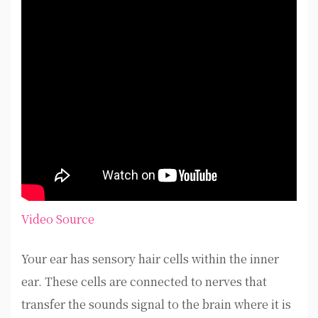
Video Source
Your ear has sensory hair cells within the inner
ear. These cells are connected to nerves that
transfer the sounds signal to the brain where it is