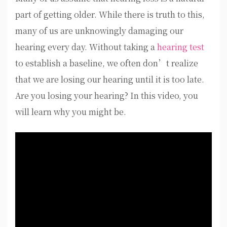
part of getting older. While there is truth to this,
many of us are unknowingly damaging our
hearing every day. Without taking a
hearing test
to establish a baseline, we often don’t realize
that we are losing our hearing until it is too late.
Are you losing your hearing? In this video, you
will learn why you might be.