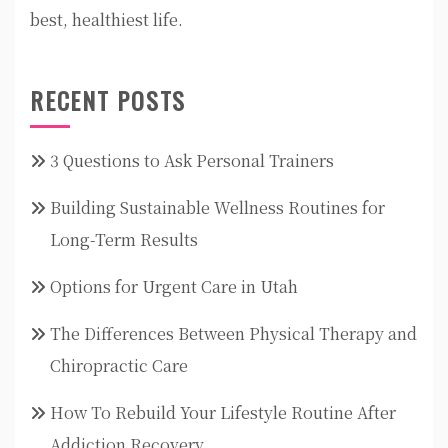
best, healthiest life.
RECENT POSTS
3 Questions to Ask Personal Trainers
Building Sustainable Wellness Routines for
Long-Term Results
Options for Urgent Care in Utah
The Differences Between Physical Therapy and
Chiropractic Care
How To Rebuild Your Lifestyle Routine After
Addiction Recovery