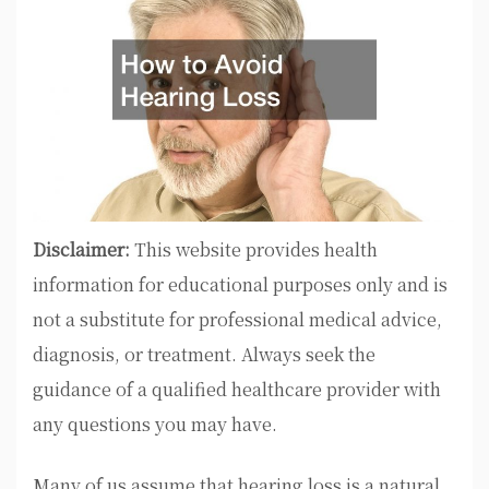
Disclaimer:
This website provides health
information for educational purposes only and is
not a substitute for professional medical advice,
diagnosis, or treatment. Always seek the
guidance of a qualified healthcare provider with
any questions you may have.
Many of us assume that hearing loss is a natural