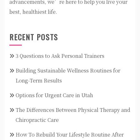
advancements, we’re here to help you live your
best, healthiest life.
RECENT POSTS
3 Questions to Ask Personal Trainers
Building Sustainable Wellness Routines for
Long-Term Results
Options for Urgent Care in Utah
The Differences Between Physical Therapy and
Chiropractic Care
How To Rebuild Your Lifestyle Routine After