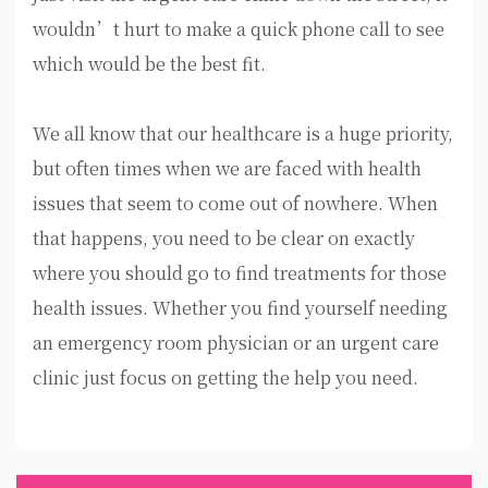
wouldn’t hurt to make a quick phone call to see
which would be the best fit.
We all know that our healthcare is a huge priority,
but often times when we are faced with health
issues that seem to come out of nowhere. When
that happens, you need to be clear on exactly
where you should go to find treatments for those
health issues. Whether you find yourself needing
an emergency room physician or an urgent care
clinic just focus on getting the help you need.