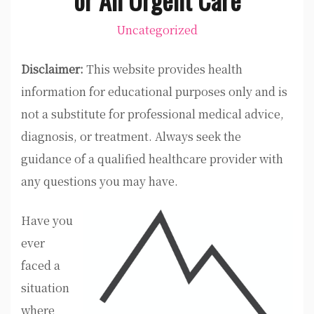
Uncategorized
Disclaimer:
This website provides health
information for educational purposes only and is
not a substitute for professional medical advice,
diagnosis, or treatment. Always seek the
guidance of a qualified healthcare provider with
any questions you may have.
Have you
ever
faced a
situation
where