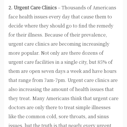
2. Urgent Care Clinics
– Thousands of Americans
face health issues every day that cause them to
decide where they should go to find the remedy
for their illness. Because of their prevalence,
urgent care clinics are becoming increasingly
more popular. Not only are there dozens of
urgent care facilities in a single city, but 85% of
them are open seven days a week and have hours
that range from 7am-7pm. Urgent care clinics are
also increasing the amount of health issues that
they treat. Many Americans think that urgent care
doctors are only there to treat simple illnesses
like the common cold, sore throats, and sinus
issues, but the truth is that nearly every urgent