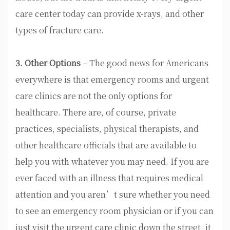
care center today can provide x-rays, and other
types of fracture care.
3. Other Options
– The good news for Americans
everywhere is that emergency rooms and urgent
care clinics are not the only options for
healthcare. There are, of course, private
practices, specialists, physical therapists, and
other healthcare officials that are available to
help you with whatever you may need. If you are
ever faced with an illness that requires medical
attention and you aren’t sure whether you need
to see an emergency room physician or if you can
just visit the urgent care clinic down the street, it