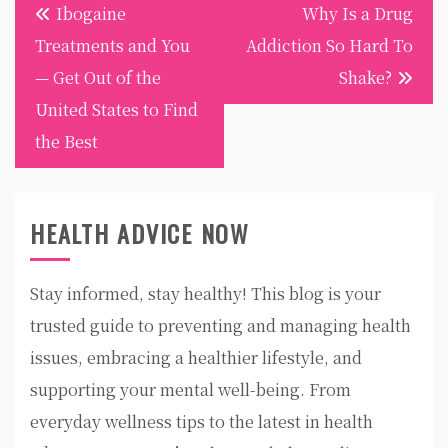
Post
Ibogaine
Why Is a Drug
navigation
Treatments and You
Addiction So Hard To
— Get Out of the
Shake?
United States to Find
the Best
HEALTH ADVICE NOW
Stay informed, stay healthy! This blog is your
trusted guide to preventing and managing health
issues, embracing a healthier lifestyle, and
supporting your mental well-being. From
everyday wellness tips to the latest in health