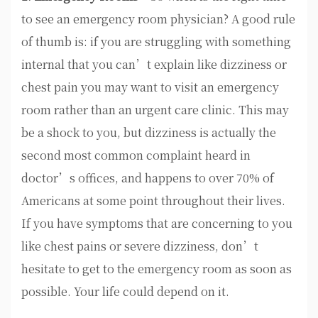
to see an emergency room physician? A good rule
of thumb is: if you are struggling with something
internal that you can’t explain like dizziness or
chest pain you may want to visit an emergency
room rather than an urgent care clinic. This may
be a shock to you, but dizziness is actually the
second most common complaint heard in
doctor’s offices, and happens to over 70% of
Americans at some point throughout their lives.
If you have symptoms that are concerning to you
like chest pains or severe dizziness, don’t
hesitate to get to the emergency room as soon as
possible. Your life could depend on it.