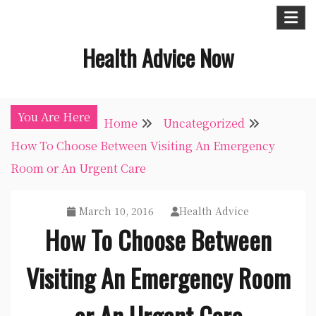
Skip
to
Health Advice Now
content
You Are Here
Home
Uncategorized
How To Choose Between Visiting An Emergency
Room or An Urgent Care
March 10, 2016
Health Advice
How To Choose Between
Visiting An Emergency Room
or An Urgent Care