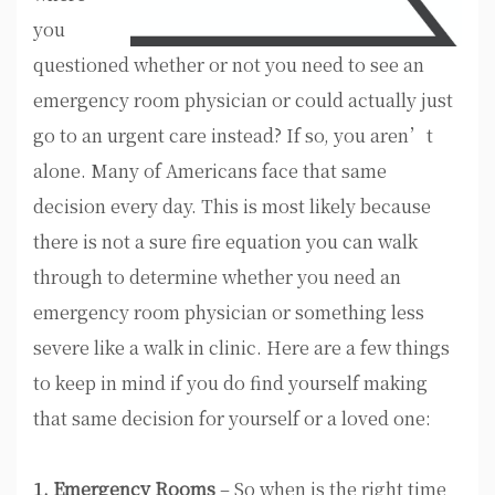
you
questioned whether or not you need to see an
emergency room physician or could actually just
go to an urgent care instead? If so, you aren’t
alone. Many of Americans face that same
decision every day. This is most likely because
there is not a sure fire equation you can walk
through to determine whether you need an
emergency room physician or something less
severe like a walk in clinic. Here are a few things
to keep in mind if you do find yourself making
that same decision for yourself or a loved one:
1. Emergency Rooms
– So when is the right time