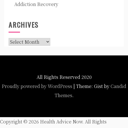
Addiction Recovery
ARCHIVES
Archives
All Rights Reserved 2020
Proudly powered by WordPress
|
Theme: Gist by
Candid
Themes
.
Copyright ©
2026 Health Advice Now. All Rights