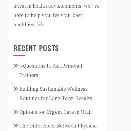
latest in health advancements, we’re
here to help you live your best,
healthiest life.
RECENT POSTS
3 Questions to Ask Personal
Trainers
Building Sustainable Wellness
Routines for Long-Term Results
Options for Urgent Care in Utah
The Differences Between Physical