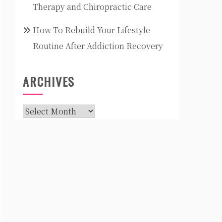
Therapy and Chiropractic Care
How To Rebuild Your Lifestyle
Routine After Addiction Recovery
ARCHIVES
Archives