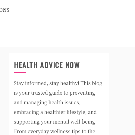
ONS
HEALTH ADVICE NOW
Stay informed, stay healthy! This blog
is your trusted guide to preventing
and managing health issues,
embracing a healthier lifestyle, and
supporting your mental well-being.
From everyday wellness tips to the