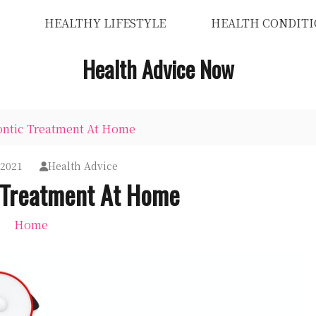
HEALTHY LIFESTYLE
HEALTH CONDITI
Health Advice Now
ontic Treatment At Home
 2021
Health Advice
 Treatment At Home
Home