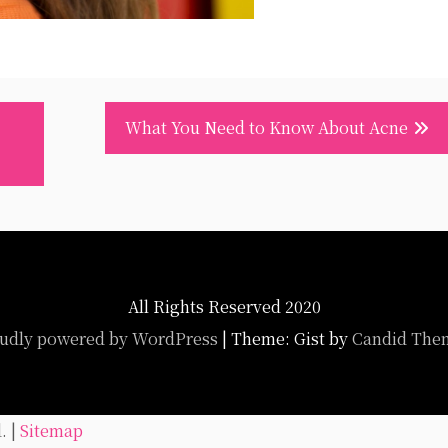
What You Need to Know About Acne
All Rights Reserved 2020
udly powered by WordPress
|
Theme: Gist by
Candid The
. |
Sitemap