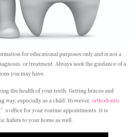
ormation for educational purposes only and is not a
diagnosis, or treatment. Always seek the guidance of a
tions you may have.
zing the health of your teeth. Getting braces and
ng way, especially as a child. However,
orthodontic
’s office for your routine appointments. It is
ic habits to your home as well.