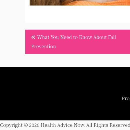
Post
What You Need to Know About Fall
navigation
Prevention
Pro
Copyright ©
2026 Health Advice Now. All Rights Reserved