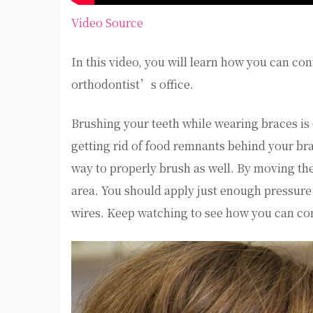
Video Source
In this video, you will learn how you can co
orthodontist’s office.
Brushing your teeth while wearing braces is
getting rid of food remnants behind your bra
way to properly brush as well. By moving the
area. You should apply just enough pressure so
wires. Keep watching to see how you can co