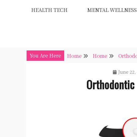
Skip
HEALTH TECH
MENTAL WELLNESS
to
content
You Are Here
Home
Home
Orthod
June 22,
Orthodontic