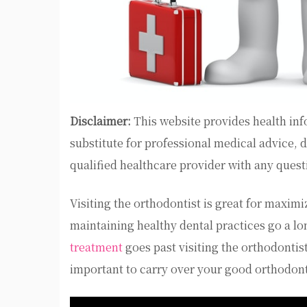
Disclaimer:
This website provides health inf
substitute for professional medical advice, 
qualified healthcare provider with any ques
Visiting the orthodontist is great for maximi
maintaining healthy dental practices go a lo
treatment
goes past visiting the orthodontist
important to carry over your good orthodont