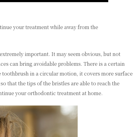
ntinue your treatment while away from the
 extremely important. It may seem obvious, but not
ces can bring avoidable problems. There is a certain
 toothbrush in a circular motion, it covers more surface
 that the tips of the bristles are able to reach the
ntinue your orthodontic treatment at home.