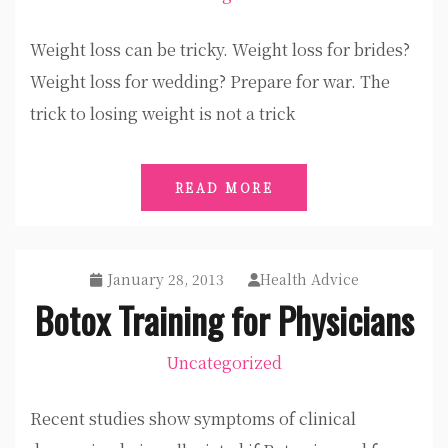
Weight loss can be tricky. Weight loss for brides?
Weight loss for wedding? Prepare for war. The
trick to losing weight is not a trick
READ MORE
January 28, 2013
Health Advice
Botox Training for Physicians
Uncategorized
Recent studies show symptoms of clinical