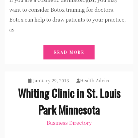
want to consider Botox training for doctors.
Botox can help to draw patients to your practice,
as
READ MORE
January 29, 2013
Health Advice
Whiting Clinic in St. Louis
Park Minnesota
Business Directory