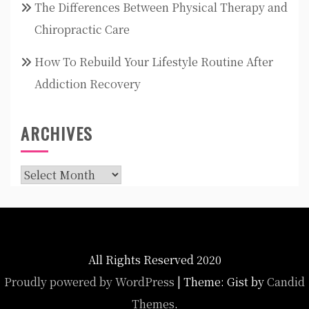
The Differences Between Physical Therapy and
Chiropractic Care
How To Rebuild Your Lifestyle Routine After
Addiction Recovery
ARCHIVES
Archives
All Rights Reserved 2020
Proudly powered by WordPress
|
Theme: Gist by
Candid
Themes
.