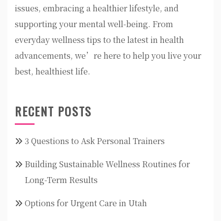
issues, embracing a healthier lifestyle, and
supporting your mental well-being. From
everyday wellness tips to the latest in health
advancements, we’re here to help you live your
best, healthiest life.
RECENT POSTS
3 Questions to Ask Personal Trainers
Building Sustainable Wellness Routines for
Long-Term Results
Options for Urgent Care in Utah