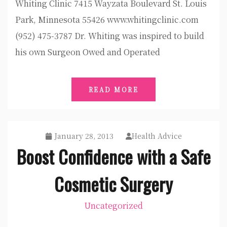
Whiting Clinic 7415 Wayzata Boulevard St. Louis
Park, Minnesota 55426 www.whitingclinic.com
(952) 475-3787 Dr. Whiting was inspired to build
his own Surgeon Owed and Operated
READ MORE
January 28, 2013
Health Advice
Boost Confidence with a Safe
Cosmetic Surgery
Uncategorized