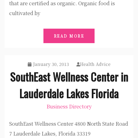
that are certified as organic. Organic food is
cultivated by
READ MORE
January 30, 2013
Health Advice
SouthEast Wellness Center in
Lauderdale Lakes Florida
Business Directory
SouthEast Wellness Center 4800 North State Road
7 Lauderdale Lakes, Florida 33319