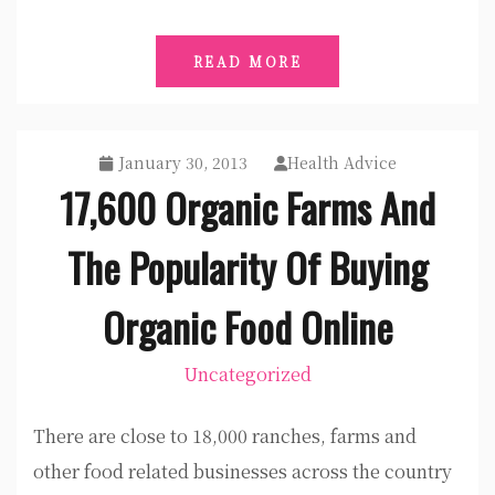
READ MORE
January 30, 2013
Health Advice
17,600 Organic Farms And
The Popularity Of Buying
Organic Food Online
Uncategorized
There are close to 18,000 ranches, farms and
other food related businesses across the country