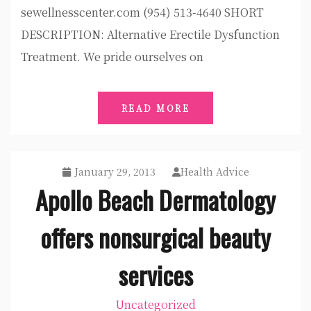
sewellnesscenter.com (954) 513-4640 SHORT
DESCRIPTION: Alternative Erectile Dysfunction
Treatment. We pride ourselves on
READ MORE
January 29, 2013
Health Advice
Apollo Beach Dermatology
offers nonsurgical beauty
services
Uncategorized