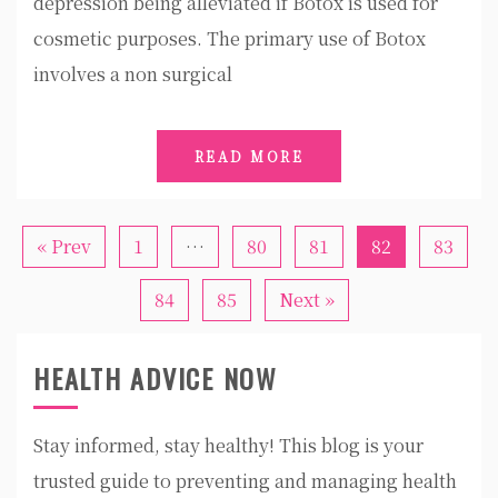
depression being alleviated if Botox is used for
cosmetic purposes. The primary use of Botox
involves a non surgical
READ MORE
« Prev
1
…
80
81
82
83
84
85
Next »
HEALTH ADVICE NOW
Stay informed, stay healthy! This blog is your
trusted guide to preventing and managing health