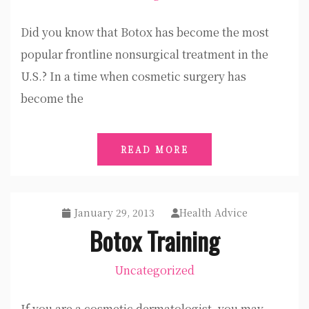
Did you know that Botox has become the most
popular frontline nonsurgical treatment in the
U.S.? In a time when cosmetic surgery has
become the
READ MORE
January 29, 2013
Health Advice
Botox Training
Uncategorized
If you are a cosmetic dermatologist, you may