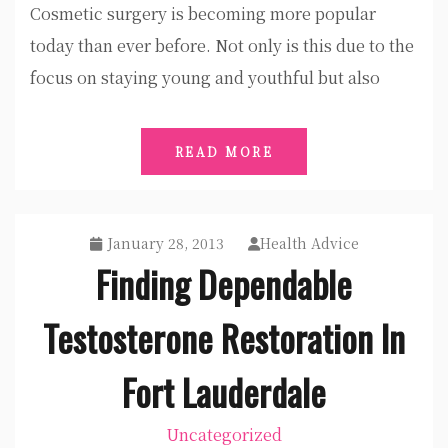
Cosmetic surgery is becoming more popular
today than ever before. Not only is this due to the
focus on staying young and youthful but also
READ MORE
January 28, 2013
Health Advice
Finding Dependable
Testosterone Restoration In
Fort Lauderdale
Uncategorized