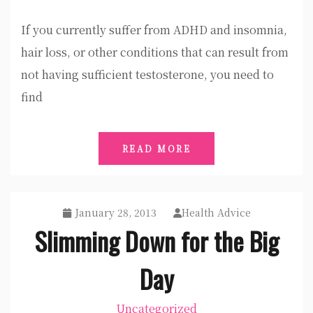
If you currently suffer from ADHD and insomnia,
hair loss, or other conditions that can result from
not having sufficient testosterone, you need to
find
READ MORE
January 28, 2013
Health Advice
Slimming Down for the Big
Day
Uncategorized