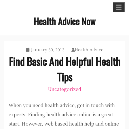
Skip
to
Health Advice Now
content
January 30, 2013
Health Advice
Find Basic And Helpful Health
Tips
Uncategorized
When you need health advice, get in touch with
experts. Finding health advice online is a great
start. However, web based health help and online