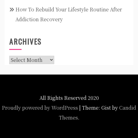
How To Rebuild Your Lifestyle Routine After
Addiction Recovery
ARCHIVES
Archives
All Rights Reserved 2020
Proudly powered by WordPress
|
Theme: Gist by
Candid
Themes
.