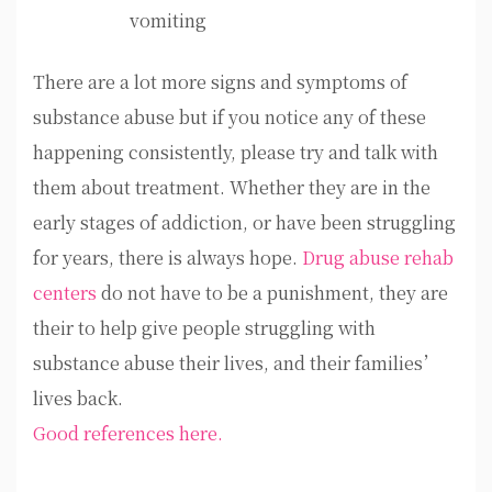
vomiting
There are a lot more signs and symptoms of
substance abuse but if you notice any of these
happening consistently, please try and talk with
them about treatment. Whether they are in the
early stages of addiction, or have been struggling
for years, there is always hope.
Drug abuse rehab
centers
do not have to be a punishment, they are
their to help give people struggling with
substance abuse their lives, and their families’
lives back.
Good references here.