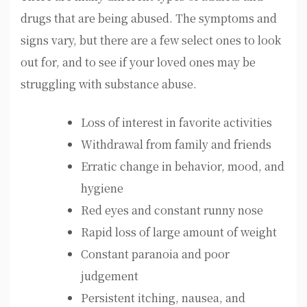
drugs that are being abused. The symptoms and
signs vary, but there are a few select ones to look
out for, and to see if your loved ones may be
struggling with substance abuse.
Loss of interest in favorite activities
Withdrawal from family and friends
Erratic change in behavior, mood, and
hygiene
Red eyes and constant runny nose
Rapid loss of large amount of weight
Constant paranoia and poor
judgement
Persistent itching, nausea, and