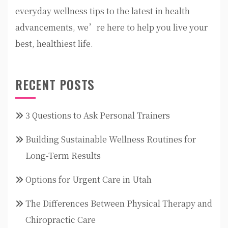
everyday wellness tips to the latest in health
advancements, we’re here to help you live your
best, healthiest life.
RECENT POSTS
3 Questions to Ask Personal Trainers
Building Sustainable Wellness Routines for
Long-Term Results
Options for Urgent Care in Utah
The Differences Between Physical Therapy and
Chiropractic Care