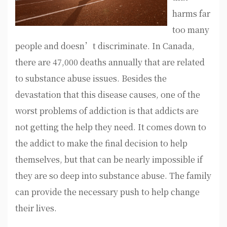
harms far
too many
people and doesn’t discriminate. In Canada,
there are 47,000 deaths annually that are related
to substance abuse issues. Besides the
devastation that this disease causes, one of the
worst problems of addiction is that addicts are
not getting the help they need. It comes down to
the addict to make the final decision to help
themselves, but that can be nearly impossible if
they are so deep into substance abuse. The family
can provide the necessary push to help change
their lives.