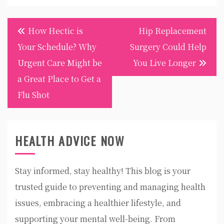
Post
How Hectic is
Hip Replacement
navigation
Your Schedule? Why
Surgery Could Help
Urgent Care Might be
You Live Longer
a Great Place to Get a
Flu Shot
HEALTH ADVICE NOW
Stay informed, stay healthy! This blog is your
trusted guide to preventing and managing health
issues, embracing a healthier lifestyle, and
supporting your mental well-being. From