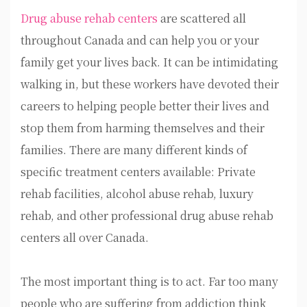
Drug abuse rehab centers
are scattered all
throughout Canada and can help you or your
family get your lives back. It can be intimidating
walking in, but these workers have devoted their
careers to helping people better their lives and
stop them from harming themselves and their
families. There are many different kinds of
specific treatment centers available: Private
rehab facilities, alcohol abuse rehab, luxury
rehab, and other professional drug abuse rehab
centers all over Canada.
The most important thing is to act. Far too many
people who are suffering from addiction think