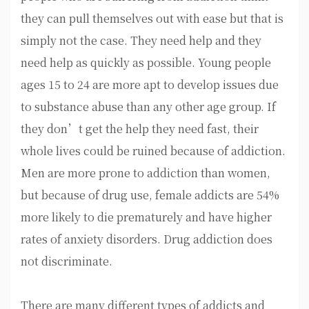
they can pull themselves out with ease but that is
simply not the case. They need help and they
need help as quickly as possible. Young people
ages 15 to 24 are more apt to develop issues due
to substance abuse than any other age group. If
they don’t get the help they need fast, their
whole lives could be ruined because of addiction.
Men are more prone to addiction than women,
but because of drug use, female addicts are 54%
more likely to die prematurely and have higher
rates of anxiety disorders. Drug addiction does
not discriminate.
There are many different types of addicts and