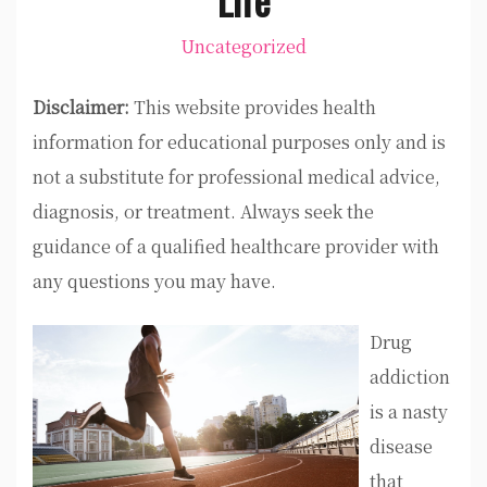
Uncategorized
Disclaimer:
This website provides health
information for educational purposes only and is
not a substitute for professional medical advice,
diagnosis, or treatment. Always seek the
guidance of a qualified healthcare provider with
any questions you may have.
Drug
addiction
is a nasty
disease
that