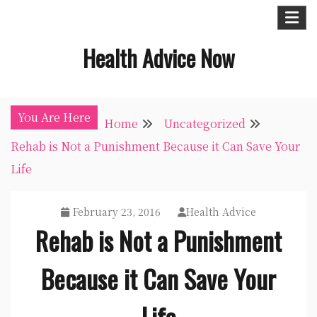
Skip
to
Health Advice Now
content
You Are Here
Home
Uncategorized
Rehab is Not a Punishment Because it Can Save Your
Life
February 23, 2016
Health Advice
Rehab is Not a Punishment
Because it Can Save Your
Life