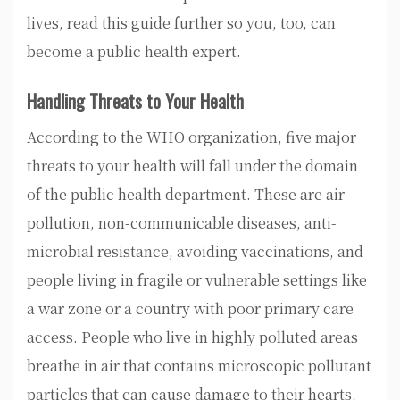
lives, read this guide further so you, too, can
become a public health expert.
Handling Threats to Your Health
According to the WHO organization, five major
threats to your health will fall under the domain
of the public health department. These are air
pollution, non-communicable diseases, anti-
microbial resistance, avoiding vaccinations, and
people living in fragile or vulnerable settings like
a war zone or a country with poor primary care
access. People who live in highly polluted areas
breathe in air that contains microscopic pollutant
particles that can cause damage to their hearts,