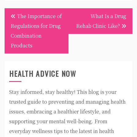
Post
The Importance of
What Is a Drug
navigation
Regulations for Drug
Rehab Clinic Like?
Combination
Products
HEALTH ADVICE NOW
Stay informed, stay healthy! This blog is your
trusted guide to preventing and managing health
issues, embracing a healthier lifestyle, and
supporting your mental well-being. From
everyday wellness tips to the latest in health