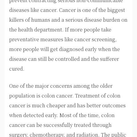
prevent contracting serious non-communicable
diseases like cancer. Cancer is one of the biggest
killers of humans and a serious disease burden on
the health department. If more people take
preventative measures like cancer screening,
more people will get diagnosed early when the
disease can still be controlled and the sufferer
cured.
One of the major concerns among the older
population is colon cancer. Treatment of colon
cancer is much cheaper and has better outcomes
when detected early. Most of the time, colon
cancer can be successfully treated through
surgery, chemotherapy, and radiation. The public