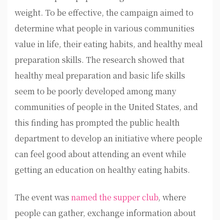
weight. To be effective, the campaign aimed to
determine what people in various communities
value in life, their eating habits, and healthy meal
preparation skills. The research showed that
healthy meal preparation and basic life skills
seem to be poorly developed among many
communities of people in the United States, and
this finding has prompted the public health
department to develop an initiative where people
can feel good about attending an event while
getting an education on healthy eating habits.
The event was
named the supper club
, where
people can gather, exchange information about