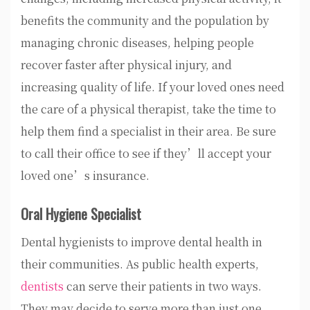
benefits the community and the population by
managing chronic diseases, helping people
recover faster after physical injury, and
increasing quality of life. If your loved ones need
the care of a physical therapist, take the time to
help them find a specialist in their area. Be sure
to call their office to see if they’ll accept your
loved one’s insurance.
Oral Hygiene Specialist
Dental hygienists to improve dental health in
their communities. As public health experts,
dentists
can serve their patients in two ways.
They may decide to serve more than just one