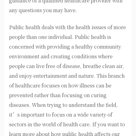
guidance of a qualified healthcare provider with
any questions you may have.
Public health deals with the health issues of more
people than one individual. Public health is
concerned with providing a healthy community
environment and creating conditions where
people can live free of disease, breathe clean air,
and enjoy entertainment and nature. This branch
of healthcare focuses on how illness can be
prevented rather than focusing on curing
diseases. When trying to understand the field,
it’s important to focus on a wide variety of
sectors in the world of health care. If you want to
learn more about how public health affects our