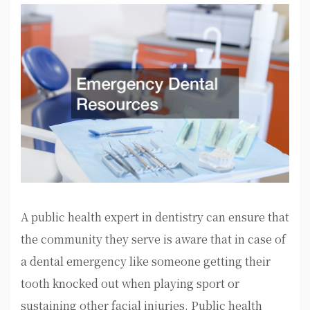
A public health expert in dentistry can ensure that
the community they serve is aware that in case of
a dental emergency like someone getting their
tooth knocked out when playing sport or
sustaining other facial injuries. Public health