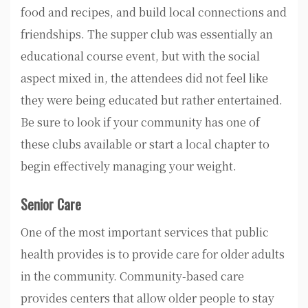
food and recipes, and build local connections and
friendships. The supper club was essentially an
educational course event, but with the social
aspect mixed in, the attendees did not feel like
they were being educated but rather entertained.
Be sure to look if your community has one of
these clubs available or start a local chapter to
begin effectively managing your weight.
Senior Care
One of the most important services that public
health provides is to provide care for older adults
in the community. Community-based care
provides centers that allow older people to stay