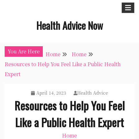
Skip
to
Health Advice Now
content
You Are Here
Home
Home
Resources to Help You Feel Like a Public Health
Expert
April 14, 2023
Health Advice
Resources to Help You Feel
Like a Public Health Expert
Home