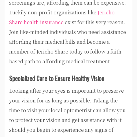
screenings are, affording them can be expensive.
Luckily non-profit organizations like
Jericho
Share health insurance
exist for this very reason.
Join like-minded individuals who need assistance
affording their medical bills and become a
member of Jericho Share today to follow a faith-
based path to affording medical treatment.
Specialized Care to Ensure Healthy Vision
Looking after your eyes is important to preserve
your vision for as long as possible. Taking the
time to visit your local optometrist can allow you
to protect your vision and get assistance with it
should you begin to experience any signs of