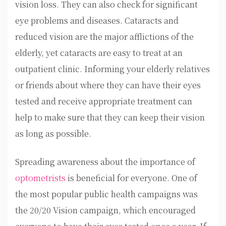
vision loss. They can also check for significant
eye problems and diseases. Cataracts and
reduced vision are the major afflictions of the
elderly, yet cataracts are easy to treat at an
outpatient clinic. Informing your elderly relatives
or friends about where they can have their eyes
tested and receive appropriate treatment can
help to make sure that they can keep their vision
as long as possible.
Spreading awareness about the importance of
optometrists
is beneficial for everyone. One of
the most popular public health campaigns was
the 20/20 Vision campaign, which encouraged