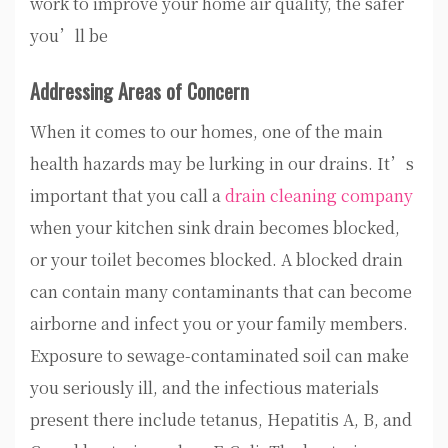
work to improve your home air quality, the safer
you’ll be
Addressing Areas of Concern
When it comes to our homes, one of the main
health hazards may be lurking in our drains. It’s
important that you call a
drain cleaning company
when your kitchen sink drain becomes blocked,
or your toilet becomes blocked. A blocked drain
can contain many contaminants that can become
airborne and infect you or your family members.
Exposure to sewage-contaminated soil can make
you seriously ill, and the infectious materials
present there include tetanus, Hepatitis A, B, and