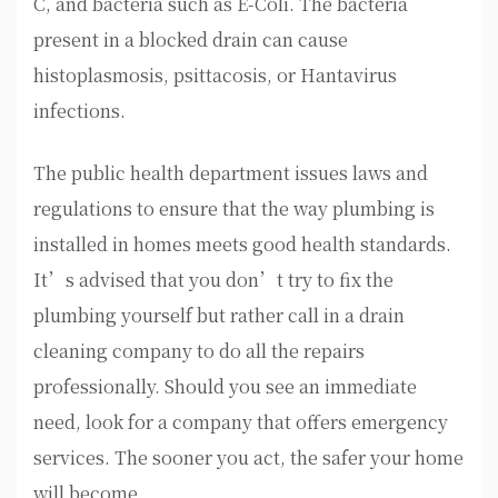
C, and bacteria such as E-Coli. The bacteria
present in a blocked drain can cause
histoplasmosis, psittacosis, or Hantavirus
infections.
The public health department issues laws and
regulations to ensure that the way plumbing is
installed in homes meets good health standards.
It’s advised that you don’t try to fix the
plumbing yourself but rather call in a drain
cleaning company to do all the repairs
professionally. Should you see an immediate
need, look for a company that offers emergency
services. The sooner you act, the safer your home
will become.