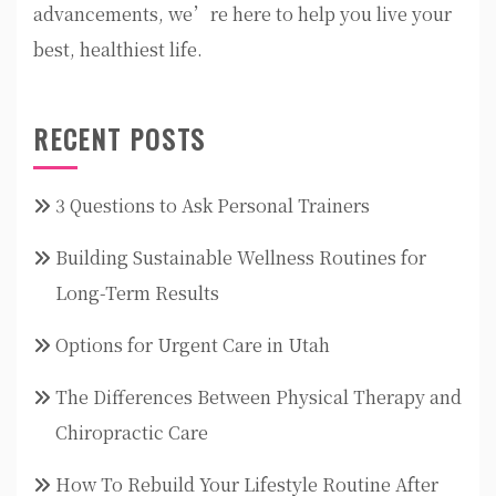
advancements, we’re here to help you live your
best, healthiest life.
RECENT POSTS
3 Questions to Ask Personal Trainers
Building Sustainable Wellness Routines for
Long-Term Results
Options for Urgent Care in Utah
The Differences Between Physical Therapy and
Chiropractic Care
How To Rebuild Your Lifestyle Routine After