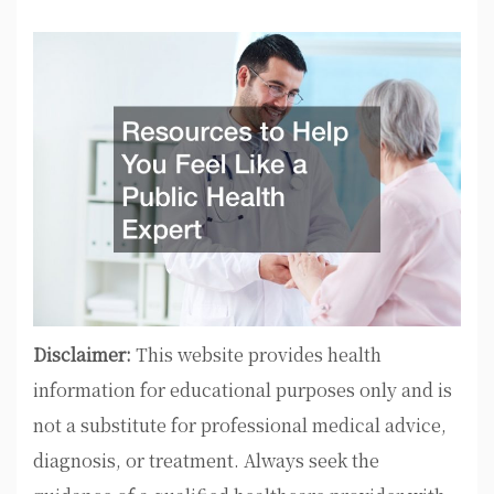
Disclaimer:
This website provides health
information for educational purposes only and is
not a substitute for professional medical advice,
diagnosis, or treatment. Always seek the