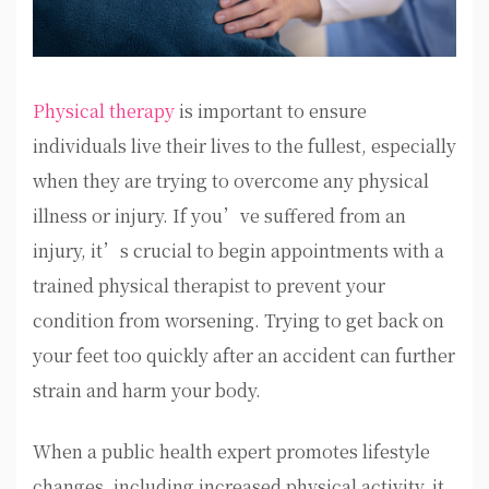
Physical therapy
is important to ensure
individuals live their lives to the fullest, especially
when they are trying to overcome any physical
illness or injury. If you’ve suffered from an
injury, it’s crucial to begin appointments with a
trained physical therapist to prevent your
condition from worsening. Trying to get back on
your feet too quickly after an accident can further
strain and harm your body.
When a public health expert promotes lifestyle
changes, including increased physical activity, it