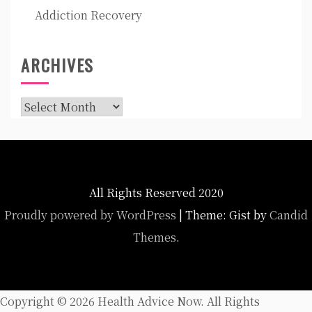
Addiction Recovery
ARCHIVES
Archives
All Rights Reserved 2020
Proudly powered by WordPress
|
Theme: Gist by
Candid
Themes
.
Copyright ©
2026 Health Advice Now. All Rights