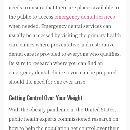
needs to ensure that there are places available to
the public to access
emergency dental services
when needed. Emergency dental services can
usually be accessed by visiting the primary health
care clinics where preventative and restorative
dental care is provided to everyone who qualifies.
Be sure to research where you can find an
emergency dental clinic so you can be prepared
should the need for one ever arise.
Getting Control Over Your Weight
With the obesity pandemic in the United States,
public health experts commissioned research on
how to help the population get control over their