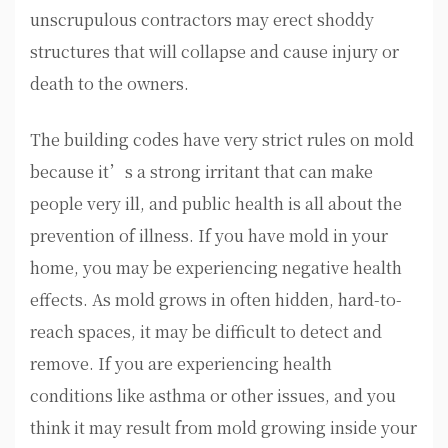
unscrupulous contractors may erect shoddy
structures that will collapse and cause injury or
death to the owners.
The building codes have very strict rules on mold
because it’s a strong irritant that can make
people very ill, and public health is all about the
prevention of illness. If you have mold in your
home, you may be experiencing negative health
effects. As mold grows in often hidden, hard-to-
reach spaces, it may be difficult to detect and
remove. If you are experiencing health
conditions like asthma or other issues, and you
think it may result from mold growing inside your