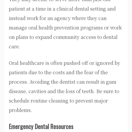
patient at a time in a clinical dental setting and
instead work for an agency where they can
manage oral health prevention programs or work
on plans to expand community access to dental
care.
Oral healthcare is often pushed off or ignored by
patients due to the costs and the fear of the
process. Avoiding the dentist can result in gum
disease, cavities and the loss of teeth. Be sure to
schedule routine cleaning to prevent major
problems.
Emergency Dental Resources