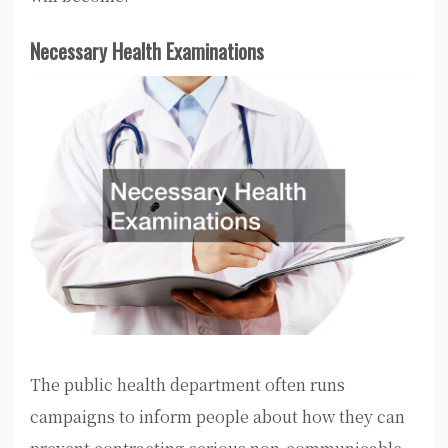
Necessary Health Examinations
The public health department often runs
campaigns to inform people about how they can