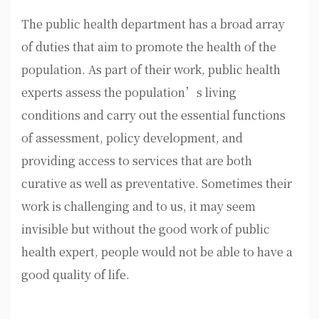
The public health department has a broad array
of duties that aim to promote the health of the
population. As part of their work, public health
experts assess the population’s living
conditions and carry out the essential functions
of assessment, policy development, and
providing access to services that are both
curative as well as preventative. Sometimes their
work is challenging and to us, it may seem
invisible but without the good work of public
health expert, people would not be able to have a
good quality of life.