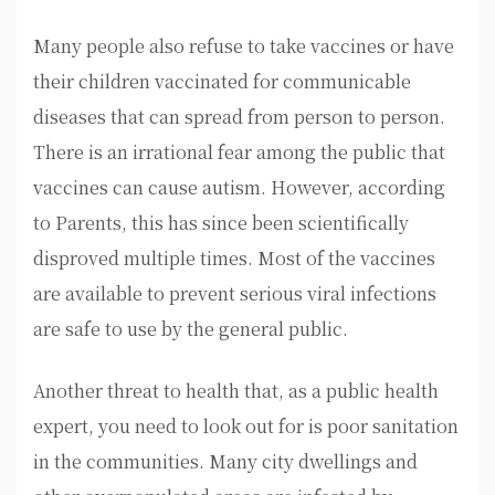
Many people also refuse to take vaccines or have
their children vaccinated for communicable
diseases that can spread from person to person.
There is an irrational fear among the public that
vaccines can cause autism. However, according
to Parents, this has since been scientifically
disproved multiple times. Most of the vaccines
are available to prevent serious viral infections
are safe to use by the general public.
Another threat to health that, as a public health
expert, you need to look out for is poor sanitation
in the communities. Many city dwellings and