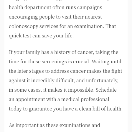
health department often runs campaigns
encouraging people to visit their nearest
colonoscopy services for an examination. That
quick test can save your life.
If your family has a history of cancer, taking the
time for these screenings is crucial. Waiting until
the later stages to address cancer makes the fight
against it incredibly difficult, and unfortunately,
in some cases, it makes it impossible. Schedule
an appointment with a medical professional
today to guarantee you have a clean bill of health.
As important as these examinations and