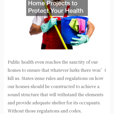
Public health even reaches the sanctity of our
homes to ensure that whatever lurks there won’t
kill us. States issue rules and regulations on how
our houses should be constructed to achieve a
sound structure that will withstand the elements
and provide adequate shelter for its occupants.
Without those regulations and codes,