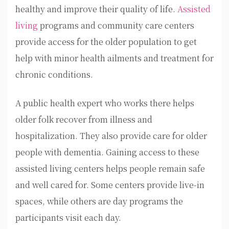
healthy and improve their quality of life.
Assisted
living
programs and community care centers
provide access for the older population to get
help with minor health ailments and treatment for
chronic conditions.
A public health expert who works there helps
older folk recover from illness and
hospitalization. They also provide care for older
people with dementia. Gaining access to these
assisted living centers helps people remain safe
and well cared for. Some centers provide live-in
spaces, while others are day programs the
participants visit each day.