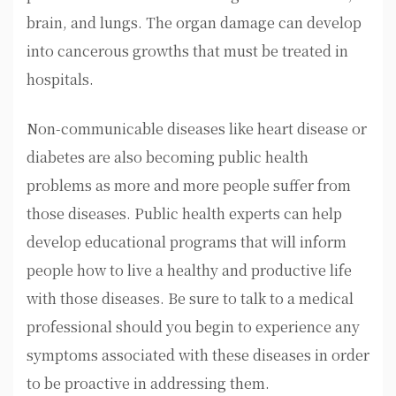
brain, and lungs. The organ damage can develop
into cancerous growths that must be treated in
hospitals.
Non-communicable diseases like heart disease or
diabetes are also becoming public health
problems as more and more people suffer from
those diseases. Public health experts can help
develop educational programs that will inform
people how to live a healthy and productive life
with those diseases. Be sure to talk to a medical
professional should you begin to experience any
symptoms associated with these diseases in order
to be proactive in addressing them.