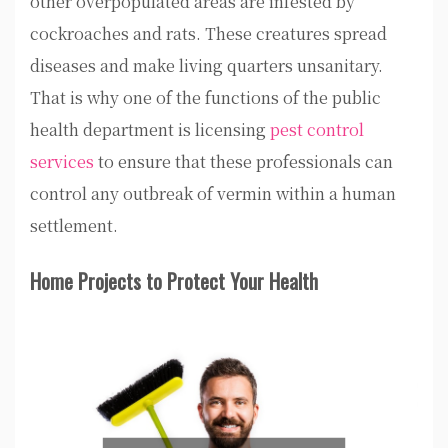
other overpopulated areas are infested by
cockroaches and rats. These creatures spread
diseases and make living quarters unsanitary.
That is why one of the functions of the public
health department is licensing
pest control
services
to ensure that these professionals can
control any outbreak of vermin within a human
settlement.
Home Projects to Protect Your Health