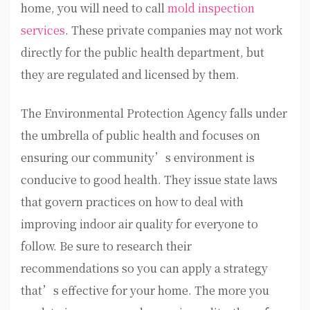
home, you will need to call
mold inspection
services
. These private companies may not work
directly for the public health department, but
they are regulated and licensed by them.
The Environmental Protection Agency falls under
the umbrella of public health and focuses on
ensuring our community’s environment is
conducive to good health. They issue state laws
that govern practices on how to deal with
improving indoor air quality for everyone to
follow. Be sure to research their
recommendations so you can apply a strategy
that’s effective for your home. The more you