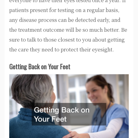
everyone to have their eyes tested once a year. If
patients present for testing on a regular basis,
any disease process can be detected early, and
the treatment outcome will be so much better. Be
sure to talk to those closest to you about getting
the care they need to protect their eyesight.
Getting Back on Your Feet