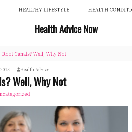
HEALTHY LIFESTYLE
HEALTH CONDITI
Health Advice Now
Root Canals? Well, Why Not
 2013
Health Advice
ls? Well, Why Not
ncategorized