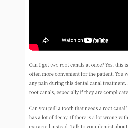
Can I get two root canals at once? Yes, this 
often more convenient for the patient. You 
any pain during this dental canal treatment. 
root canals, especially if they are complicat
Can you pull a tooth that needs a root canal? 
has a lot of decay. If there is a lot wrong wi
extracted instead. Talk to your dentist about