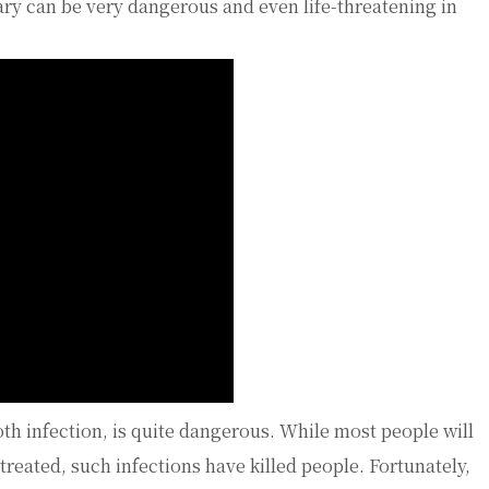
ary can be very dangerous and even life-threatening in
oth infection, is quite dangerous. While most people will
f treated, such infections have killed people. Fortunately,