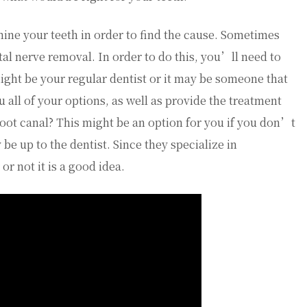
amine your teeth in order to find the cause. Sometimes
al nerve removal. In order to do this, you’ll need to
 might be your regular dentist or it may be someone that
ou all of your options, as well as provide the treatment
root canal? This might be an option for you if you don’t
 be up to the dentist. Since they specialize in
or not it is a good idea.