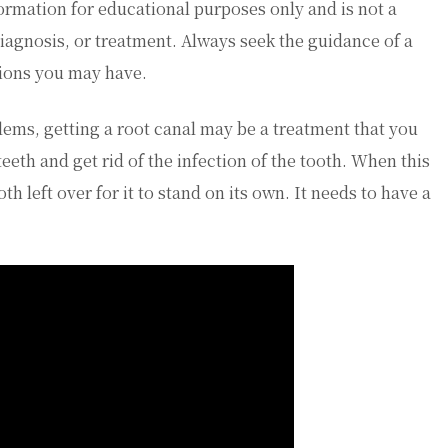
ormation for educational purposes only and is not a
diagnosis, or treatment. Always seek the guidance of a
tions you may have.
lems, getting a root canal may be a treatment that you
teeth and get rid of the infection of the tooth. When this
h left over for it to stand on its own. It needs to have a