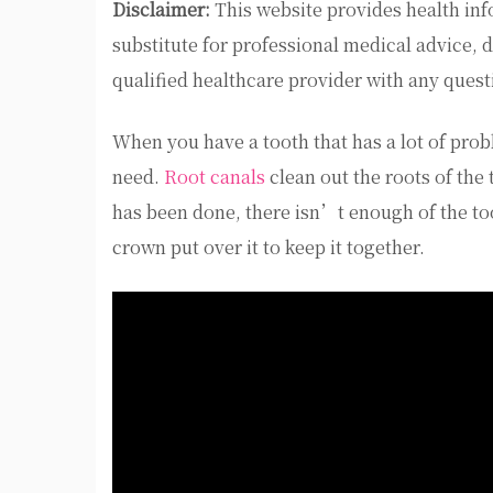
Disclaimer:
This website provides health inf
substitute for professional medical advice, 
qualified healthcare provider with any ques
When you have a tooth that has a lot of prob
need.
Root canals
clean out the roots of the 
has been done, there isn’t enough of the toot
crown put over it to keep it together.