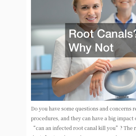
Do you have some questions and concerns 
procedures, and they can have a big impact
“can an infected root canal kill you”? The r