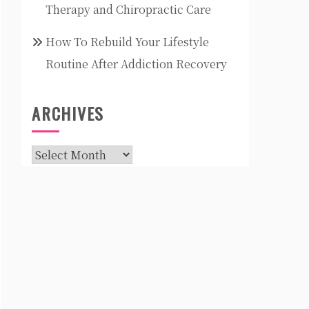
Therapy and Chiropractic Care
How To Rebuild Your Lifestyle
Routine After Addiction Recovery
ARCHIVES
Archives