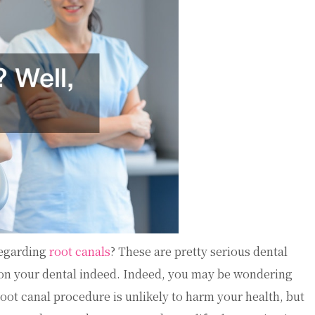
regarding
root canals
? These are pretty serious dental
 on your dental indeed. Indeed, you may be wondering
oot canal procedure is unlikely to harm your health, but