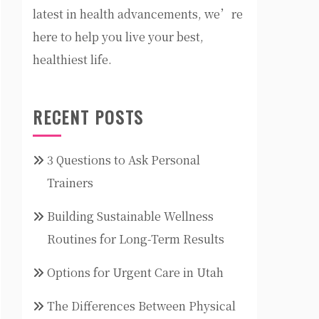
latest in health advancements, we’re
here to help you live your best,
healthiest life.
RECENT POSTS
3 Questions to Ask Personal
Trainers
Building Sustainable Wellness
Routines for Long-Term Results
Options for Urgent Care in Utah
The Differences Between Physical