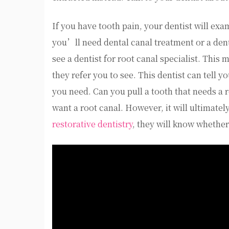
If you have tooth pain, your dentist will ex
you’ll need dental canal treatment or a dent
see a dentist for root canal specialist. This
they refer you to see. This dentist can tell y
you need. Can you pull a tooth that needs a 
want a root canal. However, it will ultimately
restorative dentistry
, they will know whether 