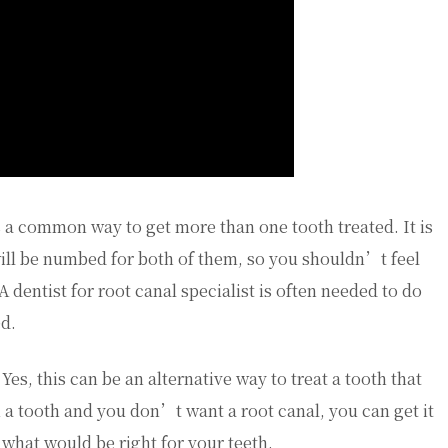
is a common way to get more than one tooth treated. It is
will be numbed for both of them, so you shouldn’t feel
A dentist for root canal specialist is often needed to do
ed.
Yes, this can be an alternative way to treat a tooth that
th a tooth and you don’t want a root canal, you can get it
 what would be right for your teeth.