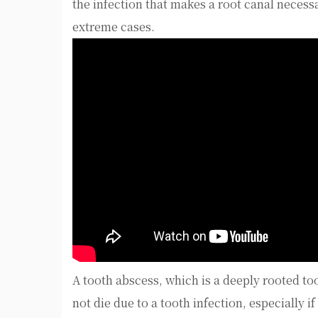
the infection that makes a root canal necess
extreme cases.
A tooth abscess, which is a deeply rooted to
not die due to a tooth infection, especially i