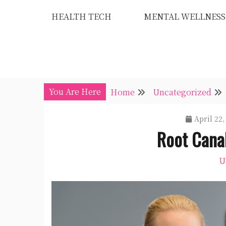
Skip
HEALTH TECH
MENTAL WELLNESS
to
content
You Are Here
Home
Uncategorized
April 22,
Root Cana
U