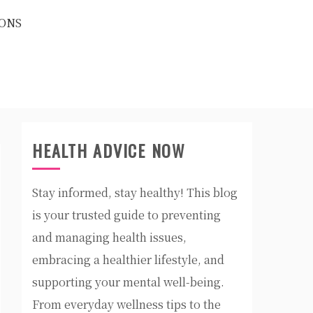
ONS
HEALTH ADVICE NOW
Stay informed, stay healthy! This blog
is your trusted guide to preventing
and managing health issues,
embracing a healthier lifestyle, and
supporting your mental well-being.
From everyday wellness tips to the