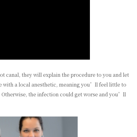
t canal, they will explain the procedure to you and let
 with a local anesthetic, meaning you’ll feel little to
. Otherwise, the infection could get worse and you’ll