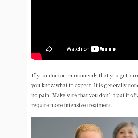
If your doctor recommends that you get a roo
you know what to expect. It is generally done
no pain. Make sure that you don’t put it off
require more intensive treatment.