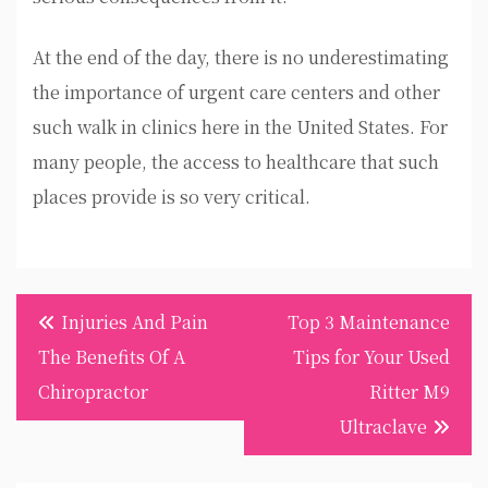
At the end of the day, there is no underestimating
the importance of urgent care centers and other
such walk in clinics here in the United States. For
many people, the access to healthcare that such
places provide is so very critical.
Post
Injuries And Pain
Top 3 Maintenance
navigation
The Benefits Of A
Tips for Your Used
Chiropractor
Ritter M9
Ultraclave