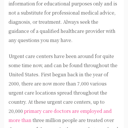
information for educational purposes only and is
not a substitute for professional medical advice,
diagnosis, or treatment. Always seek the
guidance of a qualified healthcare provider with
any questions you may have.
Urgent care centers have been around for quite
some time now, and can be found throughout the
United States. First begun back in the year of
2000, there are now more than 7,000 various
urgent care locations spread throughout the
country. At these urgent care centers, up to
20,000
primary care doctors are employed and
more than
three million people are treated over