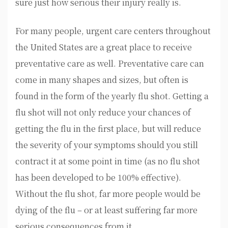
sure just how serious their injury really is.
For many people, urgent care centers throughout
the United States are a great place to receive
preventative care as well. Preventative care can
come in many shapes and sizes, but often is
found in the form of the yearly flu shot. Getting a
flu shot will not only reduce your chances of
getting the flu in the first place, but will reduce
the severity of your symptoms should you still
contract it at some point in time (as no flu shot
has been developed to be 100% effective).
Without the flu shot, far more people would be
dying of the flu – or at least suffering far more
serious consequences from it.