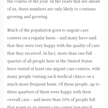
the course of the year. In the years that are ahead
of us, these numbers are only likely to continue
growing and growing.
Much of the population goes to urgent care
centers on a regular basis – and many have said
that they were very happy with the quality of care
that they received. In fact, more than one full
quarter of all people here in the United States
have visited at least one urgent care centers, with
many people visiting such medical clinics on a
much more frequent basis. Of these people, up to
three quarters of them were happy with their
overall care – and more than 20% of people felt
that going to an urgent care center was much