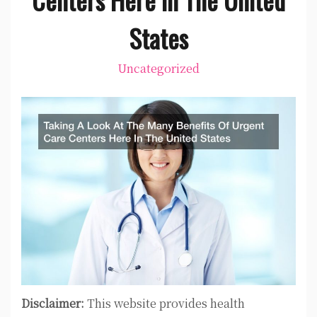
States
Uncategorized
Disclaimer:
This website provides health