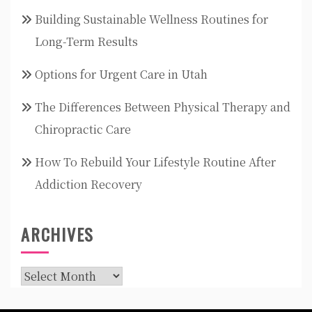
Building Sustainable Wellness Routines for
Long-Term Results
Options for Urgent Care in Utah
The Differences Between Physical Therapy and
Chiropractic Care
How To Rebuild Your Lifestyle Routine After
Addiction Recovery
ARCHIVES
Archives