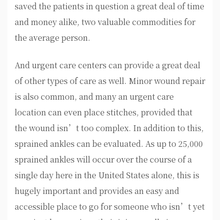
saved the patients in question a great deal of time
and money alike, two valuable commodities for
the average person.
And urgent care centers can provide a great deal
of other types of care as well. Minor wound repair
is also common, and many an urgent care
location can even place stitches, provided that
the wound isn’t too complex. In addition to this,
sprained ankles can be evaluated. As up to 25,000
sprained ankles will occur over the course of a
single day here in the United States alone, this is
hugely important and provides an easy and
accessible place to go for someone who isn’t yet