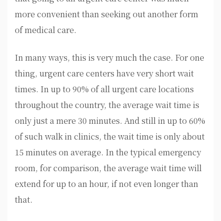
more convenient than seeking out another form
of medical care.
In many ways, this is very much the case. For one
thing, urgent care centers have very short wait
times. In up to 90% of all urgent care locations
throughout the country, the average wait time is
only just a mere 30 minutes. And still in up to 60%
of such walk in clinics, the wait time is only about
15 minutes on average. In the typical emergency
room, for comparison, the average wait time will
extend for up to an hour, if not even longer than
that.