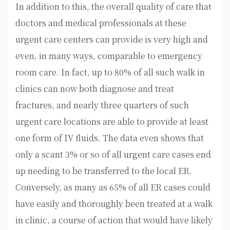
In addition to this, the overall quality of care that
doctors and medical professionals at these
urgent care centers can provide is very high and
even, in many ways, comparable to emergency
room care. In fact, up to 80% of all such walk in
clinics can now both diagnose and treat
fractures, and nearly three quarters of such
urgent care locations are able to provide at least
one form of IV fluids. The data even shows that
only a scant 3% or so of all urgent care cases end
up needing to be transferred to the local ER.
Conversely, as many as 65% of all ER cases could
have easily and thoroughly been treated at a walk
in clinic, a course of action that would have likely