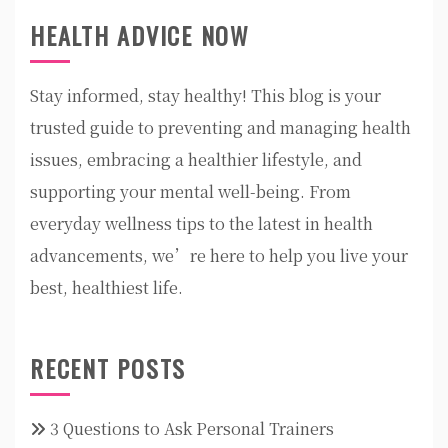
HEALTH ADVICE NOW
Stay informed, stay healthy! This blog is your
trusted guide to preventing and managing health
issues, embracing a healthier lifestyle, and
supporting your mental well-being. From
everyday wellness tips to the latest in health
advancements, we’re here to help you live your
best, healthiest life.
RECENT POSTS
3 Questions to Ask Personal Trainers