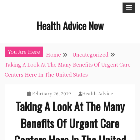
Skip
to
Health Advice Now
content
You Are Here
Home
Uncategorized
Taking A Look At The Many Benefits Of Urgent Care
Centers Here In The United States
February 26, 2019
Health Advice
Taking A Look At The Many
Benefits Of Urgent Care
Centers Here In The United