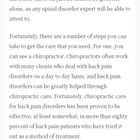
alone, as any spinal disorder expert will be able to
attest to.
Fortunately, there are a number of steps you can
take to get the care that you need. For one, you
can see a chiropractor. Chiropractors often work
with many clients who deal with back pain
disorders on a day to day basis, and back pain
disorders can be greatly helped through
chiropractic care. Fortunately, chiropractic care
for back pain disorders has been proven to be
effective, at least somewhat, in more than eighty
percent of back pain patients who have tried it
out as a method of treatment.