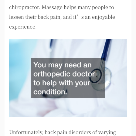
chiropractor. Massage helps many people to
lessen their back pain, and it’s an enjoyable
experience.
Unfortunately, back pain disorders of varying