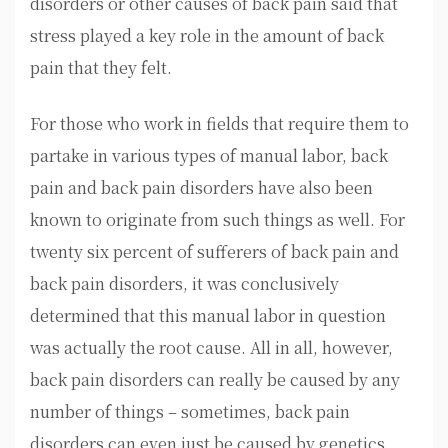
disorders or other causes of back pain said that
stress played a key role in the amount of back
pain that they felt.
For those who work in fields that require them to
partake in various types of manual labor, back
pain and back pain disorders have also been
known to originate from such things as well. For
twenty six percent of sufferers of back pain and
back pain disorders, it was conclusively
determined that this manual labor in question
was actually the root cause. All in all, however,
back pain disorders can really be caused by any
number of things – sometimes, back pain
disorders can even just be caused by genetics