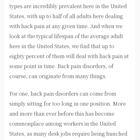
types are incredibly prevalent here in the United
States, with up to half of all adults here dealing
with back pain at any given time. And when we
look at the typical lifespan of the average adult
here in the United States, we find that up to
eighty percent of them will deal with back pain at
some point in time. Back pain disorders, of
course, can originate from many things.
For one, back pain disorders can come from
simply sitting for too long in one position. More
and more than ever before this has become
commonplace among workers in the United
States, as many desk jobs require being hunched