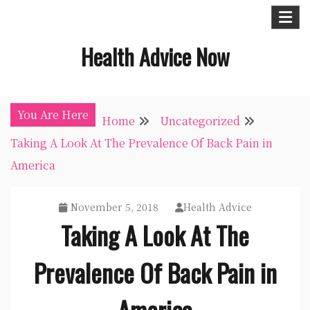
Skip
to
Health Advice Now
content
You Are Here
Home
Uncategorized
Taking A Look At The Prevalence Of Back Pain in
America
November 5, 2018
Health Advice
Taking A Look At The
Prevalence Of Back Pain in
America