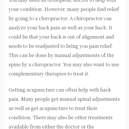
your condition. However, many people find relief
by going to a chiropractor. A chiropractor can
analyze your back pain as well as your back. It
could be that your back is out of alignment and
needs to be readjusted to bring you pain relief.
This can be done by manual adjustments of the
spine by a chiropractor. You may also want to use
complementary therapies to treat it.
Getting acupuncture can often help with back
pain. Many people get manual spinal adjustments
as well as get acupuncture to treat their
condition. There may also be other treatments
available from either the doctor or the