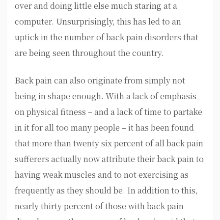
over and doing little else much staring at a
computer. Unsurprisingly, this has led to an
uptick in the number of back pain disorders that
are being seen throughout the country.
Back pain can also originate from simply not
being in shape enough. With a lack of emphasis
on physical fitness – and a lack of time to partake
in it for all too many people – it has been found
that more than twenty six percent of all back pain
sufferers actually now attribute their back pain to
having weak muscles and to not exercising as
frequently as they should be. In addition to this,
nearly thirty percent of those with back pain