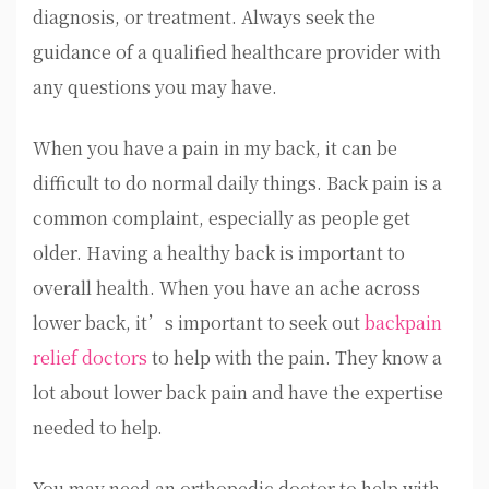
diagnosis, or treatment. Always seek the
guidance of a qualified healthcare provider with
any questions you may have.
When you have a pain in my back, it can be
difficult to do normal daily things. Back pain is a
common complaint, especially as people get
older. Having a healthy back is important to
overall health. When you have an ache across
lower back, it’s important to seek out
backpain
relief doctors
to help with the pain. They know a
lot about lower back pain and have the expertise
needed to help.
You may need an orthopedic doctor to help with