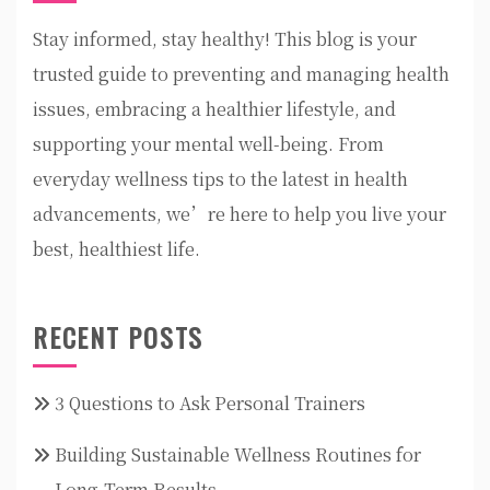
Stay informed, stay healthy! This blog is your
trusted guide to preventing and managing health
issues, embracing a healthier lifestyle, and
supporting your mental well-being. From
everyday wellness tips to the latest in health
advancements, we’re here to help you live your
best, healthiest life.
RECENT POSTS
3 Questions to Ask Personal Trainers
Building Sustainable Wellness Routines for
Long-Term Results