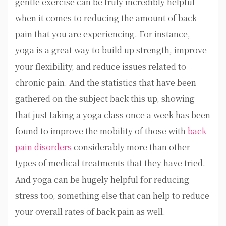
gentle exercise can be truly incredibly helpful
when it comes to reducing the amount of back
pain that you are experiencing. For instance,
yoga is a great way to build up strength, improve
your flexibility, and reduce issues related to
chronic pain. And the statistics that have been
gathered on the subject back this up, showing
that just taking a yoga class once a week has been
found to improve the mobility of those with
back
pain disorders
considerably more than other
types of medical treatments that they have tried.
And yoga can be hugely helpful for reducing
stress too, something else that can help to reduce
your overall rates of back pain as well.