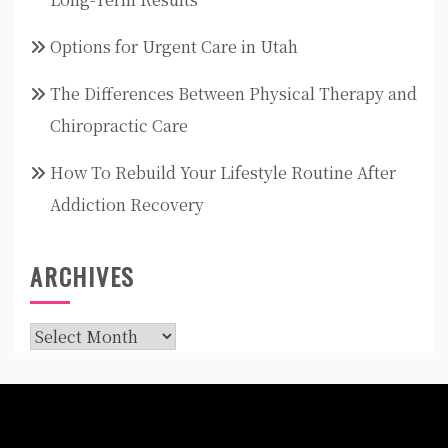
Options for Urgent Care in Utah
The Differences Between Physical Therapy and
Chiropractic Care
How To Rebuild Your Lifestyle Routine After
Addiction Recovery
ARCHIVES
Archives