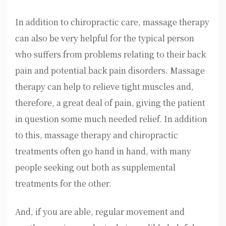
In addition to chiropractic care, massage therapy
can also be very helpful for the typical person
who suffers from problems relating to their back
pain and potential back pain disorders. Massage
therapy can help to relieve tight muscles and,
therefore, a great deal of pain, giving the patient
in question some much needed relief. In addition
to this, massage therapy and chiropractic
treatments often go hand in hand, with many
people seeking out both as supplemental
treatments for the other.
And, if you are able, regular movement and