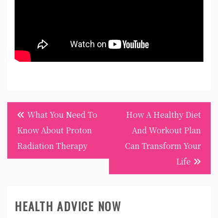
Post
What You Need To
How A Healthy Diet
navigation
Know About Proton
And Workout Plan
Radiation Therapy
Can Transform Your
Life
HEALTH ADVICE NOW