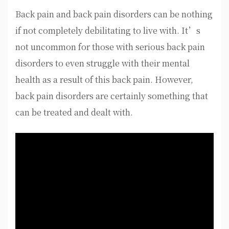
Back pain and back pain disorders can be nothing
if not completely debilitating to live with. It’s
not uncommon for those with serious back pain
disorders to even struggle with their mental
health as a result of this back pain. However,
back pain disorders are certainly something that
can be treated and dealt with.