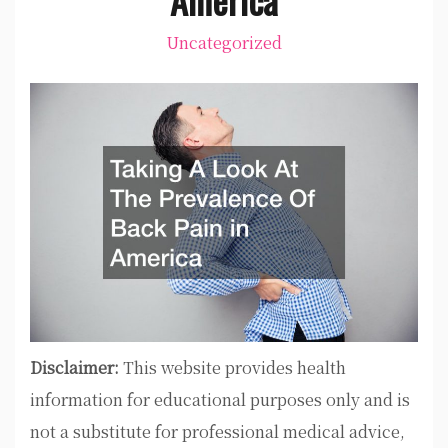
Uncategorized
Disclaimer:
This website provides health
information for educational purposes only and is
not a substitute for professional medical advice,