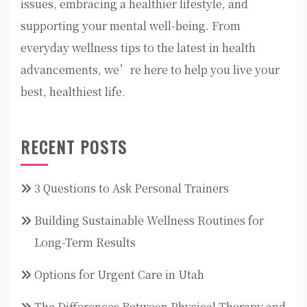
issues, embracing a healthier lifestyle, and
supporting your mental well-being. From
everyday wellness tips to the latest in health
advancements, we’re here to help you live your
best, healthiest life.
RECENT POSTS
3 Questions to Ask Personal Trainers
Building Sustainable Wellness Routines for
Long-Term Results
Options for Urgent Care in Utah
The Differences Between Physical Therapy and