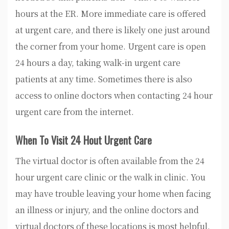
hours at the ER. More immediate care is offered
at urgent care, and there is likely one just around
the corner from your home. Urgent care is open
24 hours a day, taking walk-in urgent care
patients at any time. Sometimes there is also
access to online doctors when contacting 24 hour
urgent care from the internet.
When To Visit 24 Hout Urgent Care
The virtual doctor is often available from the 24
hour urgent care clinic or the walk in clinic. You
may have trouble leaving your home when facing
an illness or injury, and the online doctors and
virtual doctors of these locations is most helpful.