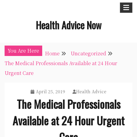
Skip
to
Health Advice Now
content
You Are Here
Home
Uncategorized
The Medical Professionals Available at 24 Hour
Urgent Care
April 25, 2019
Health Advice
The Medical Professionals
Available at 24 Hour Urgent
Care