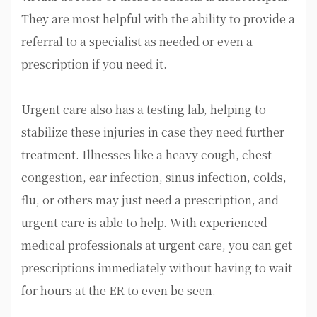
They are most helpful with the ability to provide a
referral to a specialist as needed or even a
prescription if you need it.
Urgent care also has a testing lab, helping to
stabilize these injuries in case they need further
treatment. Illnesses like a heavy cough, chest
congestion, ear infection, sinus infection, colds,
flu, or others may just need a prescription, and
urgent care is able to help. With experienced
medical professionals at urgent care, you can get
prescriptions immediately without having to wait
for hours at the ER to even be seen.