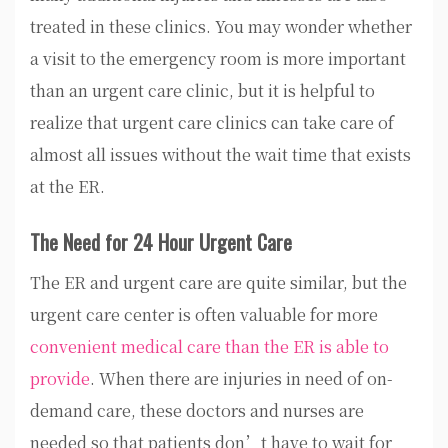
treated in these clinics. You may wonder whether
a visit to the emergency room is more important
than an urgent care clinic, but it is helpful to
realize that urgent care clinics can take care of
almost all issues without the wait time that exists
at the ER.
The Need for 24 Hour Urgent Care
The ER and urgent care are quite similar, but the
urgent care center is often valuable for more
convenient medical care than the ER is able to
provide
. When there are injuries in need of on-
demand care, these doctors and nurses are
needed so that patients don’t have to wait for