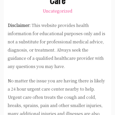
Uncategorized
Disclaimer:
This website provides health
information for educational purposes only and is
not a substitute for professional medical advice,
diagnosis, or treatment. Always seek the
guidance of a qualified healthcare provider with
any questions you may have.
No matter the issue you are having there is likely
a 24 hour urgent care center nearby to help.
Urgent care often treats the cough and cold,
breaks, sprains, pain and other smaller injuries,
many additional injuries and illnesses are also