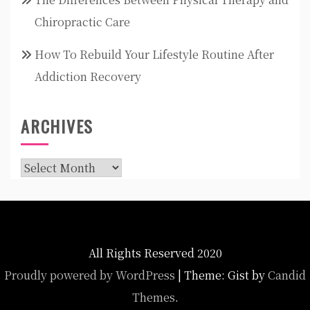
Chiropractic Care
How To Rebuild Your Lifestyle Routine After
Addiction Recovery
ARCHIVES
Archives
All Rights Reserved 2020
Proudly powered by WordPress
|
Theme: Gist by
Candid
Themes
.