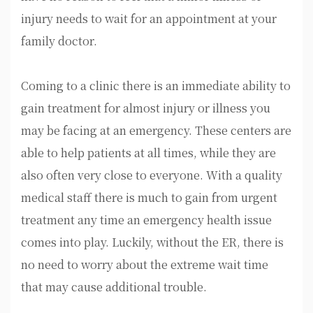
injury needs to wait for an appointment at your
family doctor.
Coming to a clinic there is an immediate ability to
gain treatment for almost injury or illness you
may be facing at an emergency. These centers are
able to help patients at all times, while they are
also often very close to everyone. With a quality
medical staff there is much to gain from urgent
treatment any time an emergency health issue
comes into play. Luckily, without the ER, there is
no need to worry about the extreme wait time
that may cause additional trouble.