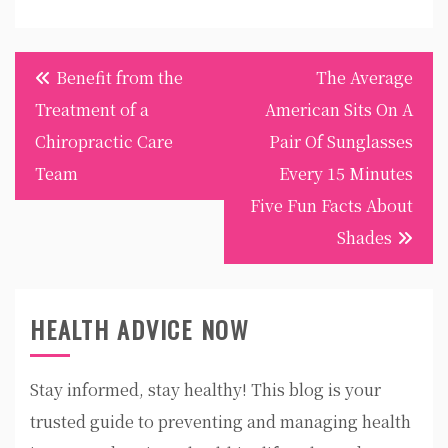
Post
Benefit from the
The Average
navigation
Treatment of a
American Sits On A
Chiropractic Care
Pair Of Sunglasses
Team
Every 15 Minutes
Five Fun Facts About
Shades
HEALTH ADVICE NOW
Stay informed, stay healthy! This blog is your
trusted guide to preventing and managing health