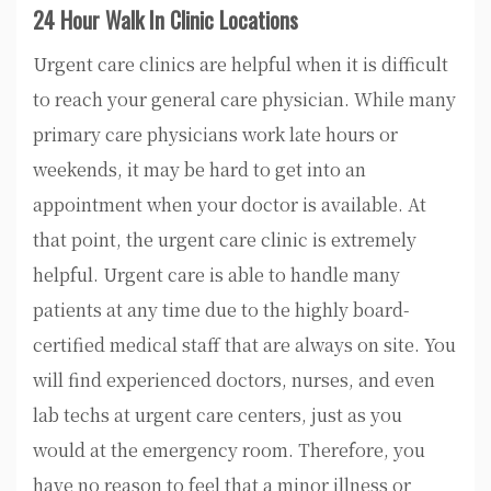
24 Hour Walk In Clinic Locations
Urgent care clinics are helpful when it is difficult
to reach your general care physician. While many
primary care physicians work late hours or
weekends, it may be hard to get into an
appointment when your doctor is available. At
that point, the urgent care clinic is extremely
helpful. Urgent care is able to handle many
patients at any time due to the highly board-
certified medical staff that are always on site. You
will find experienced doctors, nurses, and even
lab techs at urgent care centers, just as you
would at the emergency room. Therefore, you
have no reason to feel that a minor illness or