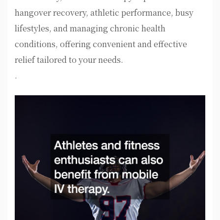
hangover recovery, athletic performance, busy
lifestyles, and managing chronic health
conditions, offering convenient and effective
relief tailored to your needs.
.