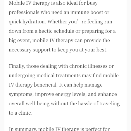
Mobile IV therapy is also ideal for busy
professionals who need an immune boost or
quick hydration. Whether you’re feeling run
down from a hectic schedule or preparing for a
big event, mobile IV therapy can provide the
necessary support to keep you at your best.
Finally, those dealing with chronic illnesses or
undergoing medical treatments may find mobile
IV therapy beneficial. It can help manage
symptoms, improve energy levels, and enhance
overall well-being without the hassle of traveling
to a clinic.
In summary, mobile IV therapy is perfect for