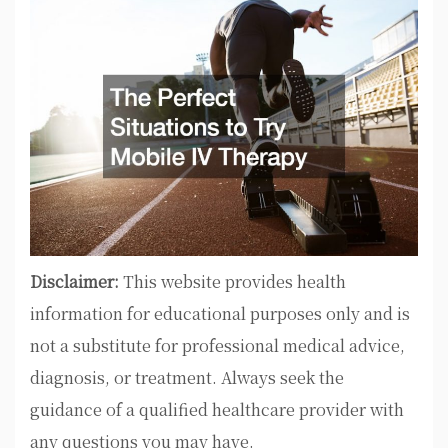
Disclaimer:
This website provides health
information for educational purposes only and is
not a substitute for professional medical advice,
diagnosis, or treatment. Always seek the
guidance of a qualified healthcare provider with
any questions you may have.