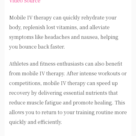
Video Source
Mobile IV therapy can quickly rehydrate your
body, replenish lost vitamins, and alleviate
symptoms like headaches and nausea, helping
you bounce back faster.
Athletes and fitness enthusiasts can also benefit
from mobile IV therapy. After intense workouts or
competitions, mobile IV therapy can speed up
recovery by delivering essential nutrients that
reduce muscle fatigue and promote healing. This
allows you to return to your training routine more
quickly and efficiently.