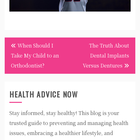
Post
When Should I
The Truth About
navigation
Take My Child to an
Dental Implants
Orthodontist?
Versus Dentures
HEALTH ADVICE NOW
Stay informed, stay healthy! This blog is your
trusted guide to preventing and managing health
issues, embracing a healthier lifestyle, and