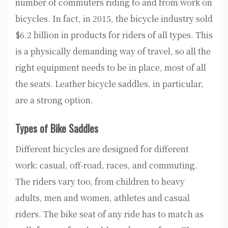
number of commuters riding to and from work on
bicycles. In fact, in 2015, the bicycle industry sold
$6.2 billion in products for riders of all types. This
is a physically demanding way of travel, so all the
right equipment needs to be in place, most of all
the seats. Leather bicycle saddles, in particular,
are a strong option.
Types of Bike Saddles
Different bicycles are designed for different
work: casual, off-road, races, and commuting.
The riders vary too, from children to heavy
adults, men and women, athletes and casual
riders. The bike seat of any ride has to match as