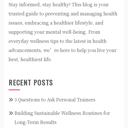
Stay informed, stay healthy! This blog is your
trusted guide to preventing and managing health
issues, embracing a healthier lifestyle, and
supporting your mental well-being. From
everyday wellness tips to the latest in health
advancements, we’re here to help you live your
best, healthiest life.
RECENT POSTS
3 Questions to Ask Personal Trainers
Building Sustainable Wellness Routines for
Long-Term Results