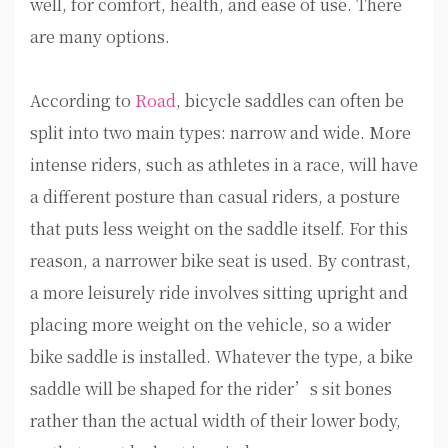
well, for comfort, health, and ease of use. There
are many options.
According to
Road
, bicycle saddles can often be
split into two main types: narrow and wide. More
intense riders, such as athletes in a race, will have
a different posture than casual riders, a posture
that puts less weight on the saddle itself. For this
reason, a narrower bike seat is used. By contrast,
a more leisurely ride involves sitting upright and
placing more weight on the vehicle, so a wider
bike saddle is installed. Whatever the type, a bike
saddle will be shaped for the rider’s sit bones
rather than the actual width of their lower body,