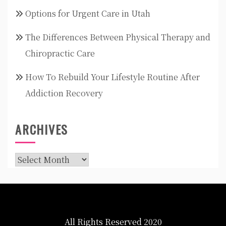
Options for Urgent Care in Utah
The Differences Between Physical Therapy and
Chiropractic Care
How To Rebuild Your Lifestyle Routine After
Addiction Recovery
ARCHIVES
Archives
All Rights Reserved 2020