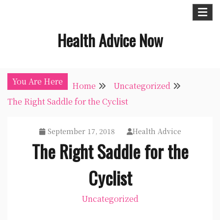
Skip
to
Health Advice Now
content
You Are Here
Home
Uncategorized
The Right Saddle for the Cyclist
September 17, 2018
Health Advice
The Right Saddle for the
Cyclist
Uncategorized