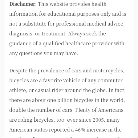
Disclaimer:
This website provides health
information for educational purposes only and is
not a substitute for professional medical advice,
diagnosis, or treatment. Always seek the
guidance of a qualified healthcare provider with
any questions you may have.
Despite the prevalence of cars and motorcycles,
bicycles are a favorite vehicle of any commuter,
athlete, or casual rider around the globe. In fact,
there are about one billion bicycles in the world,
double the number of cars. Plenty of Americans
are riding bicycles, too: ever since 2005, many
American states reported a 46% increase in the