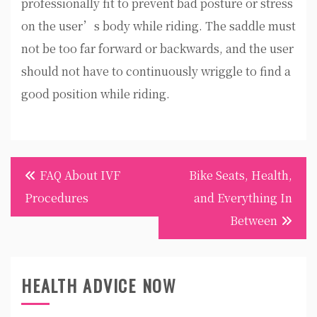
professionally fit to prevent bad posture or stress
on the user’s body while riding. The saddle must
not be too far forward or backwards, and the user
should not have to continuously wriggle to find a
good position while riding.
Post
FAQ About IVF
Bike Seats, Health,
navigation
Procedures
and Everything In
Between
HEALTH ADVICE NOW