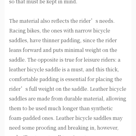
so that must be kept in mind.
The material also reflects the rider’s needs.
Racing bikes, the ones with narrow bicycle
saddles, have thinner padding, since the rider
leans forward and puts minimal weight on the
saddle. The opposite is true for leisure riders: a
leather bicycle saddle is a must, and this thick,
comfortable padding is essential for placing the
rider’s full weight on the saddle. Leather bicycle
saddles are made from durable material, allowing
them to be used much longer than synthetic
foam-padded ones. Leather bicycle saddles may
need some proofing and breaking in, however,