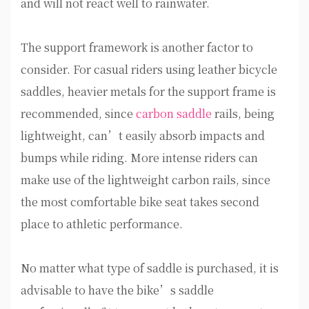
and will not react well to rainwater.
The support framework is another factor to
consider. For casual riders using leather bicycle
saddles, heavier metals for the support frame is
recommended, since
carbon saddle
rails, being
lightweight, can’t easily absorb impacts and
bumps while riding. More intense riders can
make use of the lightweight carbon rails, since
the most comfortable bike seat takes second
place to athletic performance.
No matter what type of saddle is purchased, it is
advisable to have the bike’s saddle