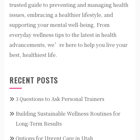
trusted guide to preventing and managing health
issues, embracing a healthier lifestyle, and
supporting your mental well-being. From
everyday wellness tips to the latest in health
advancements, we’re here to help you live your
best, healthiest life.
RECENT POSTS
3 Questions to Ask Personal Trainers
Building Sustainable Wellness Routines for
Long-Term Results
Options for Urgent Care in Utah