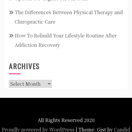
The Differences Between Physical Therapy and
Chiropractic Care
How To Rebuild Your Lifestyle Routine After
Addiction Recovery
ARCHIVES
Archives
All Rights Reserved 2020
Proudly powered by WordPress
|
Theme: Gist by
Candid