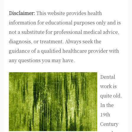
Disclaimer:
This website provides health
information for educational purposes only and is
not a substitute for professional medical advice,
diagnosis, or treatment. Always seek the
guidance of a qualified healthcare provider with
any questions you may have.
Dental
work is
quite old.
In the
19th
Century