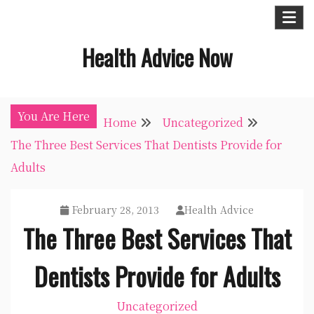
Skip
to
Health Advice Now
content
You Are Here
Home
Uncategorized
The Three Best Services That Dentists Provide for
Adults
February 28, 2013
Health Advice
The Three Best Services That
Dentists Provide for Adults
Uncategorized