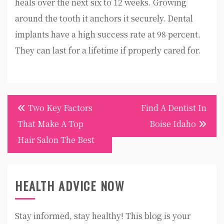
heals over the next six to 12 weeks. Growing
around the tooth it anchors it securely. Dental
implants have a high success rate at 98 percent.
They can last for a lifetime if properly cared for.
Post
Two Key Factors
Find A Dentist In
navigation
That Make A Top
Boise Idaho
Hair Salon The Best
HEALTH ADVICE NOW
Stay informed, stay healthy! This blog is your