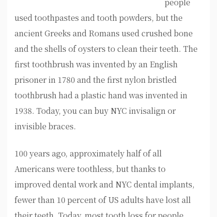
people
used toothpastes and tooth powders, but the
ancient Greeks and Romans used crushed bone
and the shells of oysters to clean their teeth. The
first toothbrush was invented by an English
prisoner in 1780 and the first nylon bristled
toothbrush had a plastic hand was invented in
1938. Today, you can buy NYC invisalign or
invisible braces.
100 years ago, approximately half of all
Americans were toothless, but thanks to
improved dental work and NYC dental implants,
fewer than 10 percent of US adults have lost all
their teeth. Today, most tooth loss for people