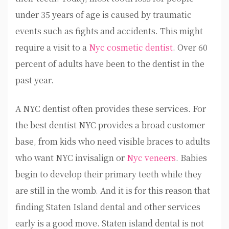
under 35 years of age is caused by traumatic
events such as fights and accidents. This might
require a visit to a
Nyc cosmetic dentist
. Over 60
percent of adults have been to the dentist in the
past year.
A NYC dentist often provides these services. For
the best dentist NYC provides a broad customer
base, from kids who need visible braces to adults
who want NYC invisalign or
Nyc veneers
. Babies
begin to develop their primary teeth while they
are still in the womb. And it is for this reason that
finding Staten Island dental and other services
early is a good move. Staten island dental is not