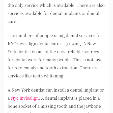
the only service which is available. There are also
services available for dental implants or dental
care.
The numbers of people using dental services for
NYC invisalign dental care is growing. A New
York dentist is one of the most reliable sources
for dental work for many people. This is not just
for root canals and tooth extraction. There are
services like teeth whitening.
A New York dentist can install a dental implant or
a
Nyc invisalign
. A dental implant is placed in a
bone socket of a missing tooth and the jawbone