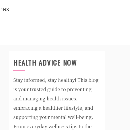
ONS
HEALTH ADVICE NOW
Stay informed, stay healthy! This blog
is your trusted guide to preventing
and managing health issues,
embracing a healthier lifestyle, and
supporting your mental well-being.
From everyday wellness tips to the