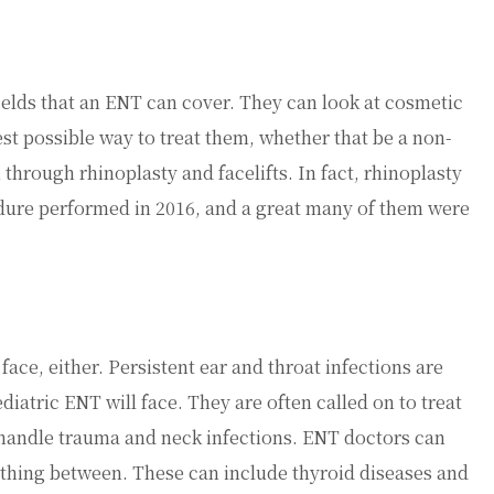
fields that an ENT can cover. They can look at cosmetic
st possible way to treat them, whether that be a non-
 through rhinoplasty and facelifts. In fact, rhinoplasty
ure performed in 2016, and a great many of them were
ace, either. Persistent ear and throat infections are
atric ENT will face. They are often called on to treat
o handle trauma and neck infections. ENT doctors can
rything between. These can include thyroid diseases and