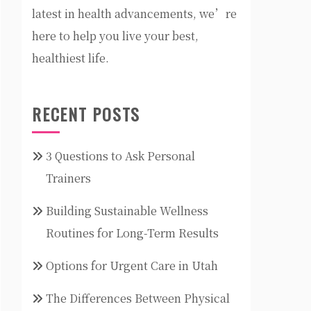
latest in health advancements, we’re
here to help you live your best,
healthiest life.
RECENT POSTS
3 Questions to Ask Personal
Trainers
Building Sustainable Wellness
Routines for Long-Term Results
Options for Urgent Care in Utah
The Differences Between Physical