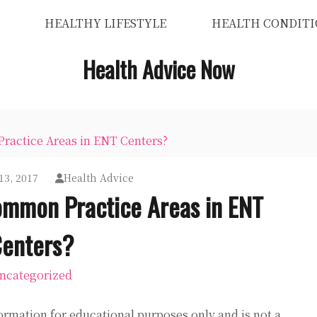
HEALTHY LIFESTYLE
HEALTH CONDITI
Health Advice Now
actice Areas in ENT Centers?
13, 2017
Health Advice
ommon Practice Areas in ENT
enters?
ncategorized
ormation for educational purposes only and is not a