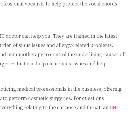
ofessional vocalists to help protect the vocal chords.
T doctor can help you. They are trained in the latest
rden of sinus issues and allergy-related problems.
nd immunotherapy to control the underlining causes of
urgeries that can help clear sinus issues and help
cticing medical professionals in the business, offering
ty to perform cosmetic surgeries. For questions
everything relating to the ear nose and throat, an
ENT