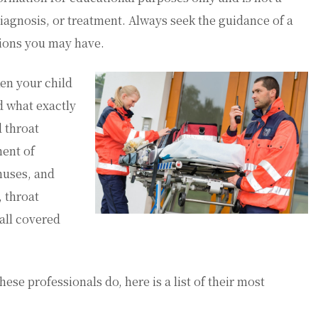
diagnosis, or treatment. Always seek the guidance of a
tions you may have.
en your child
d what exactly
 throat
ment of
inuses, and
, throat
all covered
se professionals do, here is a list of their most