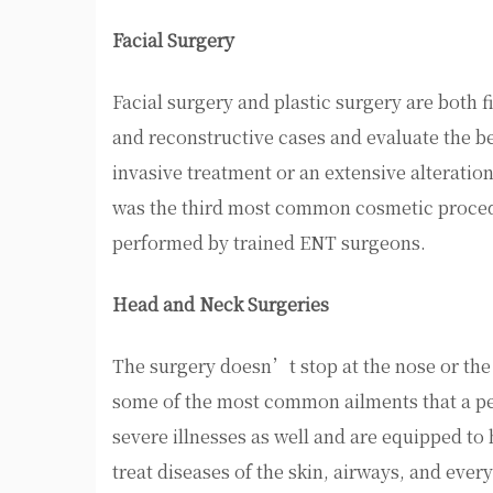
Facial Surgery
Facial surgery and plastic surgery are both 
and reconstructive cases and evaluate the be
invasive treatment or an extensive alteration
was the third most common cosmetic proced
performed by trained ENT surgeons.
Head and Neck Surgeries
The surgery doesn’t stop at the nose or the f
some of the most common ailments that a pedi
severe illnesses as well and are equipped t
treat diseases of the skin, airways, and eve