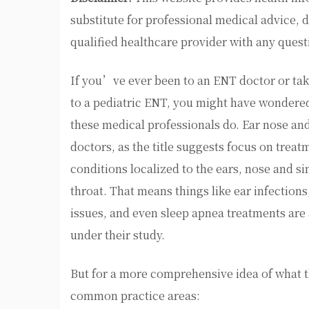
substitute for professional medical advice, 
qualified healthcare provider with any ques
If you’ve ever been to an ENT doctor or tak
to a pediatric ENT, you might have wondere
these medical professionals do. Ear nose and
doctors, as the title suggests focus on treat
conditions localized to the ears, nose and s
throat. That means things like ear infections
issues, and even sleep apnea treatments are 
under their study.
But for a more comprehensive idea of what the
common practice areas: