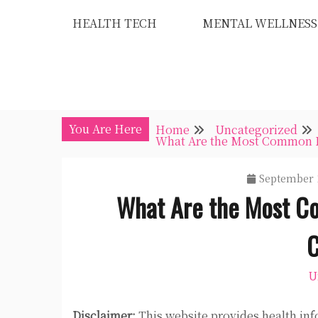
Skip
HEALTH TECH
MENTAL WELLNESS
to
content
You Are Here
Home
Uncategorized
What Are the Most Common Pr
September 
What Are the Most C
C
U
Disclaimer:
This website provides health inf