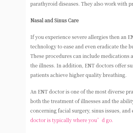
parathyroid diseases. They also work with pr
Nasal and Sinus Care
If you experience severe allergies then an EN
technology to ease and even eradicate the bu
These procedures can include medications a
the illness. In addition, ENT doctors offer s
patients achieve higher quality breathing.
An ENT doctor is one of the most diverse pra
both the treatment of illnesses and the abili
concerning facial surgery, sinus issues, and 
doctor is typically where you’d go.