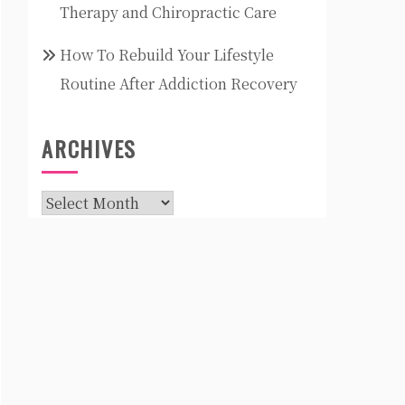
Therapy and Chiropractic Care
How To Rebuild Your Lifestyle
Routine After Addiction Recovery
ARCHIVES
Archives