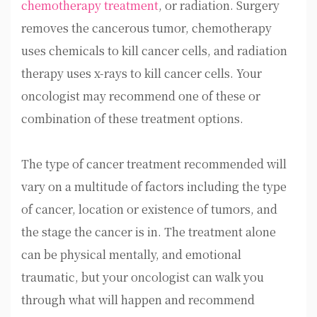
chemotherapy treatment
, or radiation. Surgery
removes the cancerous tumor, chemotherapy
uses chemicals to kill cancer cells, and radiation
therapy uses x-rays to kill cancer cells. Your
oncologist may recommend one of these or
combination of these treatment options.
The type of cancer treatment recommended will
vary on a multitude of factors including the type
of cancer, location or existence of tumors, and
the stage the cancer is in. The treatment alone
can be physical mentally, and emotional
traumatic, but your oncologist can walk you
through what will happen and recommend