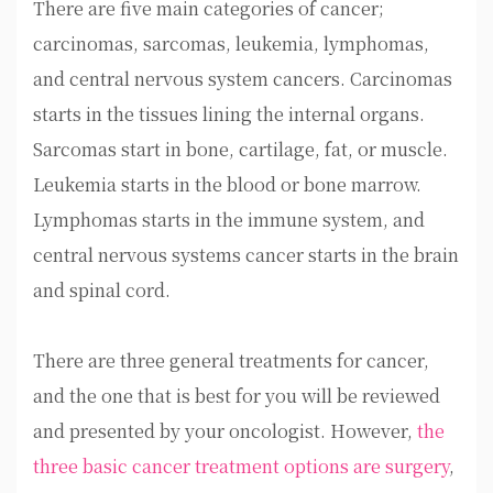
There are five main categories of cancer;
carcinomas, sarcomas, leukemia, lymphomas,
and central nervous system cancers. Carcinomas
starts in the tissues lining the internal organs.
Sarcomas start in bone, cartilage, fat, or muscle.
Leukemia starts in the blood or bone marrow.
Lymphomas starts in the immune system, and
central nervous systems cancer starts in the brain
and spinal cord.
There are three general treatments for cancer,
and the one that is best for you will be reviewed
and presented by your oncologist. However,
the
three basic cancer treatment options are surgery
,