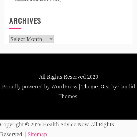
ARCHIVES
Archives
All Rights Reserved 2020
Proudly powered by WordPress
|
Theme: Gist by
Candid
Themes
.
Copyright ©
2026 Health Advice Now. All Rights
Reserved. |
Sitemap