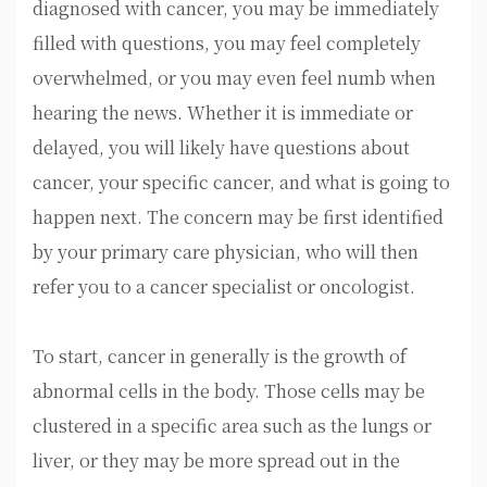
diagnosed with cancer, you may be immediately
filled with questions, you may feel completely
overwhelmed, or you may even feel numb when
hearing the news. Whether it is immediate or
delayed, you will likely have questions about
cancer, your specific cancer, and what is going to
happen next. The concern may be first identified
by your primary care physician, who will then
refer you to a cancer specialist or oncologist.
To start, cancer in generally is the growth of
abnormal cells in the body. Those cells may be
clustered in a specific area such as the lungs or
liver, or they may be more spread out in the