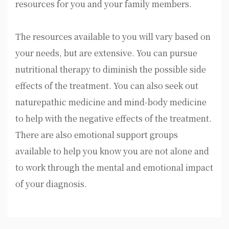
resources for you and your family members.
The resources available to you will vary based on
your needs, but are extensive. You can pursue
nutritional therapy to diminish the possible side
effects of the treatment. You can also seek out
naturepathic medicine and mind-body medicine
to help with the negative effects of the treatment.
There are also emotional support groups
available to help you know you are not alone and
to work through the mental and emotional impact
of your diagnosis.