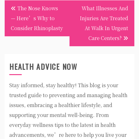
Post
The Nose Knows
What Illnesses And
navigation
— Here’s Why to
Injuries Are Treated
Consider Rhinoplasty
At Walk In Urgent
Care Centers?
HEALTH ADVICE NOW
Stay informed, stay healthy! This blog is your
trusted guide to preventing and managing health
issues, embracing a healthier lifestyle, and
supporting your mental well-being. From
everyday wellness tips to the latest in health
advancements, we’re here to help you live your