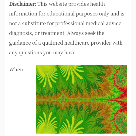
Disclaimer:
This website provides health
information for educational purposes only and is
not a substitute for professional medical advice,
diagnosis, or treatment. Always seek the
guidance of a qualified healthcare provider with
any questions you may have.
When