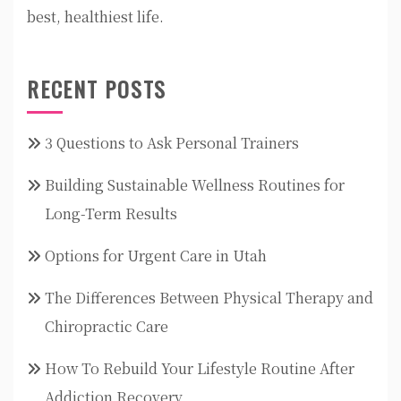
best, healthiest life.
RECENT POSTS
3 Questions to Ask Personal Trainers
Building Sustainable Wellness Routines for
Long-Term Results
Options for Urgent Care in Utah
The Differences Between Physical Therapy and
Chiropractic Care
How To Rebuild Your Lifestyle Routine After
Addiction Recovery