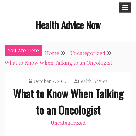
Skip
to
Health Advice Now
content
You Are Here
Home
Uncategorized
What to Know When Talking to an Oncologist
October 8, 2017
Health Advice
What to Know When Talking
to an Oncologist
Uncategorized