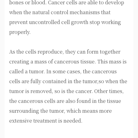
bones or blood. Cancer cells are able to develop
when the natural control mechanisms that
prevent uncontrolled cell growth stop working
properly.
As the cells reproduce, they can form together
creating a mass of cancerous tissue. This mass is
called a tumor. In some cases, the cancerous
cells are fully contained in the tumor,so when the
tumor is removed, so is the cancer. Other times,
the cancerous cells are also found in the tissue
surrounding the tumor, which means more
extensive treatment is needed.