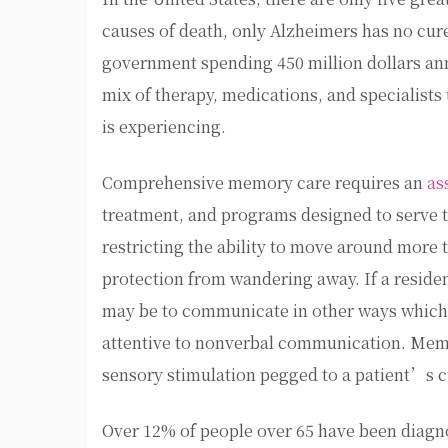
causes of death, only Alzheimers has no cure
government spending 450 million dollars an
mix of therapy, medications, and specialists 
is experiencing.
Comprehensive memory care requires an
as
treatment, and programs designed to serve t
restricting the ability to move around more 
protection from wandering away. If a reside
may be to communicate in other ways which i
attentive to nonverbal communication. Memor
sensory stimulation pegged to a patient’s cu
Over 12% of people over 65 have been diag