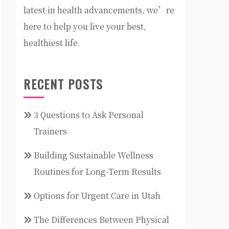
latest in health advancements, we’re
here to help you live your best,
healthiest life.
RECENT POSTS
3 Questions to Ask Personal
Trainers
Building Sustainable Wellness
Routines for Long-Term Results
Options for Urgent Care in Utah
The Differences Between Physical