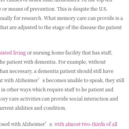
 or means of prevention. This is despite the U.S.
nually for research. What memory care can provide is a
that are adjusted to the stage of the disease the patient
sisted living
or nursing home facility that has staff,
he patient with dementia. For example, without
than necessary, a dementia patient should still have
nt with Alzheimer’s becomes unable to speak, they still
n other ways which require staff to be patient and
y care activities can provide social interaction and
rrent abilities and condition.
nosed with Alzheimer’s.
with almost two-thirds of all