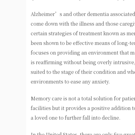
Alzheimer’s and other dementia associated 
come down with the illness and those caregiv
certain strategies of treatment known as me
been shown to be effective means of long-te
focuses on providing an environment that m
is reaffirming without being overly intrusive
suited to the stage of their condition and w
environments to ease any anxiety.
Memory care is not a total solution for patie
facilities but it provides a positive addition
a loved one to further fall into decline.
In the United States, there are only five gre