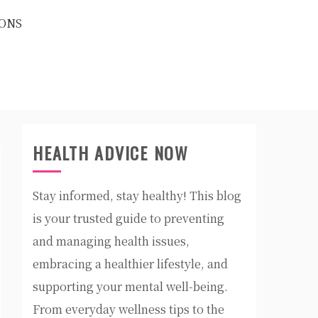
ONS
HEALTH ADVICE NOW
Stay informed, stay healthy! This blog
is your trusted guide to preventing
and managing health issues,
embracing a healthier lifestyle, and
supporting your mental well-being.
From everyday wellness tips to the