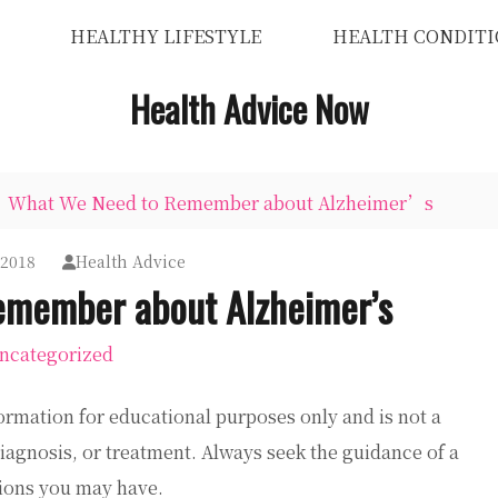
HEALTHY LIFESTYLE
HEALTH CONDITI
Health Advice Now
What We Need to Remember about Alzheimer’s
 2018
Health Advice
member about Alzheimer’s
ncategorized
ormation for educational purposes only and is not a
diagnosis, or treatment. Always seek the guidance of a
tions you may have.