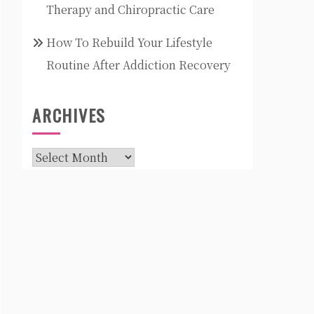
Therapy and Chiropractic Care
How To Rebuild Your Lifestyle
Routine After Addiction Recovery
ARCHIVES
Archives