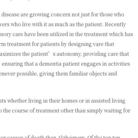
disease are growing concern not just for those who
ers who live with it as much as the patient. Recently
mory care have been utilized in the treatment which has
rm treatment for patients by designing vare that
aximizes the patient’s autonomy, providing care that
, ensuring that a dementia patient engages in activities
henever possible, giving them familiar objects and
nts whether living in their homes or in assisted living
 to the course of treatment other than simply waiting for
ater causes of death than Alzheimers. Of the top ten