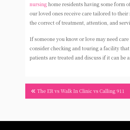
nursing
home residents having some form of
our loved ones receive care tailored to thei
the correct of treatment, attention, and serv
If someone you know or love may need care 
consider checking and touring a facility th
patients are treated and discuss if it can be
Post
The ER vs Walk In Clinic vs Calling 911
navigation