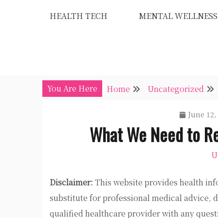
Skip
HEALTH TECH
MENTAL WELLNESS
to
content
You Are Here
Home
Uncategorized
June 12,
What We Need to Re
U
Disclaimer:
This website provides health inf
substitute for professional medical advice, 
qualified healthcare provider with any ques