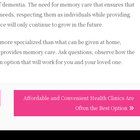
 dementia. The need for memory care that ensures that
r needs, respecting them as individuals while providing
ice will only continue to grow in the future.
more specialized than what can be given at home,
at provides memory care. Ask questions, observe how the
 an option that will work for you and your loved one.
Affordable and Convenient Health Clinics Are
Often the Best Option