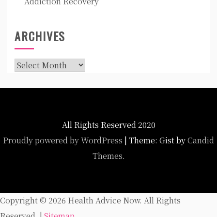
Addiction Recovery
ARCHIVES
Archives
All Rights Reserved 2020
Proudly powered by WordPress
|
Theme: Gist by
Candid
Themes
.
Copyright ©
2026 Health Advice Now. All Rights
Reserved. |
Sitemap