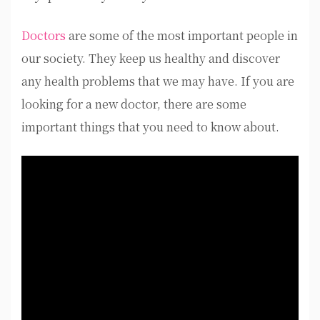
Doctors
are some of the most important people in
our society. They keep us healthy and discover
any health problems that we may have. If you are
looking for a new doctor, there are some
important things that you need to know about.