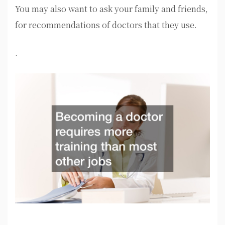
You may also want to ask your family and friends,
for recommendations of doctors that they use.
.