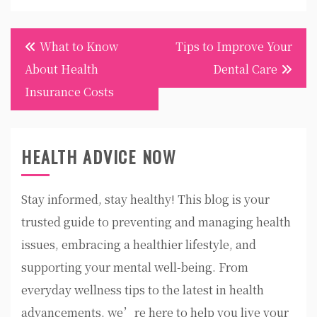
Post
What to Know
Tips to Improve Your
navigation
About Health
Dental Care
Insurance Costs
HEALTH ADVICE NOW
Stay informed, stay healthy! This blog is your
trusted guide to preventing and managing health
issues, embracing a healthier lifestyle, and
supporting your mental well-being. From
everyday wellness tips to the latest in health
advancements, we’re here to help you live your