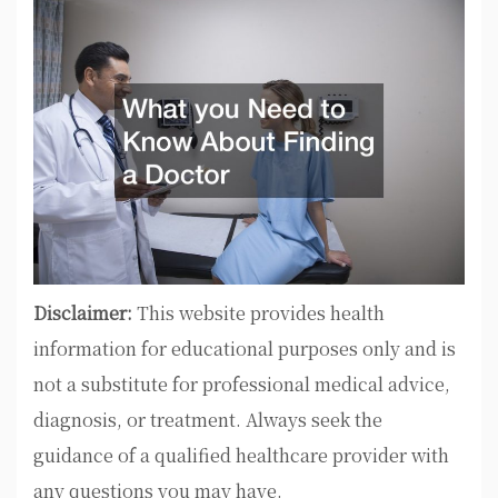
Disclaimer:
This website provides health
information for educational purposes only and is
not a substitute for professional medical advice,
diagnosis, or treatment. Always seek the
guidance of a qualified healthcare provider with
any questions you may have.