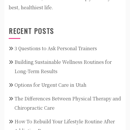
best, healthiest life.
RECENT POSTS
3 Questions to Ask Personal Trainers
Building Sustainable Wellness Routines for
Long-Term Results
Options for Urgent Care in Utah
The Differences Between Physical Therapy and
Chiropractic Care
How To Rebuild Your Lifestyle Routine After