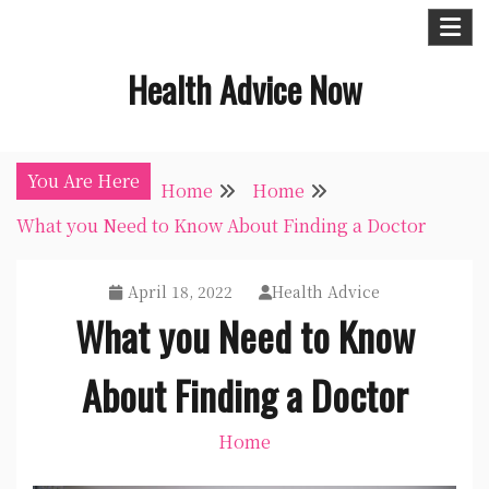
Skip
to
Health Advice Now
content
You Are Here
Home
Home
What you Need to Know About Finding a Doctor
April 18, 2022
Health Advice
What you Need to Know
About Finding a Doctor
Home