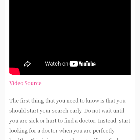
Video Source
The first thing that you need to know is that you
should start your search early. Do not wait until
you are sick or hurt to find a doctor. Instead, start
looking for a doctor when you are perfectly