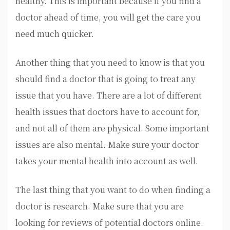
healthy. This is important because if you find a
doctor ahead of time, you will get the care you
need much quicker.
Another thing that you need to know is that you
should find a doctor that is going to treat any
issue that you have. There are a lot of different
health issues that doctors have to account for,
and not all of them are physical. Some important
issues are also mental. Make sure your doctor
takes your mental health into account as well.
The last thing that you want to do when finding a
doctor is research. Make sure that you are
looking for reviews of potential doctors online.