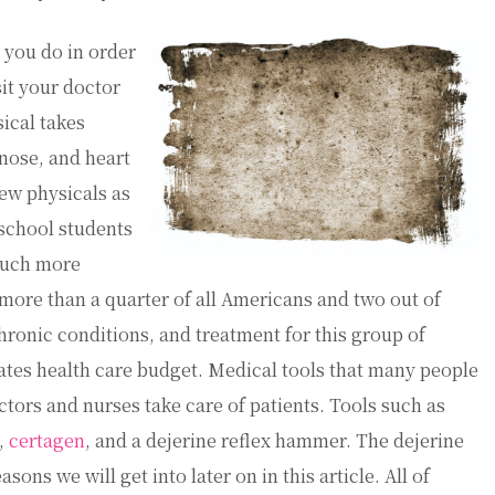
 you do in order
sit your doctor
sical takes
 nose, and heart
ew physicals as
school students
 much more
ore than a quarter of all Americans and two out of
ronic conditions, and treatment for this group of
ates health care budget. Medical tools that many people
tors and nurses take care of patients. Tools such as
,
certagen
, and a dejerine reflex hammer. The dejerine
ons we will get into later on in this article. All of