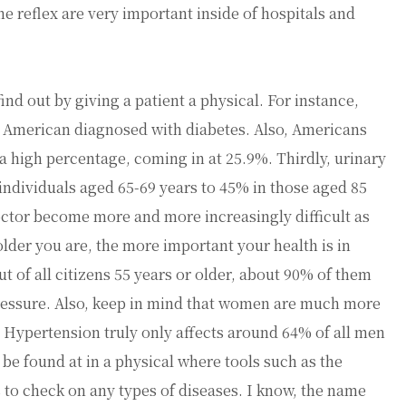
ne reflex are very important inside of hospitals and
ind out by giving a patient a physical. For instance,
on American diagnosed with diabetes. Also, Americans
 a high percentage, coming in at 25.9%. Thirdly, urinary
individuals aged 65-69 years to 45% in those aged 85
 doctor become more and more increasingly difficult as
lder you are, the more important your health is in
t of all citizens 55 years or older, about 90% of them
 pressure. Also, keep in mind that women are much more
. Hypertension truly only affects around 64% of all men
 be found at in a physical where tools such as the
 to check on any types of diseases. I know, the name