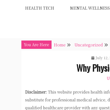
Skip
HEALTH TECH
MENTAL WELLNESS
to
content
You Are Here
Home
Uncategorized
July 12,
Why Physic
U
Disclaimer:
This website provides health inf
substitute for professional medical advice, 
qualified healthcare provider with any ques