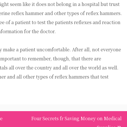
ht seem like it does not belong in a hospital but trust
ejerine reflex hammer and other types of reflex hammers.
 of a patient to test the patients reflexes and reaction
nformation for the doctor.
ay make a patient uncomfortable. After all, not everyone
s important to remember, though, that there are
als all over the country and all over the world as well.
er and all other types of reflex hammers that test
re
Four Secrets fr Saving Money on Medical