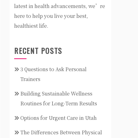
latest in health advancements, we’re
here to help you live your best,
healthiest life.
RECENT POSTS
3 Questions to Ask Personal
Trainers
Building Sustainable Wellness
Routines for Long-Term Results
Options for Urgent Care in Utah
The Differences Between Physical