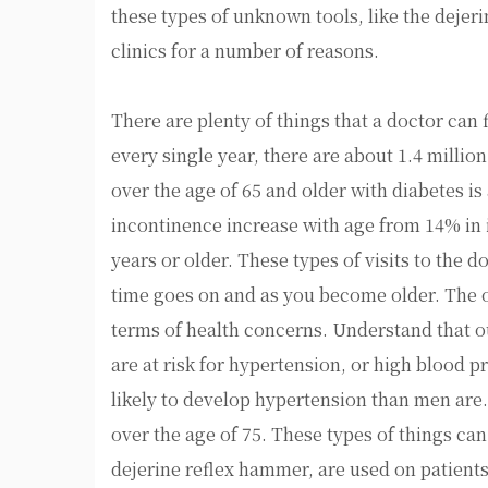
these types of unknown tools, like the dejeri
clinics for a number of reasons.
There are plenty of things that a doctor can f
every single year, there are about 1.4 milli
over the age of 65 and older with diabetes is
incontinence increase with age from 14% in 
years or older. These types of visits to the
time goes on and as you become older. The o
terms of health concerns. Understand that ou
are at risk for hypertension, or high blood
likely to develop hypertension than men are
over the age of 75. These types of things can
dejerine reflex hammer, are used on patients