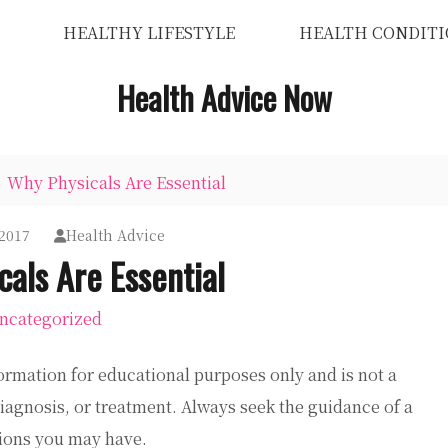
HEALTHY LIFESTYLE
HEALTH CONDITI
Health Advice Now
Why Physicals Are Essential
 2017
Health Advice
als Are Essential
ncategorized
ormation for educational purposes only and is not a
diagnosis, or treatment. Always seek the guidance of a
tions you may have.