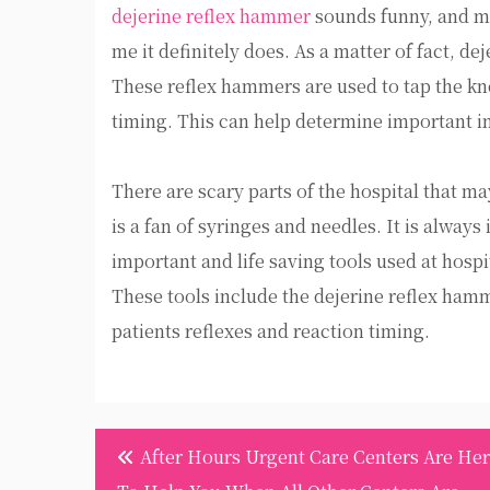
dejerine reflex hammer
sounds funny, and mig
me it definitely does. As a matter of fact, d
These reflex hammers are used to tap the knee
timing. This can help determine important i
There are scary parts of the hospital that m
is a fan of syringes and needles. It is alway
important and life saving tools used at hospit
These tools include the dejerine reflex hamm
patients reflexes and reaction timing.
Post
After Hours Urgent Care Centers Are He
navigation