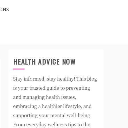
ONS
HEALTH ADVICE NOW
Stay informed, stay healthy! This blog
is your trusted guide to preventing
and managing health issues,
embracing a healthier lifestyle, and
supporting your mental well-being.
From everyday wellness tips to the