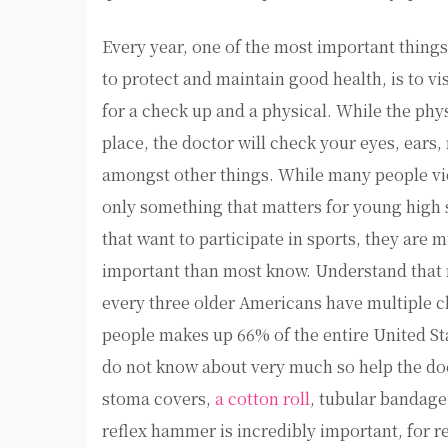
Every year, one of the most important things
to protect and maintain good health, is to vi
for a check up and a physical. While the phy
place, the doctor will check your eyes, ears,
amongst other things. While many people vi
only something that matters for young high 
that want to participate in sports, they are
important than most know. Understand that m
every three older Americans have multiple ch
people makes up 66% of the entire United St
do not know about very much so help the doc
stoma covers,
a cotton roll
, tubular bandage
reflex hammer is incredibly important, for reas