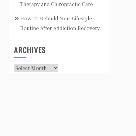
Therapy and Chiropractic Care
How To Rebuild Your Lifestyle
Routine After Addiction Recovery
ARCHIVES
Archives