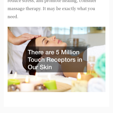
reduce stress, and promote healing, consider
massage therapy. It may be exactly what you
need.