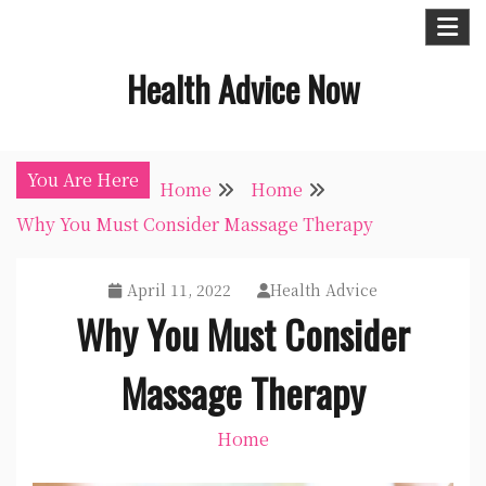
Skip
to
Health Advice Now
content
You Are Here
Home
Home
Why You Must Consider Massage Therapy
April 11, 2022
Health Advice
Why You Must Consider
Massage Therapy
Home