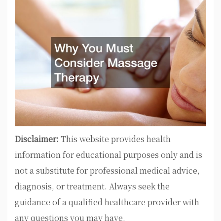
Disclaimer:
This website provides health
information for educational purposes only and is
not a substitute for professional medical advice,
diagnosis, or treatment. Always seek the
guidance of a qualified healthcare provider with
any questions you may have.