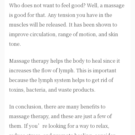
Who does not want to feel good? Well, a massage
is good for that. Any tension you have in the
muscles will be released. It has been shown to
improve circulation, range of motion, and skin
tone.
Massage therapy helps the body to heal since it
increases the flow of lymph. This is important
because the lymph system helps to get rid of
toxins, bacteria, and waste products.
In conclusion, there are many benefits to
massage therapy, and these are just a few of
them. If you’re looking for a way to relax,