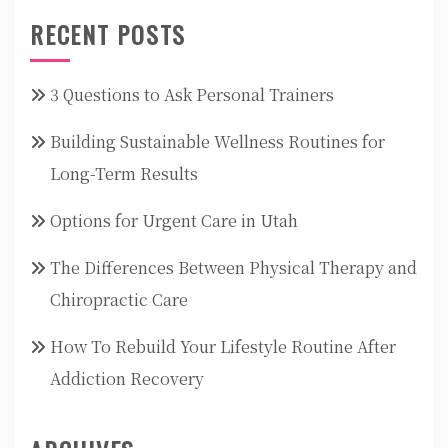
RECENT POSTS
3 Questions to Ask Personal Trainers
Building Sustainable Wellness Routines for
Long-Term Results
Options for Urgent Care in Utah
The Differences Between Physical Therapy and
Chiropractic Care
How To Rebuild Your Lifestyle Routine After
Addiction Recovery