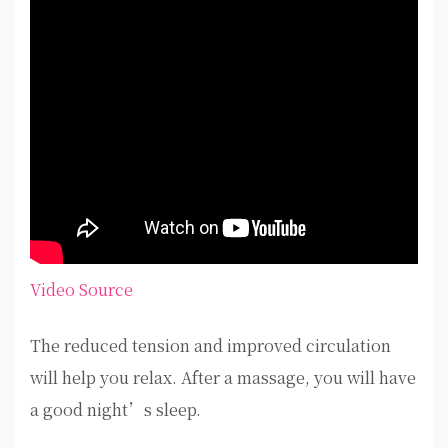
Video Source
The reduced tension and improved circulation
will help you relax. After a massage, you will have
a good night’s sleep.