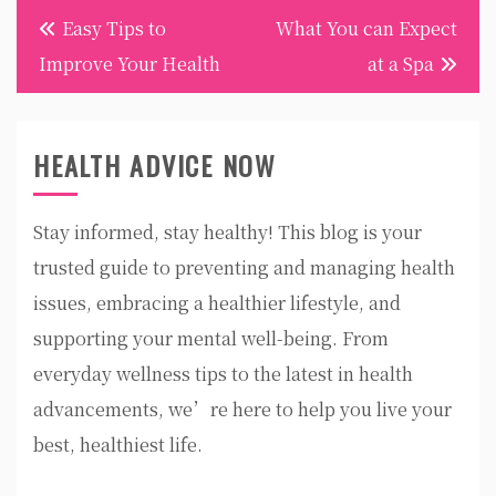
Post
Easy Tips to
What You can Expect
navigation
Improve Your Health
at a Spa
HEALTH ADVICE NOW
Stay informed, stay healthy! This blog is your
trusted guide to preventing and managing health
issues, embracing a healthier lifestyle, and
supporting your mental well-being. From
everyday wellness tips to the latest in health
advancements, we’re here to help you live your
best, healthiest life.