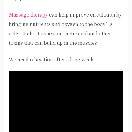
Massage therapy
can help improve circulation by
bringing nutrients and oxygen to the body’s
cells. It also flushes out lactic acid and other
toxins that can build up in the muscles.
We need relaxation after a long week.