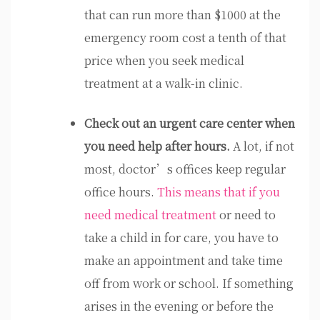
that can run more than $1000 at the
emergency room cost a tenth of that
price when you seek medical
treatment at a walk-in clinic.
Check out an urgent care center when
you need help after hours.
A lot, if not
most, doctor’s offices keep regular
office hours.
This means that if you
need medical treatment
or need to
take a child in for care, you have to
make an appointment and take time
off from work or school. If something
arises in the evening or before the