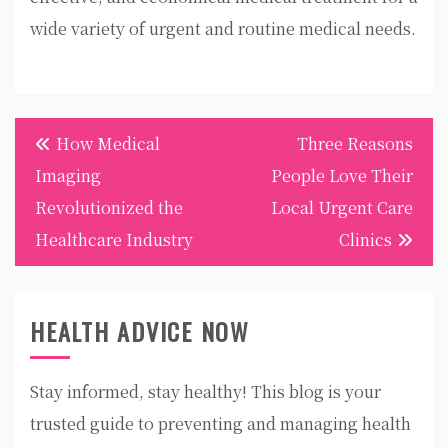
wide variety of urgent and routine medical needs.
Post
How Medical
Three Reasons
navigation
Imaging
People Love Their
Revolutionized the
Local Urgent Care
Healthcare Industry
Clinics
HEALTH ADVICE NOW
Stay informed, stay healthy! This blog is your
trusted guide to preventing and managing health