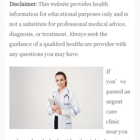
Disclaimer:
This website provides health
information for educational purposes only and is
not a substitute for professional medical advice,
diagnosis, or treatment. Always seek the
guidance of a qualified healthcare provider with
any questions you may have.
If
you’ve
passed an
urgent
care
clinic
near you