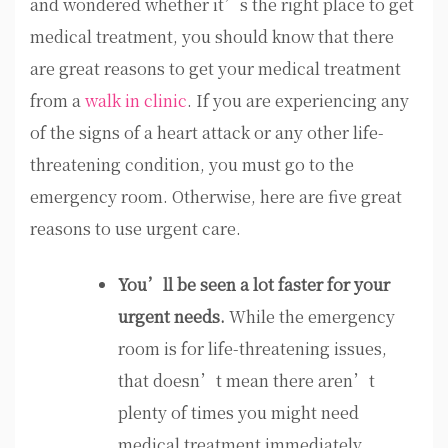
and wondered whether it’s the right place to get
medical treatment, you should know that there
are great reasons to get your medical treatment
from a
walk in clinic
. If you are experiencing any
of the signs of a heart attack or any other life-
threatening condition, you must go to the
emergency room. Otherwise, here are five great
reasons to use urgent care.
You’ll be seen a lot faster for your
urgent needs.
While the emergency
room is for life-threatening issues,
that doesn’t mean there aren’t
plenty of times you might need
medical treatment immediately.