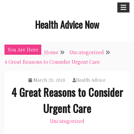
Skip
to
Health Advice Now
content
You Are Here
Home
Uncategorized
4 Great Reasons to Consider Urgent Care
March 20, 2018
Health Advice
4 Great Reasons to Consider
Urgent Care
Uncategorized