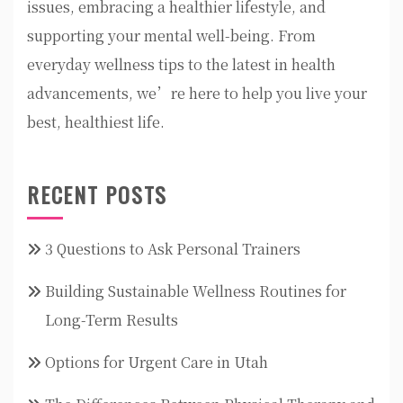
issues, embracing a healthier lifestyle, and
supporting your mental well-being. From
everyday wellness tips to the latest in health
advancements, we’re here to help you live your
best, healthiest life.
RECENT POSTS
3 Questions to Ask Personal Trainers
Building Sustainable Wellness Routines for
Long-Term Results
Options for Urgent Care in Utah