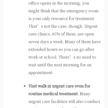
office opens in the morning, you
might think that the emergency room
is your only resource for treatment.
That’s not the case, though. Urgent
care clinics, 85% of them, are open
seven days a week. Many of them have
extended hours so you can go after
work or school. There’s no need to
wait until the next morning for an
appointment.
Visit walk in urgent care even for
routine medical treatment.
Many
urgent care facilities will also conduct