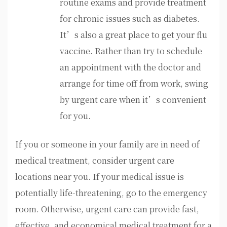
routine exams and provide treatment
for chronic issues such as diabetes.
It’s also a great place to get your flu
vaccine. Rather than try to schedule
an appointment with the doctor and
arrange for time off from work, swing
by urgent care when it’s convenient
for you.
If you or someone in your family are in need of
medical treatment, consider urgent care
locations near you. If your medical issue is
potentially life-threatening, go to the emergency
room. Otherwise, urgent care can provide fast,
effective, and economical medical treatment for a