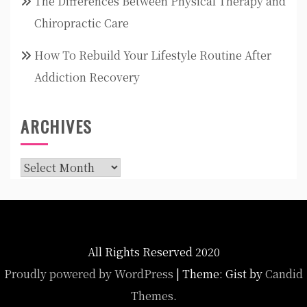
The Differences Between Physical Therapy and
Chiropractic Care
How To Rebuild Your Lifestyle Routine After
Addiction Recovery
ARCHIVES
Archives
All Rights Reserved 2020
Proudly powered by WordPress
|
Theme: Gist by
Candid
Themes
.