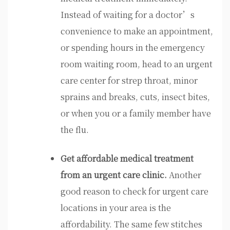
Instead of waiting for a doctor’s
convenience to make an appointment,
or spending hours in the emergency
room waiting room, head to an urgent
care center for strep throat, minor
sprains and breaks, cuts, insect bites,
or when you or a family member have
the flu.
Get affordable medical treatment
from an urgent care clinic.
Another
good reason to check for urgent care
locations in your area is the
affordability. The same few stitches