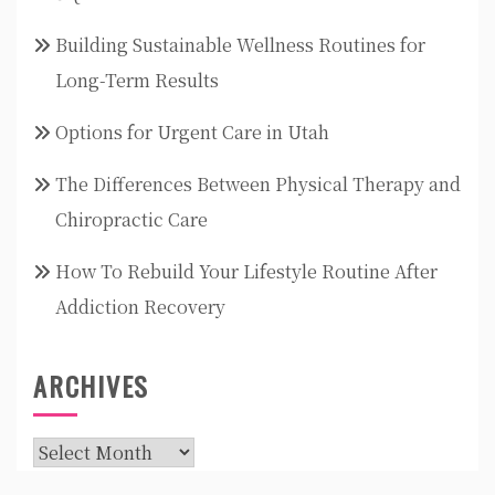
Building Sustainable Wellness Routines for
Long-Term Results
Options for Urgent Care in Utah
The Differences Between Physical Therapy and
Chiropractic Care
How To Rebuild Your Lifestyle Routine After
Addiction Recovery
ARCHIVES
Archives