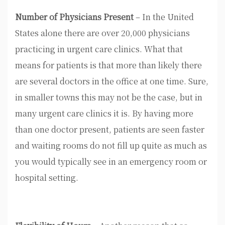
Number of Physicians Present
– In the United
States alone there are over 20,000 physicians
practicing in urgent care clinics. What that
means for patients is that more than likely there
are several doctors in the office at one time. Sure,
in smaller towns this may not be the case, but in
many urgent care clinics it is. By having more
than one doctor present, patients are seen faster
and waiting rooms do not fill up quite as much as
you would typically see in an emergency room or
hospital setting.