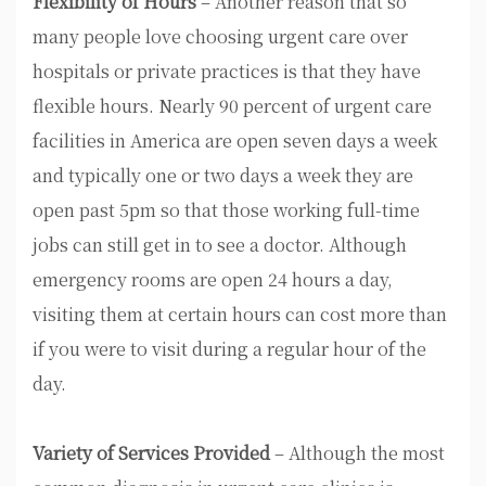
Flexibility of Hours
– Another reason that so
many people love choosing urgent care over
hospitals or private practices is that they have
flexible hours. Nearly 90 percent of urgent care
facilities in America are open seven days a week
and typically one or two days a week they are
open past 5pm so that those working full-time
jobs can still get in to see a doctor. Although
emergency rooms are open 24 hours a day,
visiting them at certain hours can cost more than
if you were to visit during a regular hour of the
day.
Variety of Services Provided
– Although the most