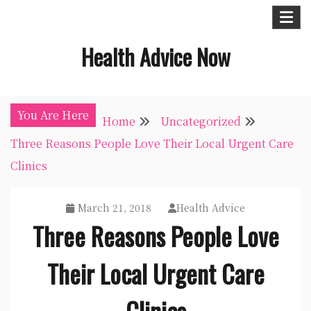
Skip
to
Health Advice Now
content
You Are Here
Home
Uncategorized
Three Reasons People Love Their Local Urgent Care
Clinics
March 21, 2018
Health Advice
Three Reasons People Love
Their Local Urgent Care
Clinics