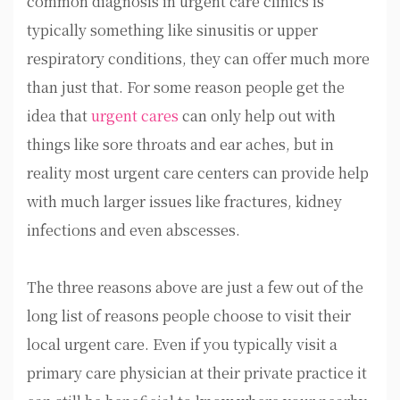
common diagnosis in urgent care clinics is
typically something like sinusitis or upper
respiratory conditions, they can offer much more
than just that. For some reason people get the
idea that
urgent cares
can only help out with
things like sore throats and ear aches, but in
reality most urgent care centers can provide help
with much larger issues like fractures, kidney
infections and even abscesses.
The three reasons above are just a few out of the
long list of reasons people choose to visit their
local urgent care. Even if you typically visit a
primary care physician at their private practice it