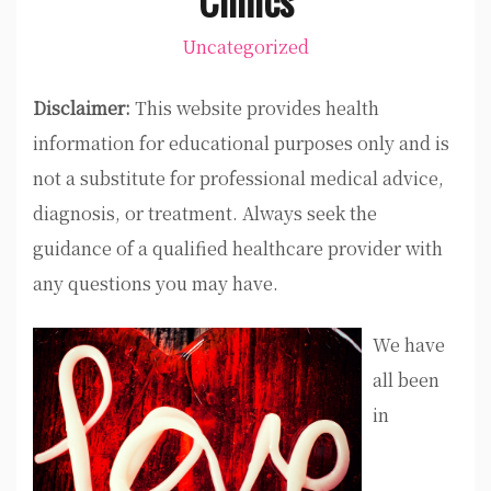
Uncategorized
Disclaimer:
This website provides health
information for educational purposes only and is
not a substitute for professional medical advice,
diagnosis, or treatment. Always seek the
guidance of a qualified healthcare provider with
any questions you may have.
We have
all been
in