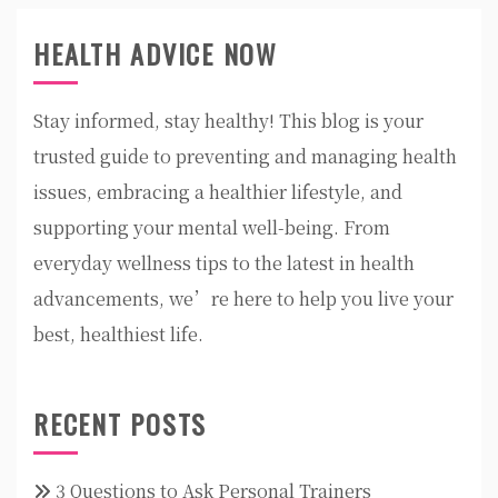
HEALTH ADVICE NOW
Stay informed, stay healthy! This blog is your
trusted guide to preventing and managing health
issues, embracing a healthier lifestyle, and
supporting your mental well-being. From
everyday wellness tips to the latest in health
advancements, we’re here to help you live your
best, healthiest life.
RECENT POSTS
3 Questions to Ask Personal Trainers