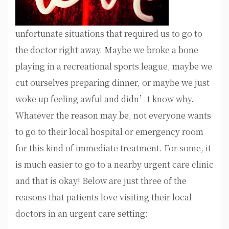
unfortunate situations that required us to go to
the doctor right away. Maybe we broke a bone
playing in a recreational sports league, maybe we
cut ourselves preparing dinner, or maybe we just
woke up feeling awful and didn’t know why.
Whatever the reason may be, not everyone wants
to go to their local hospital or emergency room
for this kind of immediate treatment. For some, it
is much easier to go to a nearby urgent care clinic
and that is okay! Below are just three of the
reasons that patients love visiting their local
doctors in an urgent care setting: