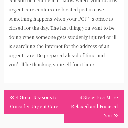
can still be beneficial to know where your nearby
urgent care centers are located just in case
something happens when your PCP’s office is
closed for the day. The last thing you want to be
doing when someone gets suddenly injured or ill
is searching the internet for the address of an
urgent care. Be prepared ahead of time and
you’ll be thanking yourself for it later.
Post
4 Great Reasons to
4 Steps to a More
navigation
Consider Urgent Care
Relaxed and Focused
You