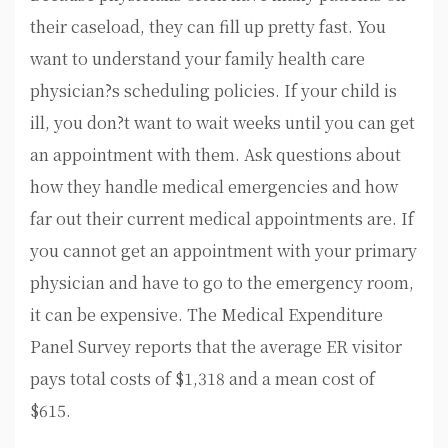
their caseload, they can fill up pretty fast. You
want to understand your family health care
physician?s scheduling policies. If your child is
ill, you don?t want to wait weeks until you can get
an appointment with them. Ask questions about
how they handle medical emergencies and how
far out their current medical appointments are. If
you cannot get an appointment with your primary
physician and have to go to the emergency room,
it can be expensive. The Medical Expenditure
Panel Survey reports that the average ER visitor
pays total costs of $1,318 and a mean cost of
$615.