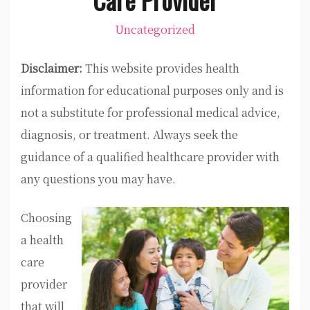
Uncategorized
Disclaimer:
This website provides health
information for educational purposes only and is
not a substitute for professional medical advice,
diagnosis, or treatment. Always seek the
guidance of a qualified healthcare provider with
any questions you may have.
Choosing
a health
care
provider
that will