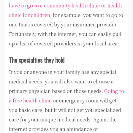
have to go to a community health clinic or health
clinic for children
, for example, you want to go to
one that is covered by your insurance provider.
Fortunately, with the internet, you can easily pull
up a list of covered providers in your local area.
The specialties they hold
If you or anyone in your family has any special
medical needs, you will also want to choose a
primary physician based on those needs.
Going to
a free health clinic
or emergency room will get
you basic care, but it will not get you specialized
care for your unique medical needs. Again, the
internet provides you an abundance of