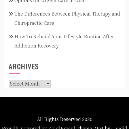
Options for Urgent Care in Utah
The Differences Between Physical Therapy and
Chiropractic Care
How To Rebuild Your Lifestyle Routine After
Addiction Recovery
ARCHIVES
Archives
All Rights Reserved 2020
Proudly powered by WordPress
|
Theme: Gist by
Candid