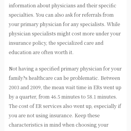
information about physicians and their specific
specialties. You can also ask for referrals from
your primary physician for any specialists. While
physician specialists might cost more under your
insurance policy, the specialized care and
education are often worth it.
Not having a specified primary physician for your
family?s healthcare can be problematic. Between
2003 and 2009, the mean wait time in ERs went up
by a quarter, from 46.5 minutes to 58.1 minutes.
The cost of ER services also went up, especially if
you are not using insurance. Keep these
characteristics in mind when choosing your