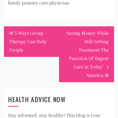
family primary care physician.
Post
5 Ways Group
Saving Money While
navigation
Therapy Can Help
Still Getting
People
Treatment The
Function Of Urgent
Care In Today’s
America
HEALTH ADVICE NOW
Stay informed, stay healthy! This blog is your