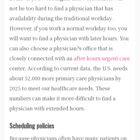
not be too hard to find a physician that has
availability during the traditional workday.
However, if you work a normal workday too, you
will want to find a physician with later hours. You
can also choose a physician?s office that is
closely connected with an
after hours urgent care
center. According to current data, the U.S. needs
about 52,000 more primary care physicians by
2025 to meet our healthcare needs. These
numbers can make it more difficult to find a
physician with extended hours.
Scheduling policies
Because physicians often have many patients on