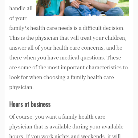
handle all
of your
family?s health care needs is a difficult decision.
This is the physician that will treat your children,
answer all of your health care concerns, and be
there when you have medical questions. These
are some of the most important characteristics to
look for when choosing a family health care
physician.
Hours of business
Of course, you want a family health care
physician that is available during your available
hours. If you work nights and weekends, it will