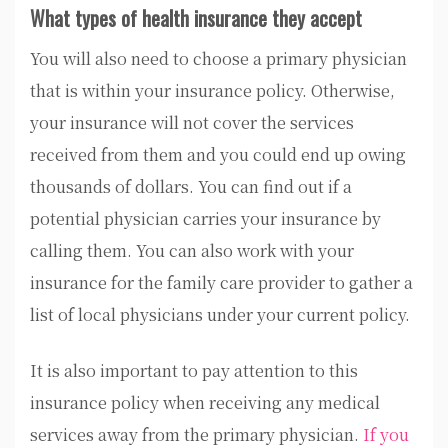
What types of health insurance they accept
You will also need to choose a primary physician
that is within your insurance policy. Otherwise,
your insurance will not cover the services
received from them and you could end up owing
thousands of dollars. You can find out if a
potential physician carries your insurance by
calling them. You can also work with your
insurance for the family care provider to gather a
list of local physicians under your current policy.
It is also important to pay attention to this
insurance policy when receiving any medical
services away from the primary physician.
If you