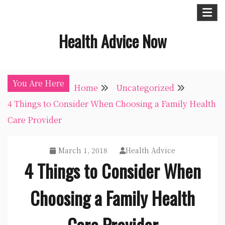
Skip
to
Health Advice Now
content
You Are Here
Home
Uncategorized
4 Things to Consider When Choosing a Family Health
Care Provider
March 1, 2018
Health Advice
4 Things to Consider When
Choosing a Family Health
Care Provider