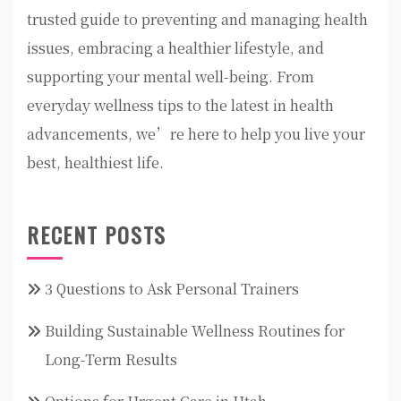
trusted guide to preventing and managing health
issues, embracing a healthier lifestyle, and
supporting your mental well-being. From
everyday wellness tips to the latest in health
advancements, we’re here to help you live your
best, healthiest life.
RECENT POSTS
3 Questions to Ask Personal Trainers
Building Sustainable Wellness Routines for
Long-Term Results