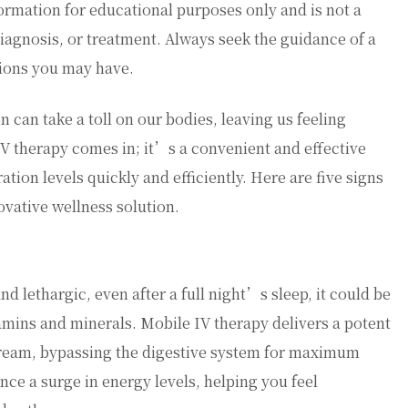
ormation for educational purposes only and is not a
diagnosis, or treatment. Always seek the guidance of a
tions you may have.
n can take a toll on our bodies, leaving us feeling
IV therapy comes in; it’s a convenient and effective
tion levels quickly and efficiently. Here are five signs
ovative wellness solution.
and lethargic, even after a full night’s sleep, it could be
tamins and minerals. Mobile IV therapy delivers a potent
stream, bypassing the digestive system for maximum
ce a surge in energy levels, helping you feel