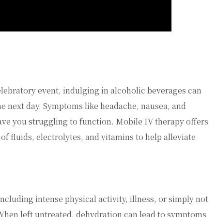
elebratory event, indulging in alcoholic beverages can
the next day. Symptoms like headache, nausea, and
ve you struggling to function. Mobile IV therapy offers
of fluids, electrolytes, and vitamins to help alleviate
cluding intense physical activity, illness, or simply not
When left untreated, dehydration can lead to symptoms