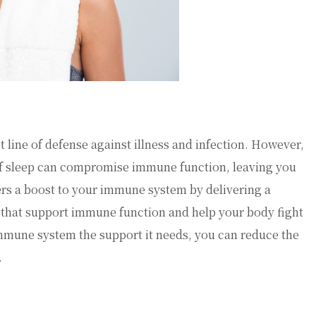
line of defense against illness and infection. However,
k of sleep can compromise immune function, leaving you
fers a boost to your immune system by delivering a
 that support immune function and help your body fight
 immune system the support it needs, you can reduce the
.