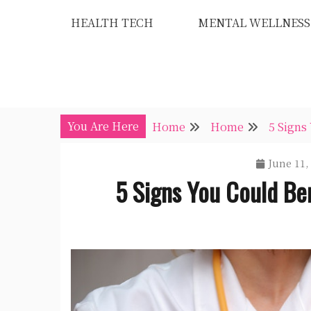
Skip
HEALTH TECH
MENTAL WELLNESS
to
content
You Are Here
Home
Home
5 Signs
June 11,
5 Signs You Could Be