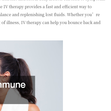
e IV therapy provides a fast and efficient way to
balance and replenishing lost fluids. Whether you’re
 of illness, IV therapy can help you bounce back and