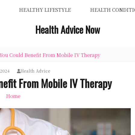
HEALTHY LIFESTYLE
HEALTH CONDITI
Health Advice Now
 You Could Benefit From Mobile IV Therapy
 2024
Health Advice
nefit From Mobile IV Therapy
Home