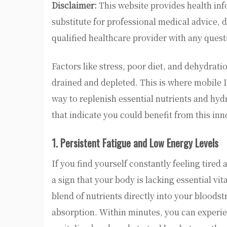
Disclaimer:
This website provides health inf
substitute for professional medical advice, 
qualified healthcare provider with any ques
Factors like stress, poor diet, and dehydratio
drained and depleted. This is where mobile 
way to replenish essential nutrients and hydra
that indicate you could benefit from this inn
1. Persistent Fatigue and Low Energy Levels
If you find yourself constantly feeling tired 
a sign that your body is lacking essential vi
blend of nutrients directly into your blood
absorption. Within minutes, you can experien