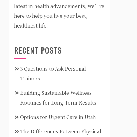
latest in health advancements, we’re
here to help you live your best,
healthiest life.
RECENT POSTS
3 Questions to Ask Personal
Trainers
Building Sustainable Wellness
Routines for Long-Term Results
Options for Urgent Care in Utah
The Differences Between Physical