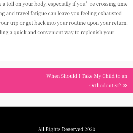
ke a toll on your body, especially if you’re crossing time
lag and travel fatigue can leave you feeling exhausted
 your trip or get back into your routine upon your return.
ding a quick and convenient way to replenish your
When Should I Take My Child to an
Orthodontist?
All Rights Reserved 2020