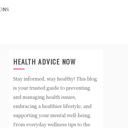
ONS
HEALTH ADVICE NOW
Stay informed, stay healthy! This blog
is your trusted guide to preventing
and managing health issues,
embracing a healthier lifestyle, and
supporting your mental well-being.
From everyday wellness tips to the