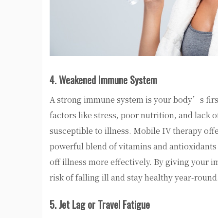
4. Weakened Immune System
A strong immune system is your body’s first 
factors like stress, poor nutrition, and lac
susceptible to illness. Mobile IV therapy of
powerful blend of vitamins and antioxidants
off illness more effectively. By giving your
risk of falling ill and stay healthy year-round
5. Jet Lag or Travel Fatigue