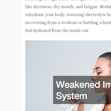
like dizziness, dry mouth, and fatigue. Mobil
rehydrate your body, restoring electrolyte 
recovering from a workout or battling a bout
feel hydrated from the inside out.