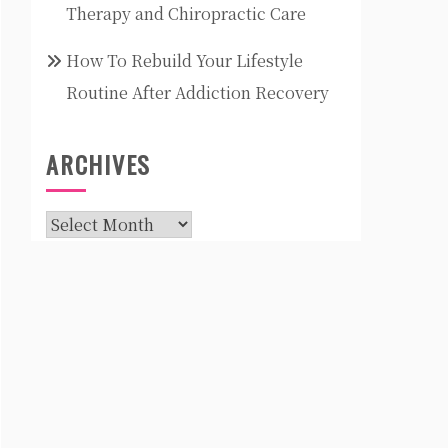
Therapy and Chiropractic Care
How To Rebuild Your Lifestyle
Routine After Addiction Recovery
ARCHIVES
Archives