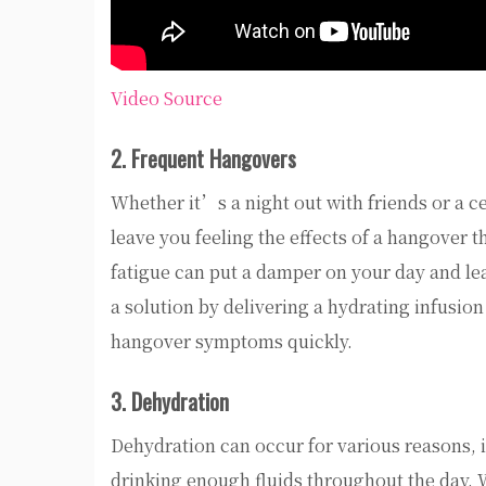
Video Source
2. Frequent Hangovers
Whether it’s a night out with friends or a c
leave you feeling the effects of a hangover 
fatigue can put a damper on your day and lea
a solution by delivering a hydrating infusion 
hangover symptoms quickly.
3. Dehydration
Dehydration can occur for various reasons, in
drinking enough fluids throughout the day. 