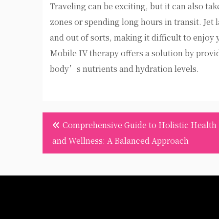
Traveling can be exciting, but it can also ta
zones or spending long hours in transit. Jet 
and out of sorts, making it difficult to enjoy
Mobile IV therapy offers a solution by provi
body’s nutrients and hydration levels.
Post
Comprehensive Guide to Holistic Health
navigation
and Wellness: A Balanced Approach