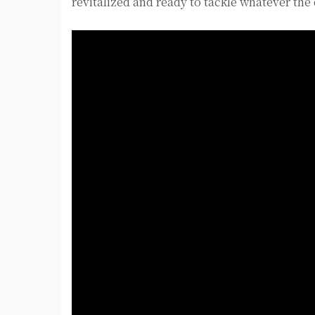
revitalized and ready to tackle whatever the