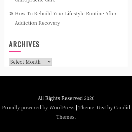
How To Rebuild Your Lifestyle Routine After
Addiction Recovery
ARCHIVES
Archives
All Rights Reserved 2020
Proudly powered by WordPress
|
Theme: Gist by
Candid
Themes
.