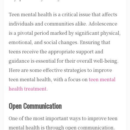
Teen mental health is a critical issue that affects
individuals and communities alike. Adolescence
is a pivotal period marked by significant physical,
emotional, and social changes. Ensuring that
teens receive the appropriate support and
guidance is essential for their overall well-being.
Here are some effective strategies to improve
teen mental health, with a focus on
teen mental
health treatment
.
Open Communication
One of the most important ways to improve teen
mental health is through open communication.