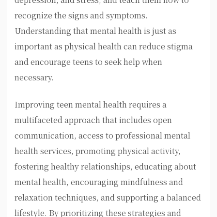
recognize the signs and symptoms.
Understanding that mental health is just as
important as physical health can reduce stigma
and encourage teens to seek help when
necessary.
Improving teen mental health requires a
multifaceted approach that includes open
communication, access to professional mental
health services, promoting physical activity,
fostering healthy relationships, educating about
mental health, encouraging mindfulness and
relaxation techniques, and supporting a balanced
lifestyle. By prioritizing these strategies and