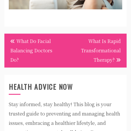
Post
What Do Facial
What Is Rapid
navigation
Balancing Doctors
Transformational
Do?
Therapy?
HEALTH ADVICE NOW
Stay informed, stay healthy! This blog is your
trusted guide to preventing and managing health
issues, embracing a healthier lifestyle, and