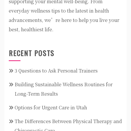
supporting your mental well-being. From
everyday wellness tips to the latest in health
advancements, we’re here to help you live your
best, healthiest life.
RECENT POSTS
3 Questions to Ask Personal Trainers
Building Sustainable Wellness Routines for
Long-Term Results
Options for Urgent Care in Utah
The Differences Between Physical Therapy and
Chiropractic Care