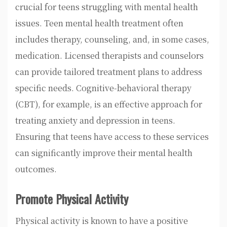
crucial for teens struggling with mental health
issues. Teen mental health treatment often
includes therapy, counseling, and, in some cases,
medication. Licensed therapists and counselors
can provide tailored treatment plans to address
specific needs. Cognitive-behavioral therapy
(CBT), for example, is an effective approach for
treating anxiety and depression in teens.
Ensuring that teens have access to these services
can significantly improve their mental health
outcomes.
Promote Physical Activity
Physical activity is known to have a positive