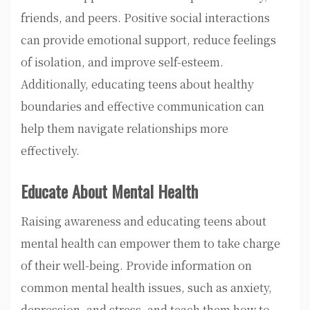
friends, and peers. Positive social interactions
can provide emotional support, reduce feelings
of isolation, and improve self-esteem.
Additionally, educating teens about healthy
boundaries and effective communication can
help them navigate relationships more
effectively.
Educate About Mental Health
Raising awareness and educating teens about
mental health can empower them to take charge
of their well-being. Provide information on
common mental health issues, such as anxiety,
depression, and stress, and teach them how to