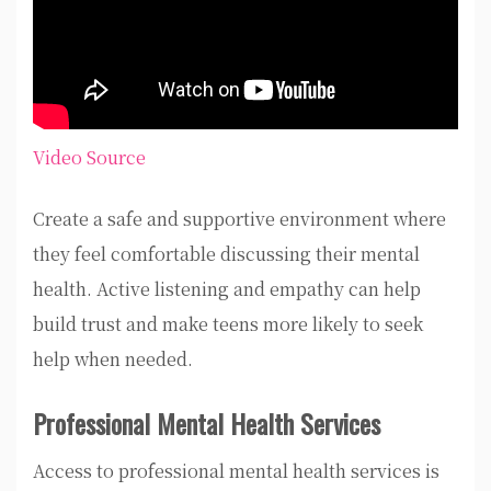
Video Source
Create a safe and supportive environment where
they feel comfortable discussing their mental
health. Active listening and empathy can help
build trust and make teens more likely to seek
help when needed.
Professional Mental Health Services
Access to professional mental health services is