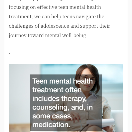
focusing on effective teen mental health
treatment, we can help teens navigate the
challenges of adolescence and support their
journey toward mental well-being.
.