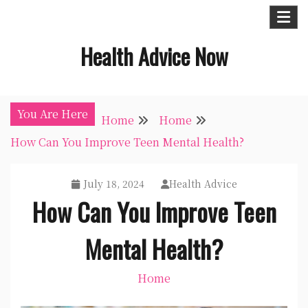
Skip
to
Health Advice Now
content
You Are Here
Home
Home
How Can You Improve Teen Mental Health?
July 18, 2024
Health Advice
How Can You Improve Teen
Mental Health?
Home