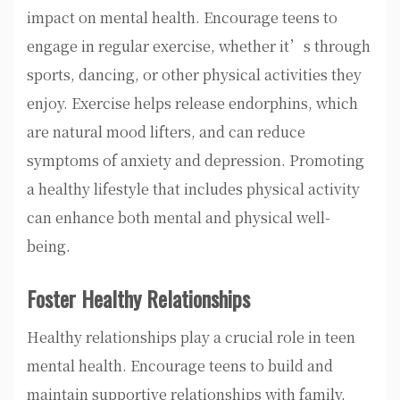
impact on mental health. Encourage teens to
engage in regular exercise, whether it’s through
sports, dancing, or other physical activities they
enjoy. Exercise helps release endorphins, which
are natural mood lifters, and can reduce
symptoms of anxiety and depression. Promoting
a healthy lifestyle that includes physical activity
can enhance both mental and physical well-
being.
Foster Healthy Relationships
Healthy relationships play a crucial role in teen
mental health. Encourage teens to build and
maintain supportive relationships with family,