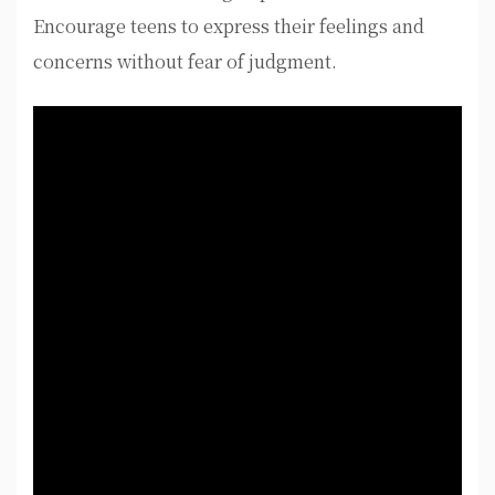
Encourage teens to express their feelings and
concerns without fear of judgment.