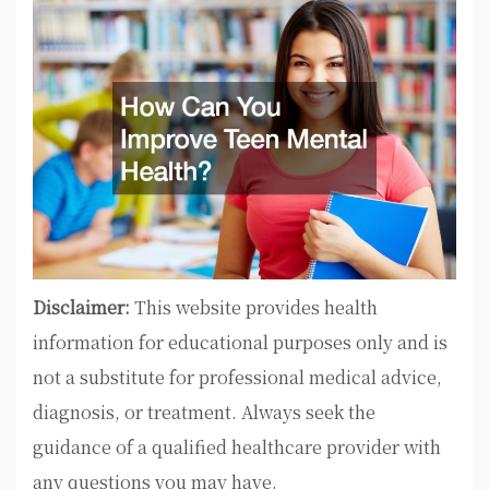
Disclaimer:
This website provides health
information for educational purposes only and is
not a substitute for professional medical advice,
diagnosis, or treatment. Always seek the
guidance of a qualified healthcare provider with
any questions you may have.