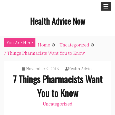
Skip
to
Health Advice Now
content
You Are Here
Home
Uncategorized
7 Things Pharmacists Want You to Know
November 9, 2016
Health Advice
7 Things Pharmacists Want
You to Know
Uncategorized