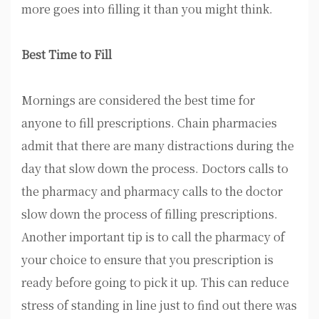
more goes into filling it than you might think.
Best Time to Fill
Mornings are considered the best time for
anyone to fill prescriptions. Chain pharmacies
admit that there are many distractions during the
day that slow down the process. Doctors calls to
the pharmacy and pharmacy calls to the doctor
slow down the process of filling prescriptions.
Another important tip is to call the pharmacy of
your choice to ensure that you prescription is
ready before going to pick it up. This can reduce
stress of standing in line just to find out there was