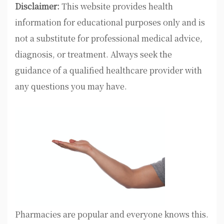
Disclaimer:
This website provides health
information for educational purposes only and is
not a substitute for professional medical advice,
diagnosis, or treatment. Always seek the
guidance of a qualified healthcare provider with
any questions you may have.
Pharmacies are popular and everyone knows this.