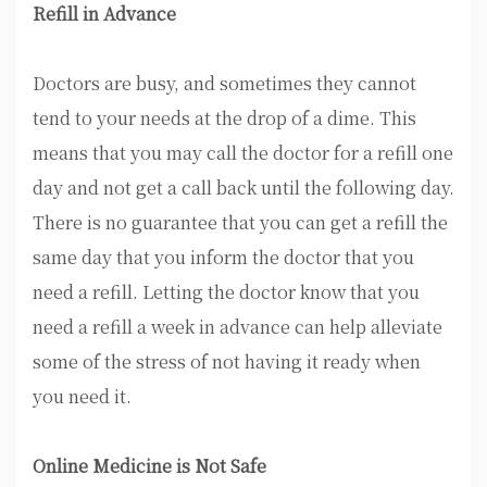
Refill in Advance
Doctors are busy, and sometimes they cannot
tend to your needs at the drop of a dime. This
means that you may call the doctor for a refill one
day and not get a call back until the following day.
There is no guarantee that you can get a refill the
same day that you inform the doctor that you
need a refill. Letting the doctor know that you
need a refill a week in advance can help alleviate
some of the stress of not having it ready when
you need it.
Online Medicine is Not Safe