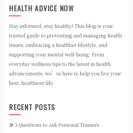
HEALTH ADVICE NOW
Stay informed, stay healthy! This blog is your
trusted guide to preventing and managing health
issues, embracing a healthier lifestyle, and
supporting your mental well-being. From
everyday wellness tips to the latest in health
advancements, we’re here to help you live your
best, healthiest life.
RECENT POSTS
3 Questions to Ask Personal Trainers