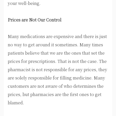
your well-being.
Prices are Not Our Control
Many medications are expensive and there is just
no way to get around it sometimes. Many times
patients believe that we are the ones that set the
prices for prescriptions. That is not the case. The
pharmacist is not responsible for any prices, they
are solely responsible for filling medicine. Many
customers are not aware of who determines the
prices, but pharmacies are the first ones to get
blamed.