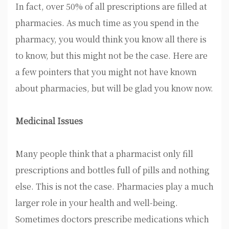
In fact, over 50% of all prescriptions are filled at
pharmacies. As much time as you spend in the
pharmacy, you would think you know all there is
to know, but this might not be the case. Here are
a few pointers that you might not have known
about pharmacies, but will be glad you know now.
Medicinal Issues
Many people think that a pharmacist only fill
prescriptions and bottles full of pills and nothing
else. This is not the case. Pharmacies play a much
larger role in your health and well-being.
Sometimes doctors prescribe medications which