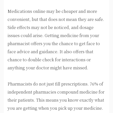
Medications online may be cheaper and more
convenient, but that does not mean they are safe.
Side effects may not be noticed, and dosage
issues could arise. Getting medicine from your
pharmacist offers you the chance to get face to
face advice and guidance. It also offers that
chance to double check for interactions or
anything your doctor might have missed.
Pharmacists do not just fill prescriptions. 76% of
independent pharmacies compound medicine for
their patients. This means you know exactly what
you are getting when you pick up your medicine.