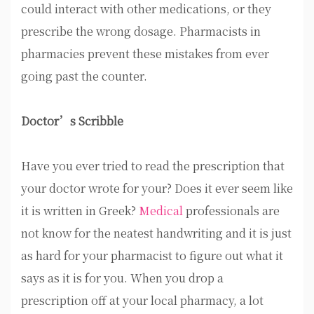
could interact with other medications, or they
prescribe the wrong dosage. Pharmacists in
pharmacies prevent these mistakes from ever
going past the counter.
Doctor’s Scribble
Have you ever tried to read the prescription that
your doctor wrote for your? Does it ever seem like
it is written in Greek?
Medical
professionals are
not know for the neatest handwriting and it is just
as hard for your pharmacist to figure out what it
says as it is for you. When you drop a
prescription off at your local pharmacy, a lot