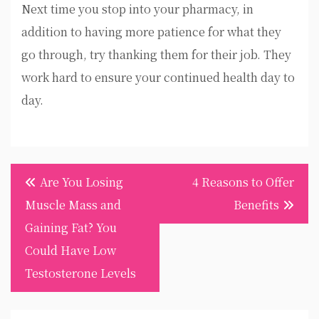
Next time you stop into your pharmacy, in
addition to having more patience for what they
go through, try thanking them for their job. They
work hard to ensure your continued health day to
day.
Post
Are You Losing
4 Reasons to Offer
navigation
Muscle Mass and
Benefits
Gaining Fat? You
Could Have Low
Testosterone Levels