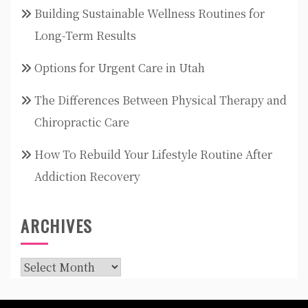
Building Sustainable Wellness Routines for
Long-Term Results
Options for Urgent Care in Utah
The Differences Between Physical Therapy and
Chiropractic Care
How To Rebuild Your Lifestyle Routine After
Addiction Recovery
ARCHIVES
Archives