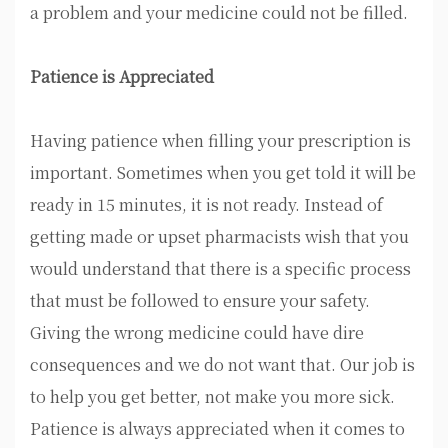
a problem and your medicine could not be filled.
Patience is Appreciated
Having patience when filling your prescription is
important. Sometimes when you get told it will be
ready in 15 minutes, it is not ready. Instead of
getting made or upset pharmacists wish that you
would understand that there is a specific process
that must be followed to ensure your safety.
Giving the wrong medicine could have dire
consequences and we do not want that. Our job is
to help you get better, not make you more sick.
Patience is always appreciated when it comes to