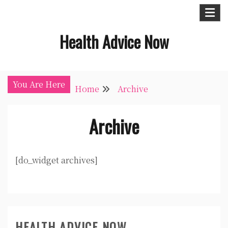
Skip
to
Health Advice Now
content
You Are Here
Home
Archive
Archive
[do_widget archives]
HEALTH ADVICE NOW