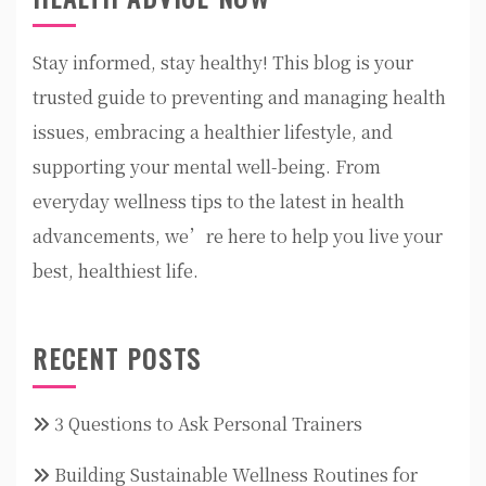
Stay informed, stay healthy! This blog is your
trusted guide to preventing and managing health
issues, embracing a healthier lifestyle, and
supporting your mental well-being. From
everyday wellness tips to the latest in health
advancements, we’re here to help you live your
best, healthiest life.
RECENT POSTS
3 Questions to Ask Personal Trainers
Building Sustainable Wellness Routines for