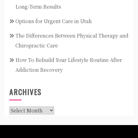
Long-Term Results
Options for Urgent Care in Utah
The Differences Between Physical Therapy and
Chiropractic Care
How To Rebuild Your Lifestyle Routine After
Addiction Recovery
ARCHIVES
Archives