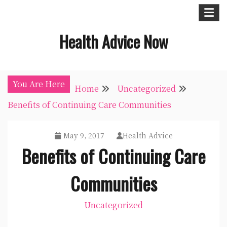
Skip
to
Health Advice Now
content
You Are Here
Home
Uncategorized
Benefits of Continuing Care Communities
May 9, 2017
Health Advice
Benefits of Continuing Care
Communities
Uncategorized