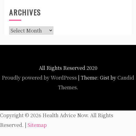
ARCHIVES
Archives
All Rights Reserved 2020
Proudly powered by WordPress
|
Theme: Gist by
Candid
Themes
.
Copyright ©
2026 Health Advice Now. All Rights
Reserved. |
Sitemap