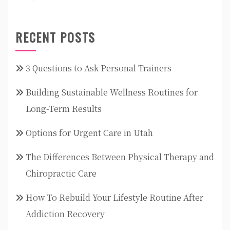
RECENT POSTS
3 Questions to Ask Personal Trainers
Building Sustainable Wellness Routines for
Long-Term Results
Options for Urgent Care in Utah
The Differences Between Physical Therapy and
Chiropractic Care
How To Rebuild Your Lifestyle Routine After
Addiction Recovery