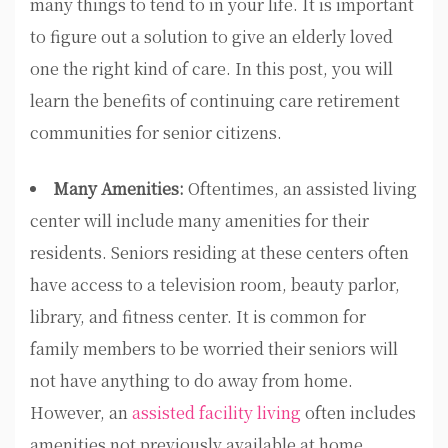
many things to tend to in your life. It is important
to figure out a solution to give an elderly loved
one the right kind of care. In this post, you will
learn the benefits of continuing care retirement
communities for senior citizens.
Many Amenities:
Oftentimes, an assisted living
center will include many amenities for their
residents. Seniors residing at these centers often
have access to a television room, beauty parlor,
library, and fitness center. It is common for
family members to be worried their seniors will
not have anything to do away from home.
However, an
assisted facility living
often includes
amenities not previously available at home.