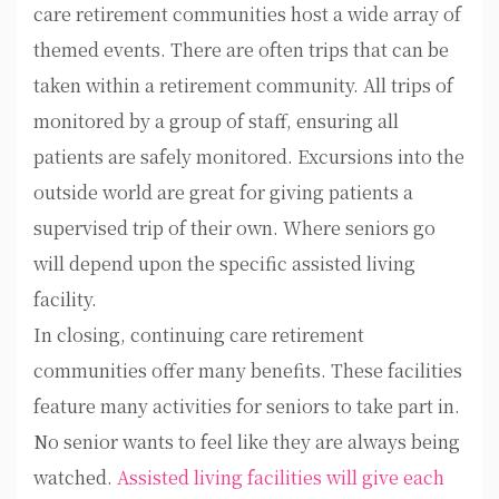
care retirement communities host a wide array of
themed events. There are often trips that can be
taken within a retirement community. All trips of
monitored by a group of staff, ensuring all
patients are safely monitored. Excursions into the
outside world are great for giving patients a
supervised trip of their own. Where seniors go
will depend upon the specific assisted living
facility.
In closing, continuing care retirement
communities offer many benefits. These facilities
feature many activities for seniors to take part in.
No senior wants to feel like they are always being
watched.
Assisted living facilities will give each