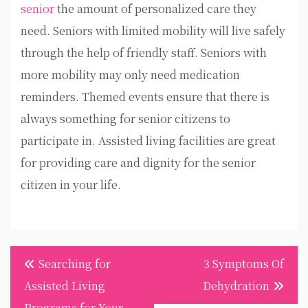
senior
the amount of personalized care they
need. Seniors with limited mobility will live safely
through the help of friendly staff. Seniors with
more mobility may only need medication
reminders. Themed events ensure that there is
always something for senior citizens to
participate in. Assisted living facilities are great
for providing care and dignity for the senior
citizen in your life.
Post
Searching for
3 Symptoms Of
navigation
Assisted Living
Dehydration
Programs for Your