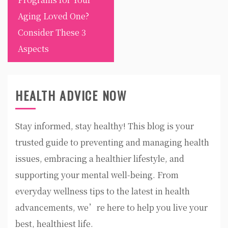
Aging Loved One?
Consider These 3
Aspects
HEALTH ADVICE NOW
Stay informed, stay healthy! This blog is your
trusted guide to preventing and managing health
issues, embracing a healthier lifestyle, and
supporting your mental well-being. From
everyday wellness tips to the latest in health
advancements, we’re here to help you live your
best, healthiest life.