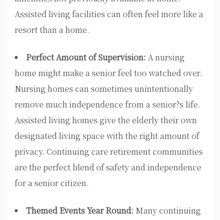
Assisted living facilities can often feel more like a
resort than a home.
Perfect Amount of Supervision:
A nursing
home might make a senior feel too watched over.
Nursing homes can sometimes unintentionally
remove much independence from a senior?s life.
Assisted living homes give the elderly their own
designated living space with the right amount of
privacy. Continuing care retirement communities
are the perfect blend of safety and independence
for a senior citizen.
Themed Events Year Round:
Many continuing