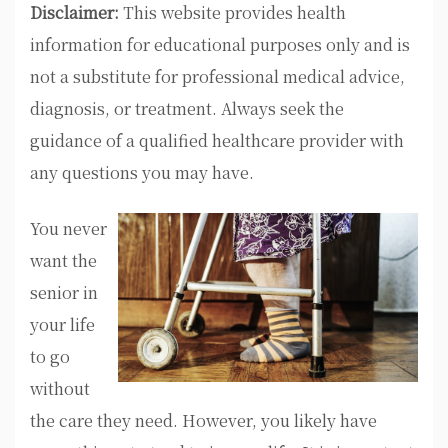
Disclaimer:
This website provides health
information for educational purposes only and is
not a substitute for professional medical advice,
diagnosis, or treatment. Always seek the
guidance of a qualified healthcare provider with
any questions you may have.
You never
want the
senior in
your life
to go
without
the care they need. However, you likely have