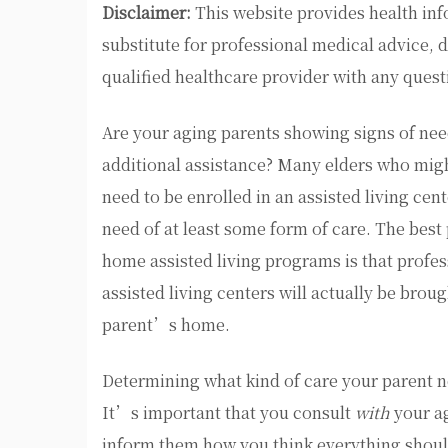
Disclaimer:
This website provides health inf
substitute for professional medical advice, 
qualified healthcare provider with any ques
Are your aging parents showing signs of ne
additional assistance? Many elders who migh
need to be enrolled in an assisted living cent
need of at least some form of care. The best
home assisted living programs is that profes
assisted living centers will actually be broug
parent’s home.
Determining what kind of care your parent nee
It’s important that you consult
with
your ag
inform them how you think everything should 