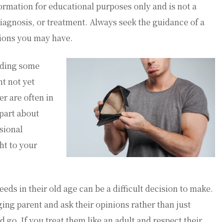
ormation for educational purposes only and is not a
diagnosis, or treatment. Always seek the guidance of a
tions you may have.
eding some
t not yet
er are often in
 part about
sional
ht to your
ds in their old age can be a difficult decision to make.
ing parent and ask their opinions rather than just
go. If you treat them like an adult and respect their