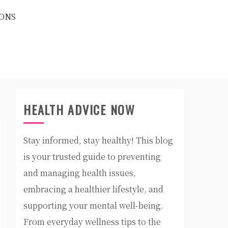
ONS
HEALTH ADVICE NOW
Stay informed, stay healthy! This blog
is your trusted guide to preventing
and managing health issues,
embracing a healthier lifestyle, and
supporting your mental well-being.
From everyday wellness tips to the