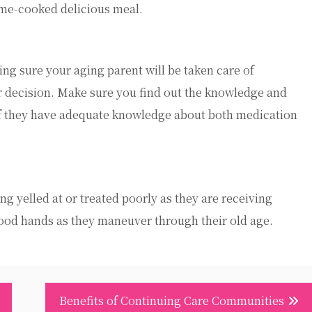
ome-cooked delicious meal.
g sure your aging parent will be taken care of
ur decision. Make sure you find out the knowledge and
if they have adequate knowledge about both medication
 yelled at or treated poorly as they are receiving
ood hands as they maneuver through their old age.
Benefits of Continuing Care Communities