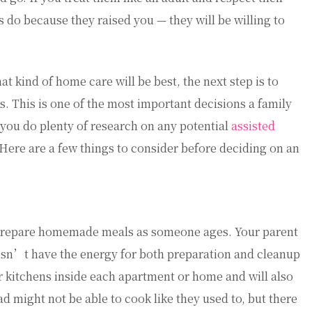
do because they raised you — they will be willing to
t kind of home care will be best, the next step is to
rs. This is one of the most important decisions a family
t you do plenty of research on any potential
assisted
Here are a few things to consider before deciding on an
o prepare homemade meals as someone ages. Your parent
esn’t have the energy for both preparation and cleanup
r kitchens inside each apartment or home and will also
d might not be able to cook like they used to, but there