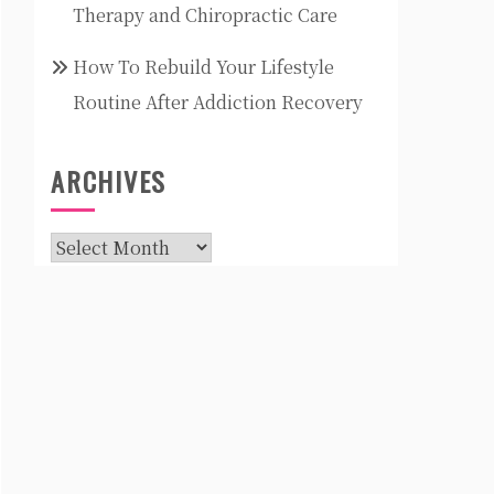
Therapy and Chiropractic Care
How To Rebuild Your Lifestyle
Routine After Addiction Recovery
ARCHIVES
Archives