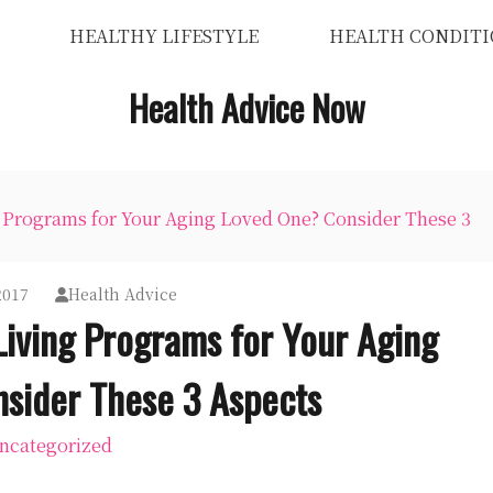
HEALTHY LIFESTYLE
HEALTH CONDITI
Health Advice Now
g Programs for Your Aging Loved One? Consider These 3
2017
Health Advice
Living Programs for Your Aging
sider These 3 Aspects
ncategorized