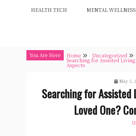
Skip
HEALTH TECH
MENTAL WELLNESS
to
content
You Are Here
Home
Uncategorized
Searching for Assisted Livin
Aspects
May 5, 
Searching for Assisted 
Loved One? Con
U