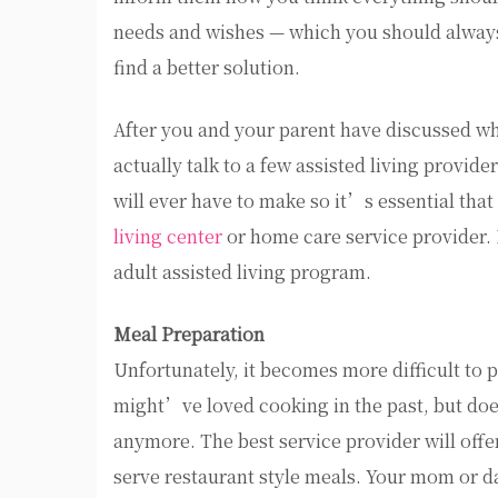
needs and wishes — which you should always 
find a better solution.
After you and your parent have discussed wha
actually talk to a few assisted living provide
will ever have to make so it’s essential tha
living center
or home care service provider. 
adult assisted living program.
Meal Preparation
Unfortunately, it becomes more difficult t
might’ve loved cooking in the past, but do
anymore. The best service provider will offe
serve restaurant style meals. Your mom or da