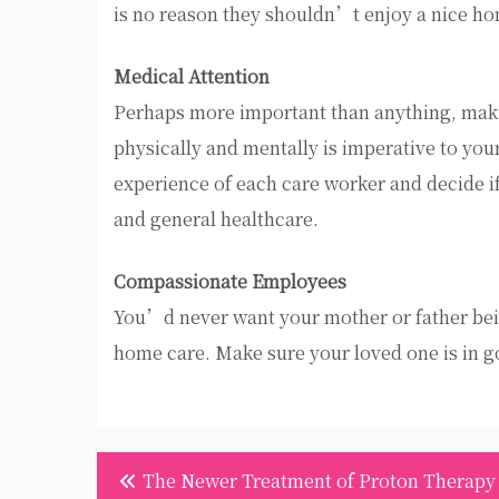
is no reason they shouldn’t enjoy a nice h
Medical Attention
Perhaps more important than anything, makin
physically and mentally is imperative to yo
experience of each care worker and decide 
and general healthcare.
Compassionate Employees
You’d never want your mother or father being
home care. Make sure your loved one is in g
Post
The Newer Treatment of Proton Therapy