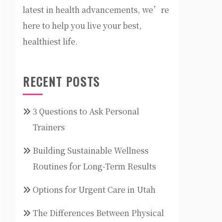
latest in health advancements, we’re
here to help you live your best,
healthiest life.
RECENT POSTS
3 Questions to Ask Personal
Trainers
Building Sustainable Wellness
Routines for Long-Term Results
Options for Urgent Care in Utah
The Differences Between Physical