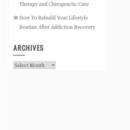
Therapy and Chiropractic Care
How To Rebuild Your Lifestyle
Routine After Addiction Recovery
ARCHIVES
Archives