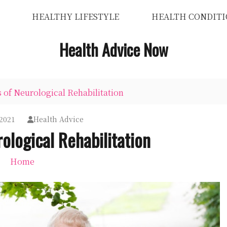
HEALTHY LIFESTYLE
HEALTH CONDITI
Health Advice Now
s of Neurological Rehabilitation
2021
Health Advice
ological Rehabilitation
Home