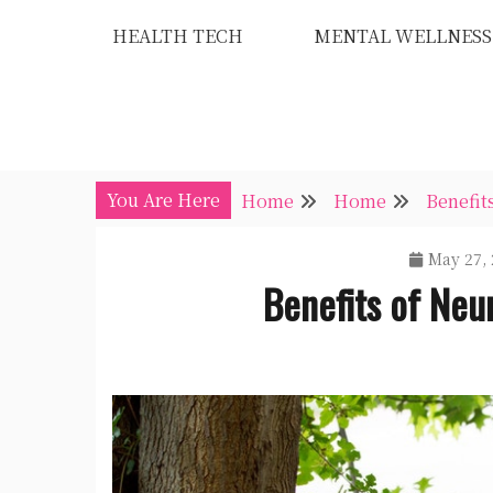
Skip
HEALTH TECH
MENTAL WELLNESS
to
content
You Are Here
Home
Home
Benefit
May 27, 
Benefits of Neur