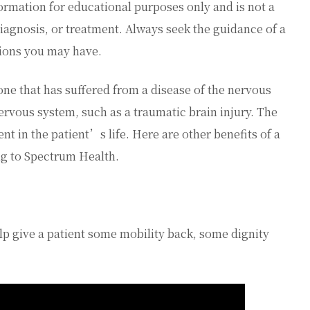
ormation for educational purposes only and is not a
diagnosis, or treatment. Always seek the guidance of a
tions you may have.
ne that has suffered from a disease of the nervous
 nervous system, such as a traumatic brain injury. The
nt in the patient’s life. Here are other benefits of a
ng to Spectrum Health.
p give a patient some mobility back, some dignity