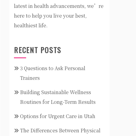
latest in health advancements, we’re
here to help you live your best,
healthiest life.
RECENT POSTS
3 Questions to Ask Personal
Trainers
Building Sustainable Wellness
Routines for Long-Term Results
Options for Urgent Care in Utah
The Differences Between Physical