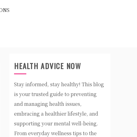
ONS
HEALTH ADVICE NOW
Stay informed, stay healthy! This blog
is your trusted guide to preventing
and managing health issues,
embracing a healthier lifestyle, and
supporting your mental well-being.
From everyday wellness tips to the