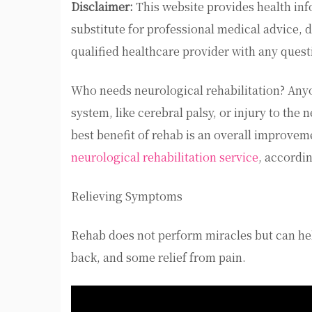
Disclaimer:
This website provides health inf
substitute for professional medical advice, 
qualified healthcare provider with any ques
Who needs neurological rehabilitation? Anyo
system, like cerebral palsy, or injury to the
best benefit of rehab is an overall improveme
neurological rehabilitation service
, accordi
Relieving Symptoms
Rehab does not perform miracles but can hel
back, and some relief from pain.