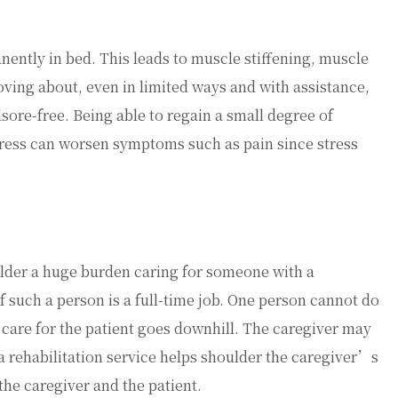
nently in bed. This leads to muscle stiffening, muscle
ving about, even in limited ways and with assistance,
sore-free. Being able to regain a small degree of
Stress can worsen symptoms such as pain since stress
lder a huge burden caring for someone with a
f such a person is a full-time job. One person cannot do
 of care for the patient goes downhill. The caregiver may
 a rehabilitation service helps shoulder the caregiver’s
r the caregiver and the patient.