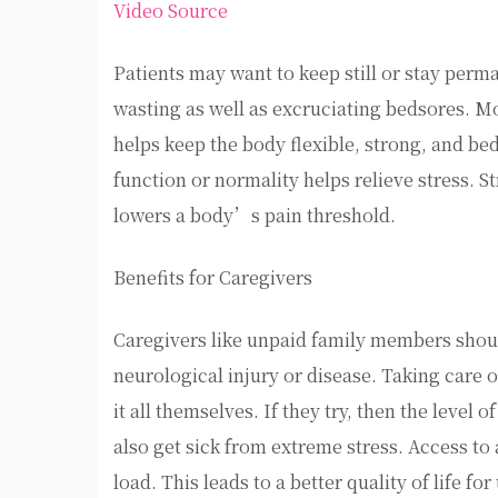
Video Source
Patients may want to keep still or stay perma
wasting as well as excruciating bedsores. Mo
helps keep the body flexible, strong, and bed
function or normality helps relieve stress. 
lowers a body’s pain threshold.
Benefits for Caregivers
Caregivers like unpaid family members shou
neurological injury or disease. Taking care o
it all themselves. If they try, then the level
also get sick from extreme stress. Access to
load. This leads to a better quality of life fo