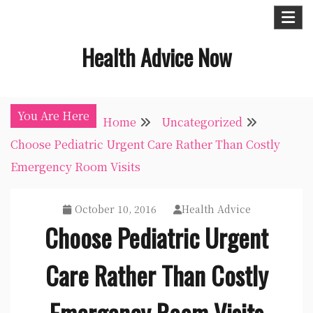
Skip
to
Health Advice Now
content
You Are Here
Home
Uncategorized
Choose Pediatric Urgent Care Rather Than Costly
Emergency Room Visits
October 10, 2016
Health Advice
Choose Pediatric Urgent
Care Rather Than Costly
Emergency Room Visits