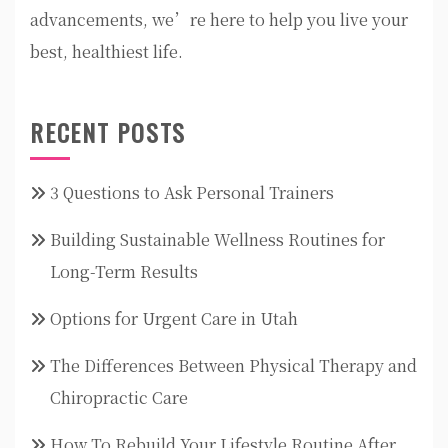
advancements, we’re here to help you live your
best, healthiest life.
RECENT POSTS
3 Questions to Ask Personal Trainers
Building Sustainable Wellness Routines for
Long-Term Results
Options for Urgent Care in Utah
The Differences Between Physical Therapy and
Chiropractic Care
How To Rebuild Your Lifestyle Routine After