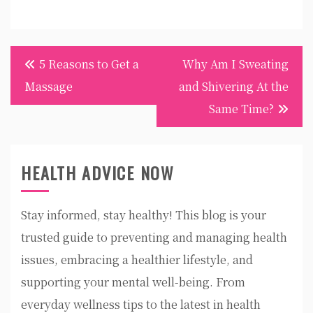
Post
5 Reasons to Get a
Why Am I Sweating
navigation
Massage
and Shivering At the
Same Time?
HEALTH ADVICE NOW
Stay informed, stay healthy! This blog is your
trusted guide to preventing and managing health
issues, embracing a healthier lifestyle, and
supporting your mental well-being. From
everyday wellness tips to the latest in health