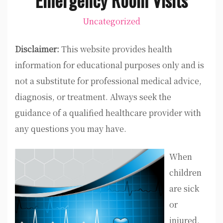
Uncategorized
Disclaimer:
This website provides health
information for educational purposes only and is
not a substitute for professional medical advice,
diagnosis, or treatment. Always seek the
guidance of a qualified healthcare provider with
any questions you may have.
When
children
are sick
or
injured,