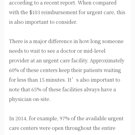
according to a recent report. When compared
with the $103 reimbursement for urgent care, this
is also important to consider.
There is a major difference in how long someone
needs to wait to see a doctor or mid-level
provider at an urgent care facility. Approximately
60% of these centers keep their patients waiting
for less than 15 minutes. It’s also important to
note that 65% of these facilities always have a
physician on-site.
In 2014, for example, 97% of the available urgent
care centers were open throughout the entire