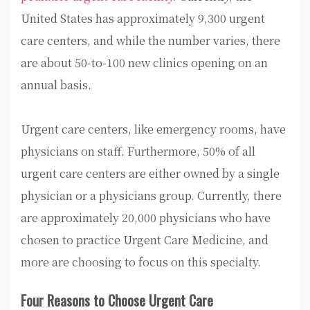
United States has approximately 9,300 urgent
care centers, and while the number varies, there
are about 50-to-100 new clinics opening on an
annual basis.
Urgent care centers, like emergency rooms, have
physicians on staff. Furthermore, 50% of all
urgent care centers are either owned by a single
physician or a physicians group. Currently, there
are approximately 20,000 physicians who have
chosen to practice Urgent Care Medicine, and
more are choosing to focus on this specialty.
Four Reasons to Choose Urgent Care