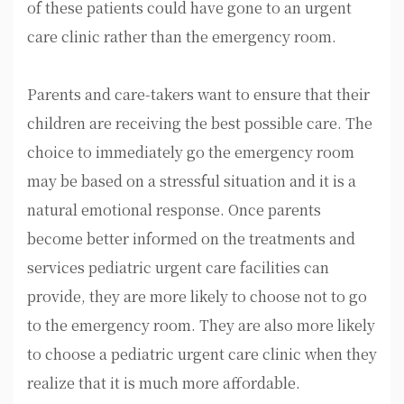
of these patients could have gone to an urgent
care clinic rather than the emergency room.
Parents and care-takers want to ensure that their
children are receiving the best possible care. The
choice to immediately go the emergency room
may be based on a stressful situation and it is a
natural emotional response. Once parents
become better informed on the treatments and
services pediatric urgent care facilities can
provide, they are more likely to choose not to go
to the emergency room. They are also more likely
to choose a pediatric urgent care clinic when they
realize that it is much more affordable.