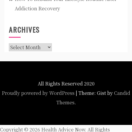
Addiction Recovery
ARCHIVES
Archives
All Rights Reserved 2020
Proudly powered by WordPress
|
Theme: Gist by
Candid
Themes
.
Copyright ©
2026 Health Advice Now. All Rights