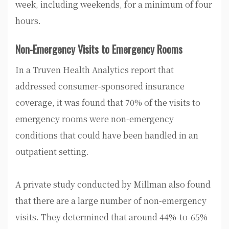
week, including weekends, for a minimum of four
hours.
Non-Emergency Visits to Emergency Rooms
In a Truven Health Analytics report that
addressed consumer-sponsored insurance
coverage, it was found that 70% of the visits to
emergency rooms were non-emergency
conditions that could have been handled in an
outpatient setting.
A private study conducted by Millman also found
that there are a large number of non-emergency
visits. They determined that around 44%-to-65%