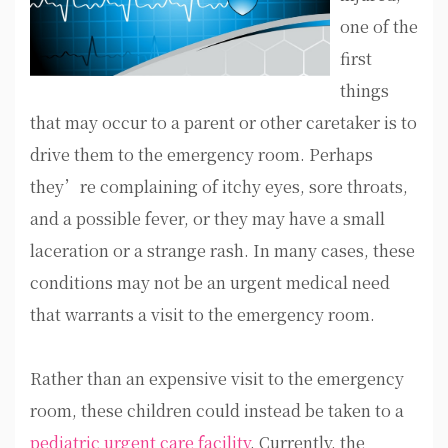
one of the
first
things
that may occur to a parent or other caretaker is to
drive them to the emergency room. Perhaps
they’re complaining of itchy eyes, sore throats,
and a possible fever, or they may have a small
laceration or a strange rash. In many cases, these
conditions may not be an urgent medical need
that warrants a visit to the emergency room.
Rather than an expensive visit to the emergency
room, these children could instead be taken to a
pediatric urgent care facility
. Currently, the