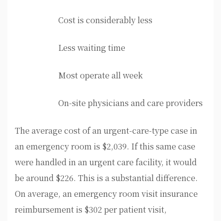
Cost is considerably less
Less waiting time
Most operate all week
On-site physicians and care providers
The average cost of an urgent-care-type case in
an emergency room is $2,039. If this same case
were handled in an urgent care facility, it would
be around $226. This is a substantial difference.
On average, an emergency room visit insurance
reimbursement is $302 per patient visit,