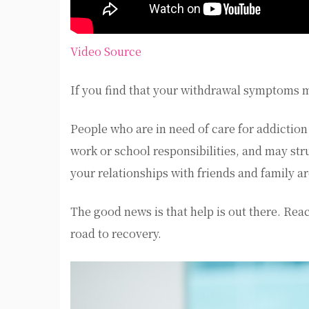
Video Source
If you find that your withdrawal symptoms m
People who are in need of care for addiction 
work or school responsibilities, and may str
your relationships with friends and family a
The good news is that help is out there. Reac
road to recovery.