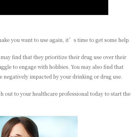
ake you want to use again, it’s time to get some help.
may find that they prioritize their drug use over their
uggle to engage with hobbies. You may also find that
re negatively impacted by your drinking or drug use.
h out to your healthcare professional today to start the