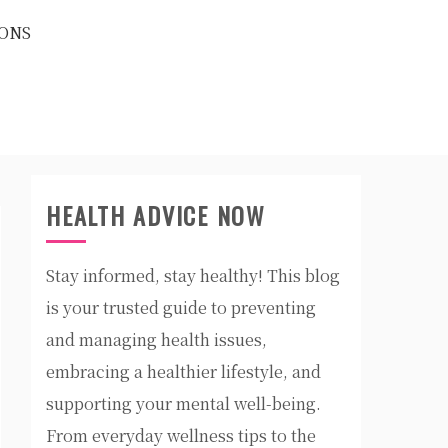
ONS
HEALTH ADVICE NOW
Stay informed, stay healthy! This blog
is your trusted guide to preventing
and managing health issues,
embracing a healthier lifestyle, and
supporting your mental well-being.
From everyday wellness tips to the