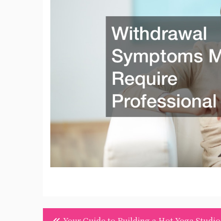
Post
Your Guide to Building a Hot Yoga Studio