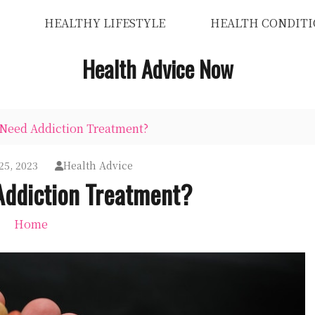
HEALTHY LIFESTYLE
HEALTH CONDITI
Health Advice Now
Need Addiction Treatment?
25, 2023
Health Advice
Addiction Treatment?
Home