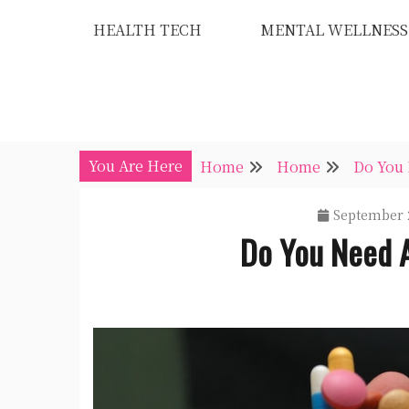
Skip
HEALTH TECH
MENTAL WELLNESS
to
content
You Are Here
Home
Home
Do You 
September 
Do You Need 