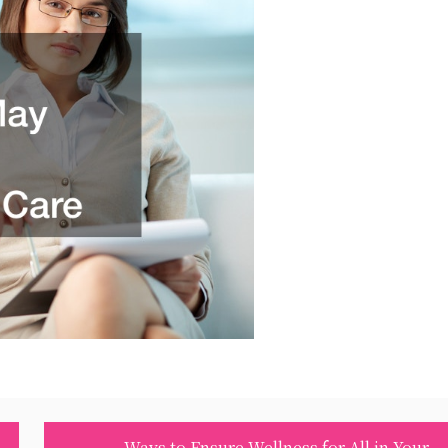
Ways to Ensure Wellness for All in Your