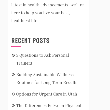
latest in health advancements, we’re
here to help you live your best,
healthiest life.
RECENT POSTS
3 Questions to Ask Personal
Trainers
Building Sustainable Wellness
Routines for Long-Term Results
Options for Urgent Care in Utah
The Differences Between Physical