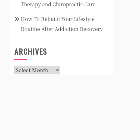
Therapy and Chiropractic Care
How To Rebuild Your Lifestyle
Routine After Addiction Recovery
ARCHIVES
Archives