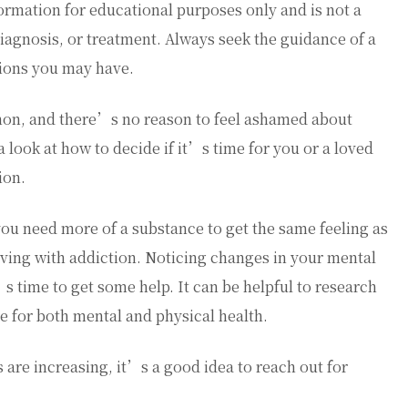
ormation for educational purposes only and is not a
diagnosis, or treatment. Always seek the guidance of a
tions you may have.
on, and there’s no reason to feel ashamed about
 look at how to decide if it’s time for you or a loved
ion.
you need more of a substance to get the same feeling as
iving with addiction. Noticing changes in your mental
’s time to get some help. It can be helpful to research
e for both mental and physical health.
are increasing, it’s a good idea to reach out for