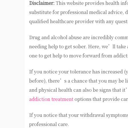
Disclaimer:
This website provides health inf
substitute for professional medical advice, 
qualified healthcare provider with any ques
Drug and alcohol abuse are incredibly comm
needing help to get sober. Here, we’ll take a
one to get help to move forward from addict
If you notice your tolerance has increased (
before), there’s a chance that you may be l
and physical health can also be signs that it
addiction treatment
options that provide car
If you notice that your withdrawal symptoms 
professional care.