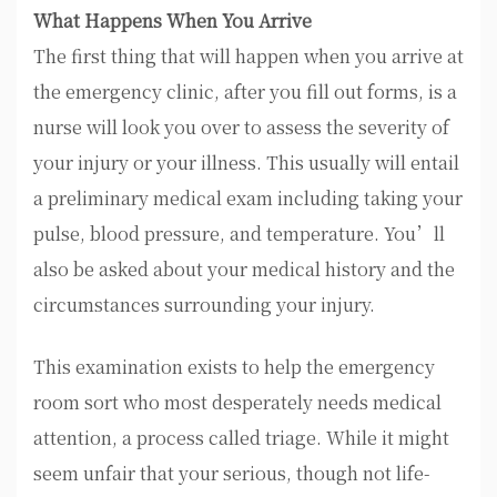
What Happens When You Arrive
The first thing that will happen when you arrive at
the emergency clinic, after you fill out forms, is a
nurse will look you over to assess the severity of
your injury or your illness. This usually will entail
a preliminary medical exam including taking your
pulse, blood pressure, and temperature. You’ll
also be asked about your medical history and the
circumstances surrounding your injury.
This examination exists to help the emergency
room sort who most desperately needs medical
attention, a process called triage. While it might
seem unfair that your serious, though not life-