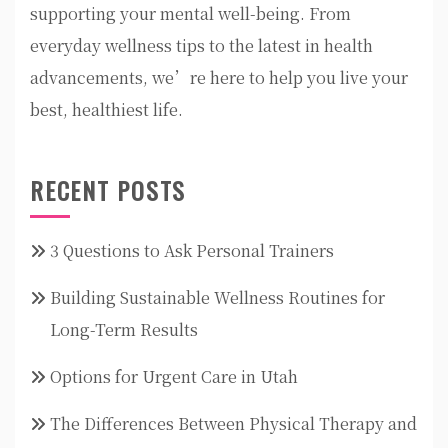
supporting your mental well-being. From
everyday wellness tips to the latest in health
advancements, we’re here to help you live your
best, healthiest life.
RECENT POSTS
3 Questions to Ask Personal Trainers
Building Sustainable Wellness Routines for
Long-Term Results
Options for Urgent Care in Utah
The Differences Between Physical Therapy and