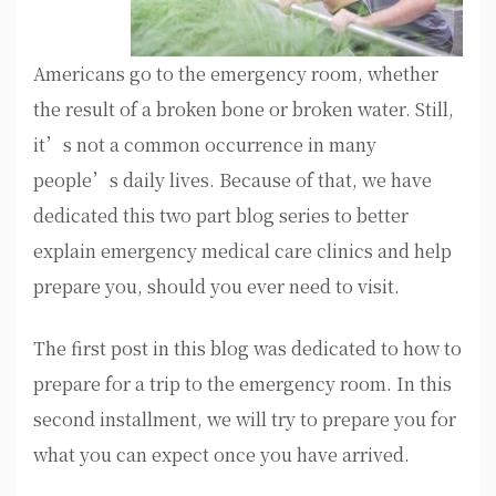
Americans go to the emergency room, whether
the result of a broken bone or broken water. Still,
it’s not a common occurrence in many
people’s daily lives. Because of that, we have
dedicated this two part blog series to better
explain emergency medical care clinics and help
prepare you, should you ever need to visit.
The first post in this blog was dedicated to how to
prepare for a trip to the emergency room. In this
second installment, we will try to prepare you for
what you can expect once you have arrived.