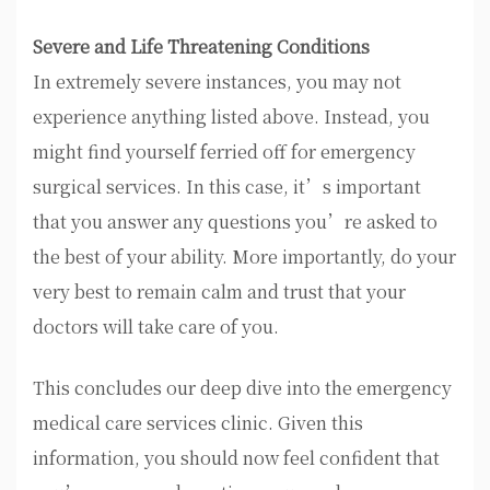
Severe and Life Threatening Conditions
In extremely severe instances, you may not
experience anything listed above. Instead, you
might find yourself ferried off for emergency
surgical services. In this case, it’s important
that you answer any questions you’re asked to
the best of your ability. More importantly, do your
very best to remain calm and trust that your
doctors will take care of you.
This concludes our deep dive into the emergency
medical care services clinic. Given this
information, you should now feel confident that