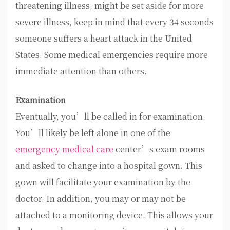
threatening illness, might be set aside for more
severe illness, keep in mind that every 34 seconds
someone suffers a heart attack in the United
States. Some medical emergencies require more
immediate attention than others.
Examination
Eventually, you’ll be called in for examination.
You’ll likely be left alone in one of the
emergency medical care
center’s exam rooms
and asked to change into a hospital gown. This
gown will facilitate your examination by the
doctor. In addition, you may or may not be
attached to a monitoring device. This allows your