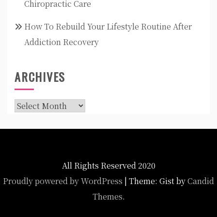
Chiropractic Care
How To Rebuild Your Lifestyle Routine After
Addiction Recovery
ARCHIVES
Archives
All Rights Reserved 2020
Proudly powered by WordPress
|
Theme: Gist by
Candid
Themes
.