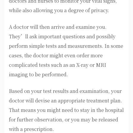
doctors and nurses to monitor your vital signs,
while also allowing you a degree of privacy.
A doctor will then arrive and examine you.
They’ll ask important questions and possibly
perform simple tests and measurements. In some
cases, the doctor might even order more
complicated tests such as an X-ray or MRI
imaging to be performed.
Based on your test results and examination, your
doctor will devise an appropriate treatment plan.
That means you might need to stay in the hospital
for further observation, or you may be released
with a prescription.