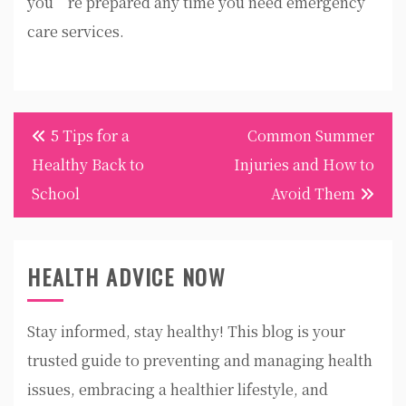
you’re prepared any time you need emergency
care services.
Post
5 Tips for a
Common Summer
navigation
Healthy Back to
Injuries and How to
School
Avoid Them
HEALTH ADVICE NOW
Stay informed, stay healthy! This blog is your
trusted guide to preventing and managing health
issues, embracing a healthier lifestyle, and