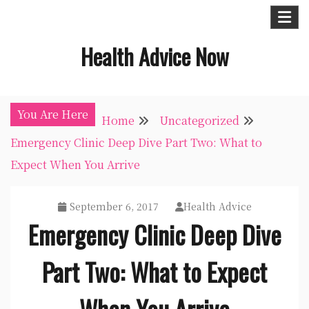
Skip
to
Health Advice Now
content
You Are Here
Home
Uncategorized
Emergency Clinic Deep Dive Part Two: What to
Expect When You Arrive
September 6, 2017
Health Advice
Emergency Clinic Deep Dive
Part Two: What to Expect
When You Arrive