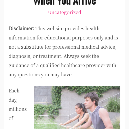
Uncategorized
Disclaimer:
This website provides health
information for educational purposes only and is
not a substitute for professional medical advice,
diagnosis, or treatment. Always seek the
guidance of a qualified healthcare provider with
any questions you may have.
Each
day,
millions
of