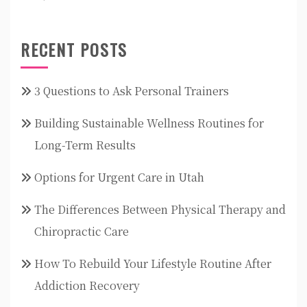
RECENT POSTS
3 Questions to Ask Personal Trainers
Building Sustainable Wellness Routines for
Long-Term Results
Options for Urgent Care in Utah
The Differences Between Physical Therapy and
Chiropractic Care
How To Rebuild Your Lifestyle Routine After
Addiction Recovery