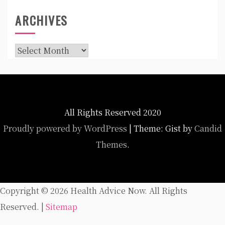
ARCHIVES
Archives
All Rights Reserved 2020
Proudly powered by WordPress
|
Theme: Gist by
Candid
Themes
.
Copyright ©
2026 Health Advice Now. All Rights
Reserved. |
Sitemap