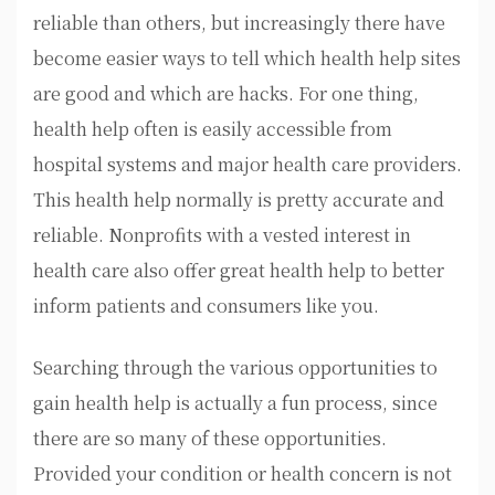
reliable than others, but increasingly there have
become easier ways to tell which health help sites
are good and which are hacks. For one thing,
health help often is easily accessible from
hospital systems and major health care providers.
This health help normally is pretty accurate and
reliable. Nonprofits with a vested interest in
health care also offer great health help to better
inform patients and consumers like you.
Searching through the various opportunities to
gain health help is actually a fun process, since
there are so many of these opportunities.
Provided your condition or health concern is not