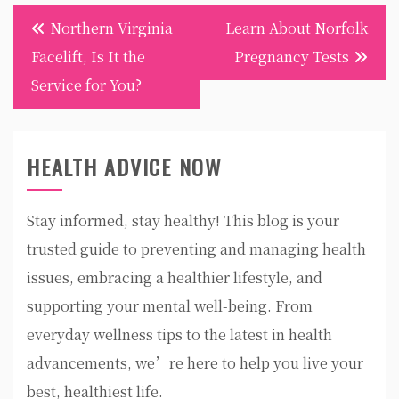
Post
Northern Virginia
Learn About Norfolk
navigation
Facelift, Is It the
Pregnancy Tests
Service for You?
HEALTH ADVICE NOW
Stay informed, stay healthy! This blog is your
trusted guide to preventing and managing health
issues, embracing a healthier lifestyle, and
supporting your mental well-being. From
everyday wellness tips to the latest in health
advancements, we’re here to help you live your
best, healthiest life.