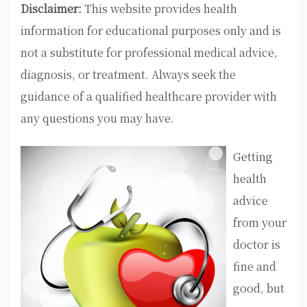
Disclaimer:
This website provides health
information for educational purposes only and is
not a substitute for professional medical advice,
diagnosis, or treatment. Always seek the
guidance of a qualified healthcare provider with
any questions you may have.
Getting
health
advice
from your
doctor is
fine and
good, but