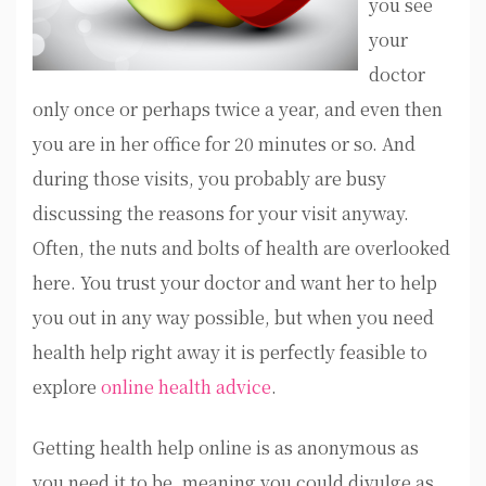
you see
your
doctor
only once or perhaps twice a year, and even then
you are in her office for 20 minutes or so. And
during those visits, you probably are busy
discussing the reasons for your visit anyway.
Often, the nuts and bolts of health are overlooked
here. You trust your doctor and want her to help
you out in any way possible, but when you need
health help right away it is perfectly feasible to
explore
online health advice
.
Getting health help online is as anonymous as
you need it to be, meaning you could divulge as