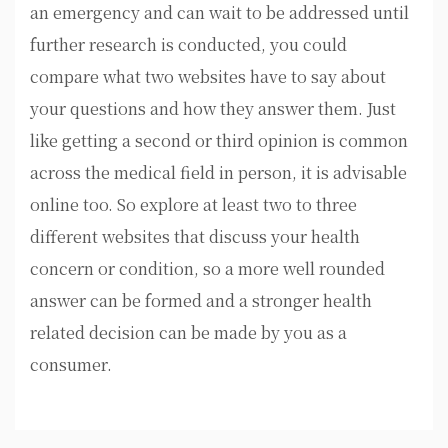
an emergency and can wait to be addressed until
further research is conducted, you could
compare what two websites have to say about
your questions and how they answer them. Just
like getting a second or third opinion is common
across the medical field in person, it is advisable
online too. So explore at least two to three
different websites that discuss your health
concern or condition, so a more well rounded
answer can be formed and a stronger health
related decision can be made by you as a
consumer.