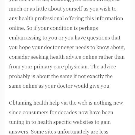
much or as little about yourself as you wish to
any health professional offering this information
online. So if your condition is perhaps
embarrassing to you or you have questions that
you hope your doctor never needs to know about,
consider seeking health advice online rather than
from your primary care physician. The advice
probably is about the same if not exactly the
same online as your doctor would give you.
Obtaining health help via the web is nothing new,
since consumers for decades now have been
tuning in to health specific websites to gain
answers. Some sites unfortunately are less