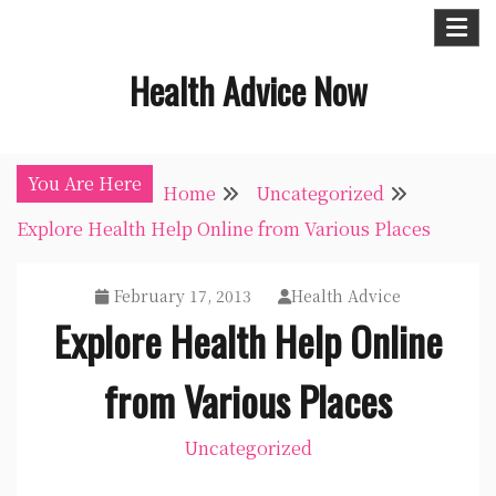
Skip
to
Health Advice Now
content
You Are Here
Home
Uncategorized
Explore Health Help Online from Various Places
February 17, 2013
Health Advice
Explore Health Help Online
from Various Places
Uncategorized